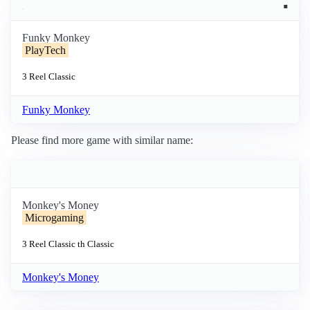
Funky Monkey
PlayTech
3 Reel
Classic
Funky Monkey
Please find more game with similar name:
Monkey's Money
Microgaming
3 Reel
Classic th
Classic
Monkey's Money