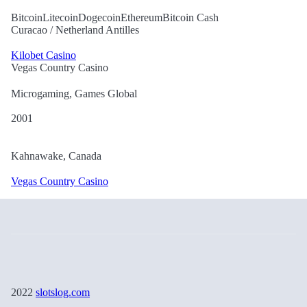
Bitcoin
Litecoin
Dogecoin
Ethereum
Bitcoin Cash
Curacao / Netherland Antilles
Kilobet Casino
Vegas Country Casino
Microgaming, Games Global
2001
Kahnawake, Canada
Vegas Country Casino
2022
slotslog.com