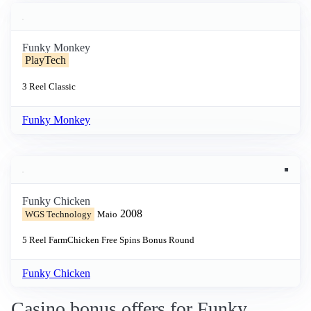
Funky Monkey
PlayTech
3 Reel
Classic
Funky Monkey
Funky Chicken
2008
WGS Technology
Maio
5 Reel
Farm
Chicken
Free Spins
Bonus Round
Funky Chicken
Casino bonus offers for Funky