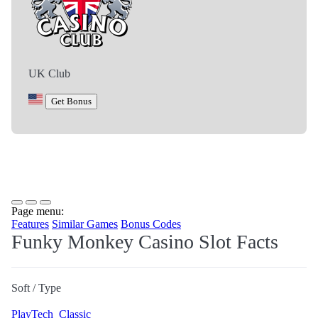
UK Club
Get Bonus
Page menu:
Features
Similar Games
Bonus Codes
Funky Monkey Casino Slot Facts
Soft / Type
PlayTech
Classic