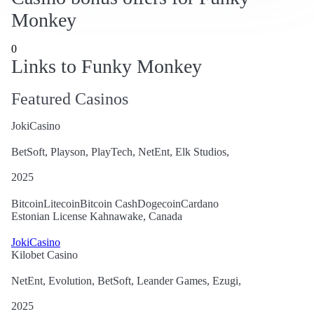
Monkey
0
Links to Funky Monkey
Featured Casinos
JokiCasino
BetSoft, Playson, PlayTech, NetEnt, Elk Studios,
2025
Bitcoin
Litecoin
Bitcoin Cash
Dogecoin
Cardano
Estonian License
Kahnawake, Canada
JokiCasino
Kilobet Casino
NetEnt, Evolution, BetSoft, Leander Games, Ezugi,
2025