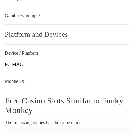
Gamble winnings?
Platform and Devices
Device / Platform
PC
MAC
Mobile OS
Free Casino Slots Similar to Funky
Monkey
The following games has the same name: