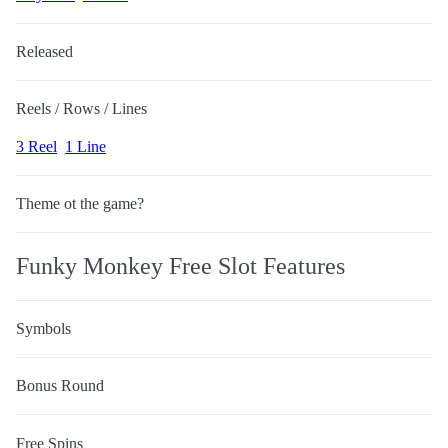
Released
Reels / Rows / Lines
3 Reel
1 Line
Theme ot the game?
Funky Monkey Free Slot Features
Symbols
Bonus Round
Free Spins