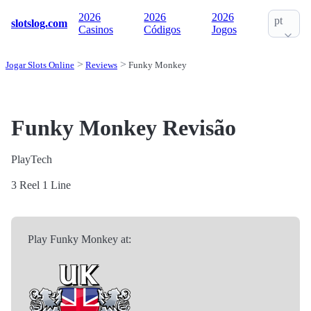
2026
2026
2026
pt
slotslog.com
Casinos
Códigos
Jogos
Jogar Slots Online
Reviews
Funky Monkey
Funky Monkey Revisão
PlayTech
3 Reel
1 Line
Play Funky Monkey at: