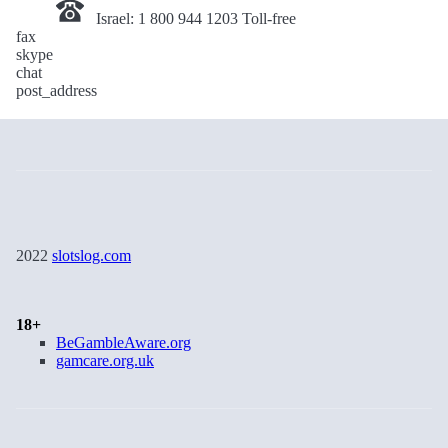
Israel: 1 800 944 1203 Toll-free
fax
skype
chat
post_address
2022
slotslog.com
18+
BeGambleAware.org
gamcare.org.uk