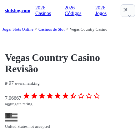
2026
2026
2026
pt
slotslog.com
Casinos
Códigos
Jogos
Jogar Slots Online
Casinos de Slot
Vegas Country Casino
Vegas Country Casino
Revisão
# 97
overal ranking
7.06667
aggregate rating
United States not accepted