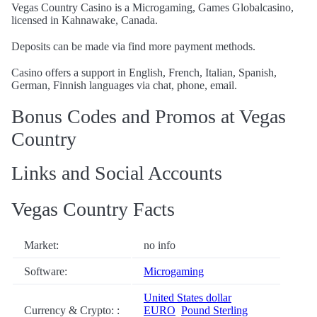
Vegas Country Casino is a Microgaming, Games Globalcasino,
licensed in Kahnawake, Canada.
Deposits can be made via find more payment methods.
Casino offers a support in English, French, Italian, Spanish,
German, Finnish languages via chat, phone, email.
Bonus Codes and Promos at Vegas
Country
Links and Social Accounts
Vegas Country Facts
Market:
no info
Software:
Microgaming
United States dollar
Currency & Crypto: :
EURO
Pound Sterling