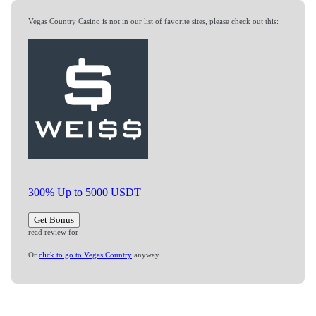
Vegas Country Casino is not in our list of favorite sites, please check out this:
300% Up to 5000 USDT
Get Bonus
read review for
Or
click to go to Vegas Country
anyway