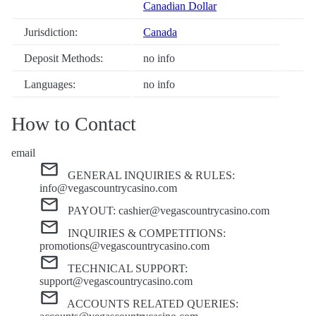
Canadian Dollar
Jurisdiction:
Canada
Deposit Methods:
no info
Languages:
no info
How to Contact
email
GENERAL INQUIRIES & RULES:
info@vegascountrycasino.com
PAYOUT: cashier@vegascountrycasino.com
INQUIRIES & COMPETITIONS:
promotions@vegascountrycasino.com
TECHNICAL SUPPORT:
support@vegascountrycasino.com
ACCOUNTS RELATED QUERIES: