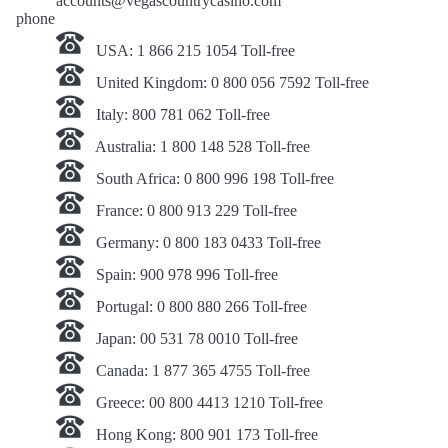
accounts@vegascountrycasino.com
phone
USA: 1 866 215 1054 Toll-free
United Kingdom: 0 800 056 7592 Toll-free
Italy: 800 781 062 Toll-free
Australia: 1 800 148 528 Toll-free
South Africa: 0 800 996 198 Toll-free
France: 0 800 913 229 Toll-free
Germany: 0 800 183 0433 Toll-free
Spain: 900 978 996 Toll-free
Portugal: 0 800 880 266 Toll-free
Japan: 00 531 78 0010 Toll-free
Canada: 1 877 365 4755 Toll-free
Greece: 00 800 4413 1210 Toll-free
Hong Kong: 800 901 173 Toll-free