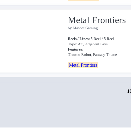
Metal Frontiers
by Mascot Gaming
Reels / Lines:
5 Reel / 5 Reel
Type:
Any Adjacent Pays
Features:
Theme:
Robot, Fantasy Theme
Metal Frontiers
1