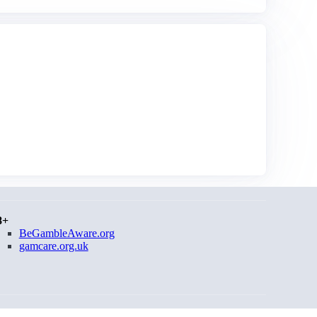
8+
BeGambleAware.org
gamcare.org.uk