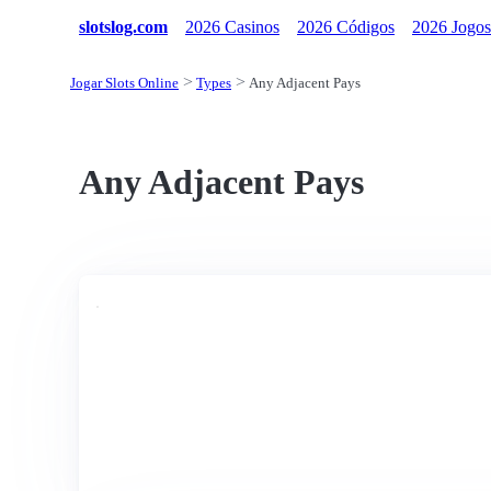
slotslog.com
2026 Casinos
2026 Códigos
2026 Jogos
Jogar Slots Online
Types
Any Adjacent Pays
Any Adjacent Pays