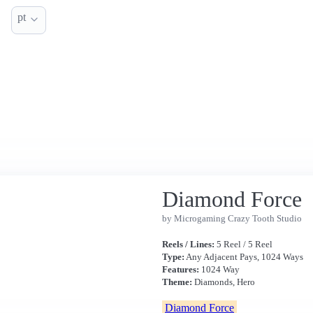
pt
Diamond Force
by Microgaming Crazy Tooth Studio
Reels / Lines:
5 Reel / 5 Reel
Type:
Any Adjacent Pays, 1024 Ways
Features:
1024 Way
Theme:
Diamonds, Hero
Diamond Force