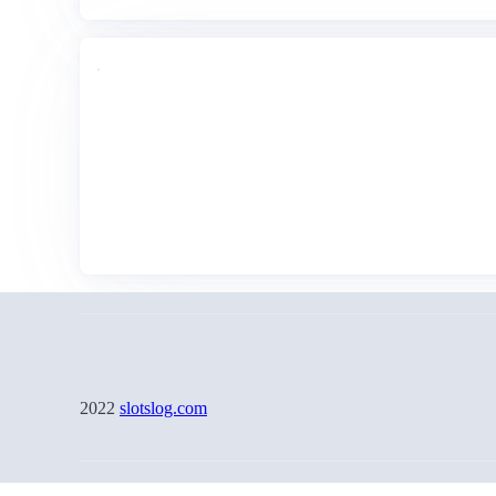
2022
slotslog.com