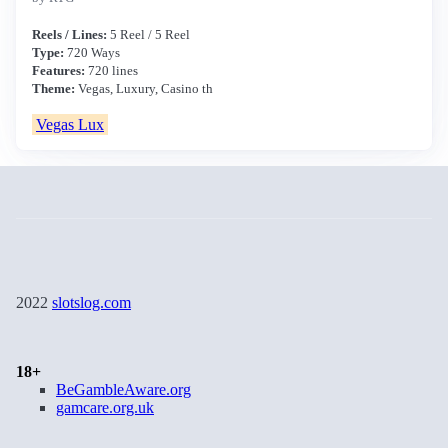
Reels / Lines:
5 Reel / 5 Reel
Type:
720 Ways
Features:
720 lines
Theme:
Vegas, Luxury, Casino th
Vegas Lux
2022
slotslog.com
18+
BeGambleAware.org
gamcare.org.uk