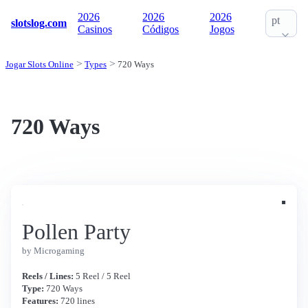
2026
2026
2026
pt
slotslog.com
Casinos
Códigos
Jogos
Jogar Slots Online
Types
720 Ways
720 Ways
Pollen Party
by Microgaming
Reels / Lines:
5 Reel / 5 Reel
Type:
720 Ways
Features:
720 lines