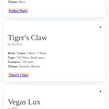
Theme:
Bees
Pollen Party
Tiger's Claw
by BetSoft
Reels / Lines:
5 Reel / 5 Reel
Type:
720 Ways, Both ways
Features:
720 lines
Theme:
Animals, Mystic
Tiger's Claw
Vegas Lux
by RTG