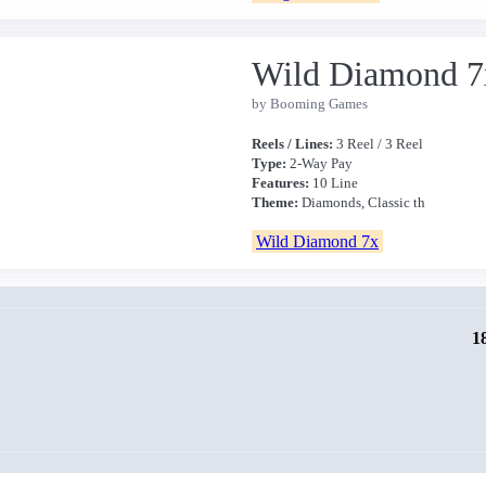
Wild Diamond 7
by Booming Games
Reels / Lines:
3 Reel / 3 Reel
Type:
2-Way Pay
Features:
10 Line
Theme:
Diamonds, Classic th
Wild Diamond 7x
1