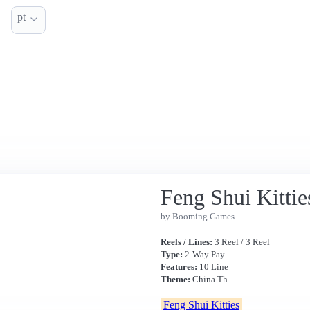
pt
Feng Shui Kittie
by Booming Games
Reels / Lines:
3 Reel / 3 Reel
Type:
2-Way Pay
Features:
10 Line
Theme:
China Th
Feng Shui Kitties