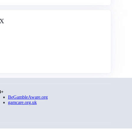
x
8+
BeGambleAware.org
gamcare.org.uk