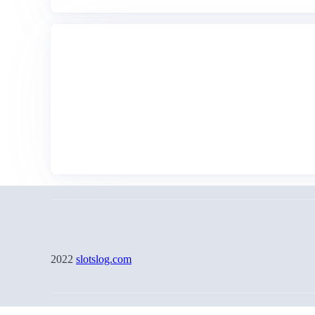
2022
slotslog.com