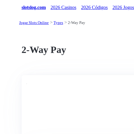
slotslog.com
2026 Casinos
2026 Códigos
2026 Jogos
Jogar Slots Online
Types
2-Way Pay
2-Way Pay