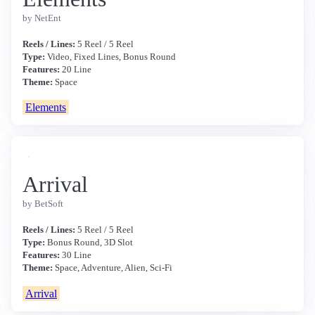
by NetEnt
Reels / Lines:
5 Reel / 5 Reel
Type:
Video, Fixed Lines, Bonus Round
Features:
20 Line
Theme:
Space
Elements
Arrival
by BetSoft
Reels / Lines:
5 Reel / 5 Reel
Type:
Bonus Round, 3D Slot
Features:
30 Line
Theme:
Space, Adventure, Alien, Sci-Fi
Arrival