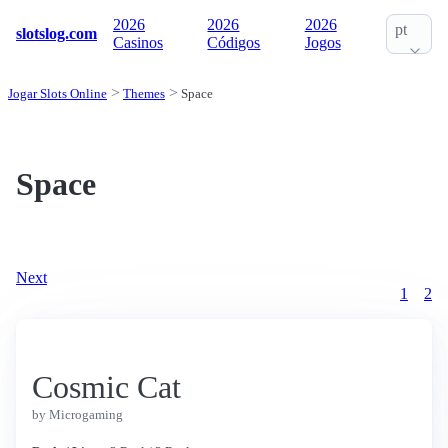
2026
2026
2026
pt
slotslog.com
Casinos
Códigos
Jogos
Jogar Slots Online
Themes
Space
Space
Next
1
2
Cosmic Cat
by Microgaming