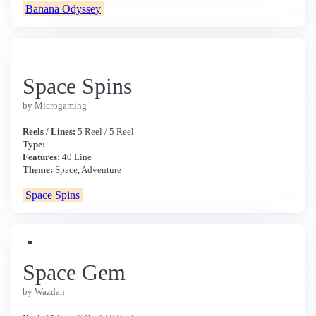
Banana Odyssey
Space Spins
by Microgaming
Reels / Lines:
5 Reel / 5 Reel
Type:
Features:
40 Line
Theme:
Space, Adventure
Space Spins
Space Gem
by Wazdan