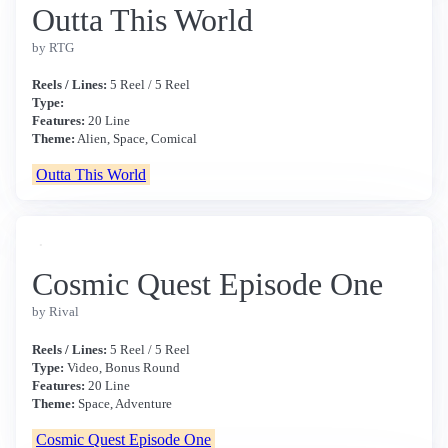
Outta This World
by RTG
Reels / Lines:
5 Reel / 5 Reel
Type:
Features:
20 Line
Theme:
Alien, Space, Comical
Outta This World
Cosmic Quest Episode One
by Rival
Reels / Lines:
5 Reel / 5 Reel
Type:
Video, Bonus Round
Features:
20 Line
Theme:
Space, Adventure
Cosmic Quest Episode One