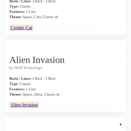
Reels / Lines:
3 Reel / 3 Reel
Type:
Classic
Features:
1 Line
Theme:
Space, Cats, Classic th
Cosmic Cat
Alien Invasion
by WGS Technology
Reels / Lines:
3 Reel / 3 Reel
Type:
Classic
Features:
1 Line
Theme:
Space, Alien, Classic th
Alien Invasion