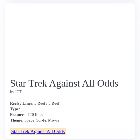
Star Trek Against All Odds
by IGT
Reels / Lines:
5 Reel / 5 Reel
Type:
Features:
720 lines
Theme:
Space, Sci-Fi, Movie
Star Trek Against All Odds