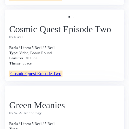
Cosmic Quest Episode Two
by Rival
Reels / Lines:
5 Reel / 5 Reel
Type:
Video, Bonus Round
Features:
20 Line
Theme:
Space
Cosmic Quest Episode Two
Green Meanies
by WGS Technology
Reels / Lines:
5 Reel / 5 Reel
Type: