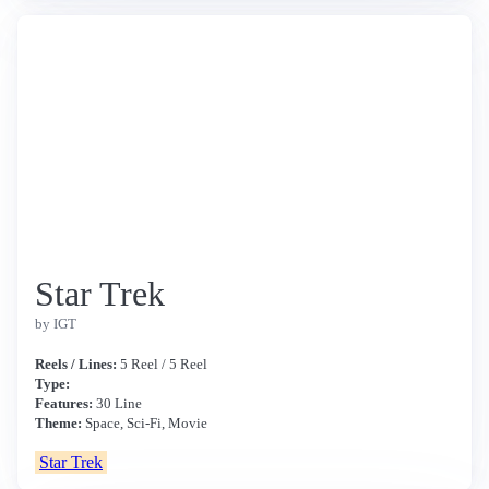
Star Trek
by IGT
Reels / Lines:
5 Reel / 5 Reel
Type:
Features:
30 Line
Theme:
Space, Sci-Fi, Movie
Star Trek