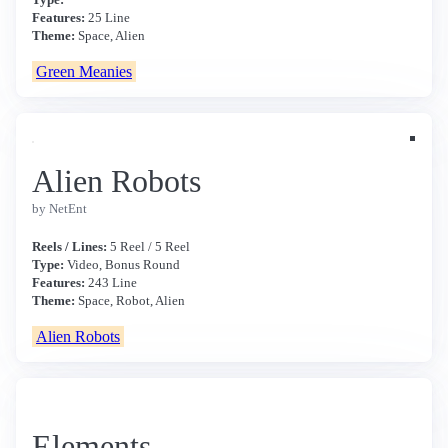
Features:
25 Line
Theme:
Space, Alien
Green Meanies
Alien Robots
by NetEnt
Reels / Lines:
5 Reel / 5 Reel
Type:
Video, Bonus Round
Features:
243 Line
Theme:
Space, Robot, Alien
Alien Robots
Elements