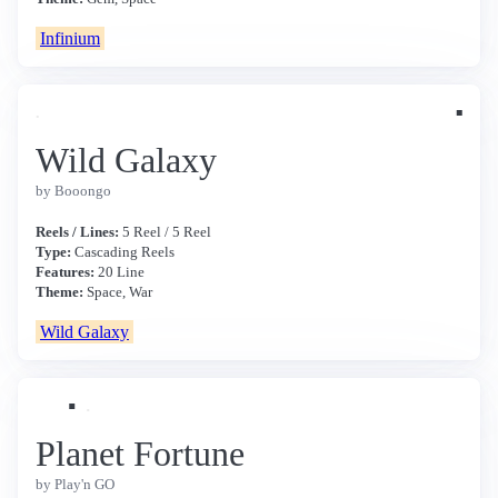
Infinium
Wild Galaxy
by Booongo
Reels / Lines:
5 Reel / 5 Reel
Type:
Cascading Reels
Features:
20 Line
Theme:
Space, War
Wild Galaxy
Planet Fortune
by Play'n GO