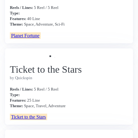
Reels / Lines:
5 Reel / 5 Reel
Type:
Features:
40 Line
Theme:
Space, Adventure, Sci-Fi
Planet Fortune
Ticket to the Stars
by Quickspin
Reels / Lines:
5 Reel / 5 Reel
Type:
Features:
25 Line
Theme:
Space, Travel, Adventure
Ticket to the Stars