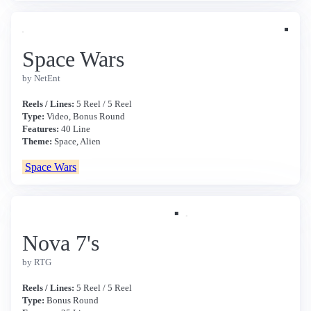
Space Wars
by NetEnt
Reels / Lines:
5 Reel / 5 Reel
Type:
Video, Bonus Round
Features:
40 Line
Theme:
Space, Alien
Space Wars
Nova 7's
by RTG
Reels / Lines:
5 Reel / 5 Reel
Type:
Bonus Round