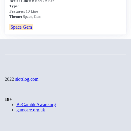
Reels / Lines:
6 Reel / 6 Reel
Type:
Features:
10 Line
Theme:
Space, Gem
Space Gem
2022
slotslog.com
18+
BeGambleAware.org
gamcare.org.uk