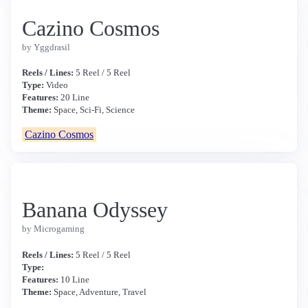
Cazino Cosmos
by Yggdrasil
Reels / Lines:
5 Reel / 5 Reel
Type:
Video
Features:
20 Line
Theme:
Space, Sci-Fi, Science
Cazino Cosmos
Banana Odyssey
by Microgaming
Reels / Lines:
5 Reel / 5 Reel
Type:
Features:
10 Line
Theme:
Space, Adventure, Travel