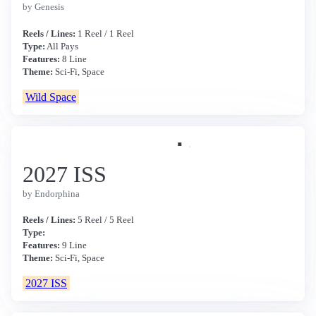
by Genesis
Reels / Lines:
1 Reel / 1 Reel
Type:
All Pays
Features:
8 Line
Theme:
Sci-Fi, Space
Wild Space
2027 ISS
by Endorphina
Reels / Lines:
5 Reel / 5 Reel
Type:
Features:
9 Line
Theme:
Sci-Fi, Space
2027 ISS