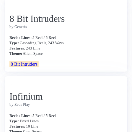
8 Bit Intruders
by Genesis
Reels / Lines:
5 Reel / 5 Reel
Type:
Cascading Reels, 243 Ways
Features:
243 Line
Theme:
Alien, Space
8 Bit Intruders
Infinium
by Zeus Play
Reels / Lines:
5 Reel / 5 Reel
Type:
Fixed Lines
Features:
10 Line
Theme:
Gem, Space