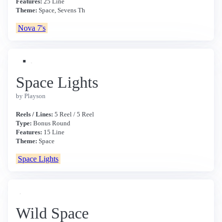
Features:
25 Line
Theme:
Space, Sevens Th
Nova 7's
Space Lights
by Playson
Reels / Lines:
5 Reel / 5 Reel
Type:
Bonus Round
Features:
15 Line
Theme:
Space
Space Lights
Wild Space