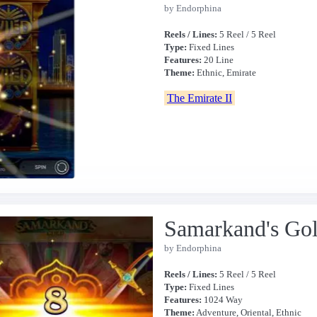
by Endorphina
Reels / Lines:
5 Reel / 5 Reel
Type:
Fixed Lines
Features:
20 Line
Theme:
Ethnic, Emirate
The Emirate II
Samarkand's Go
by Endorphina
Reels / Lines:
5 Reel / 5 Reel
Type:
Fixed Lines
Features:
1024 Way
Theme:
Adventure, Oriental, Ethnic