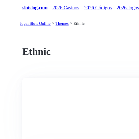
slotslog.com
2026 Casinos
2026 Códigos
2026 Jogos
Jogar Slots Online
Themes
Ethnic
Ethnic