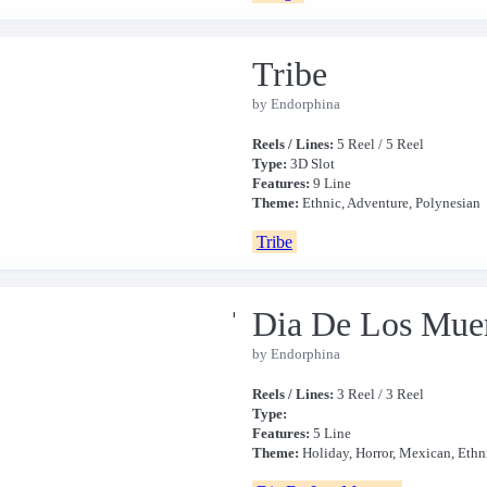
Tribe
by Endorphina
Reels / Lines:
5 Reel / 5 Reel
Type:
3D Slot
Features:
9 Line
Theme:
Ethnic, Adventure, Polynesian
Tribe
Dia De Los Mue
by Endorphina
Reels / Lines:
3 Reel / 3 Reel
Type:
Features:
5 Line
Theme:
Holiday, Horror, Mexican, Ethni