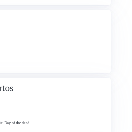
rtos
c, Day of the dead