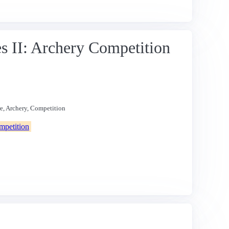
s II: Archery Competition
e, Archery, Competition
mpetition