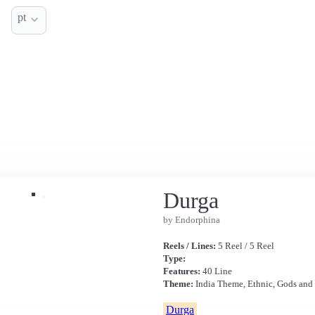
pt
Durga
by Endorphina
Reels / Lines:
5 Reel / 5 Reel
Type:
Features:
40 Line
Theme:
India Theme, Ethnic, Gods and
Durga