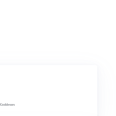
 Goddesses