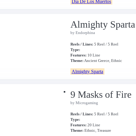
Dia De Los Muertos
Almighty Sparta
by Endorphina
Reels / Lines:
5 Reel / 5 Reel
Type:
Features:
10 Line
Theme:
Ancient Greece, Ethnic
Almighty Sparta
9 Masks of Fire
by Microgaming
Reels / Lines:
5 Reel / 5 Reel
Type:
Features:
20 Line
Theme:
Ethnic, Treasure