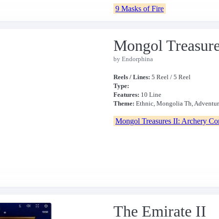
9 Masks of Fire
Mongol Treasure
by Endorphina
Reels / Lines:
5 Reel / 5 Reel
Type:
Features:
10 Line
Theme:
Ethnic, Mongolia Th, Adventur
Mongol Treasures II: Archery Co
The Emirate II