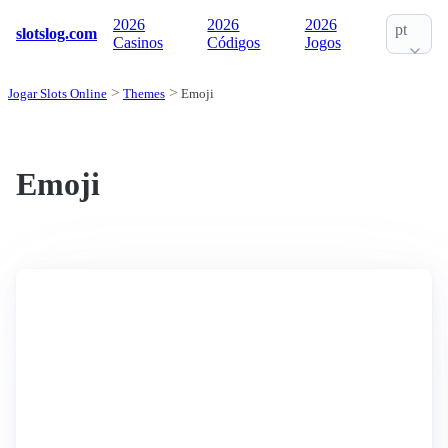
2026
2026
2026
pt
slotslog.com
Casinos
Códigos
Jogos
Jogar Slots Online
Themes
Emoji
Emoji