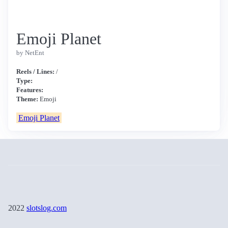
Emoji Planet
by NetEnt
Reels / Lines:
/
Type:
Features:
Theme:
Emoji
Emoji Planet
2022
slotslog.com