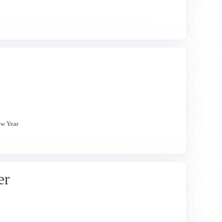
ew Year
er