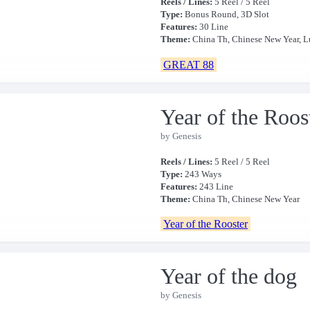
Reels / Lines:
5 Reel / 5 Reel
Type:
Bonus Round, 3D Slot
Features:
30 Line
Theme:
China Th, Chinese New Year, 
GREAT 88
Year of the Roos
by Genesis
Reels / Lines:
5 Reel / 5 Reel
Type:
243 Ways
Features:
243 Line
Theme:
China Th, Chinese New Year
Year of the Rooster
Year of the dog
by Genesis