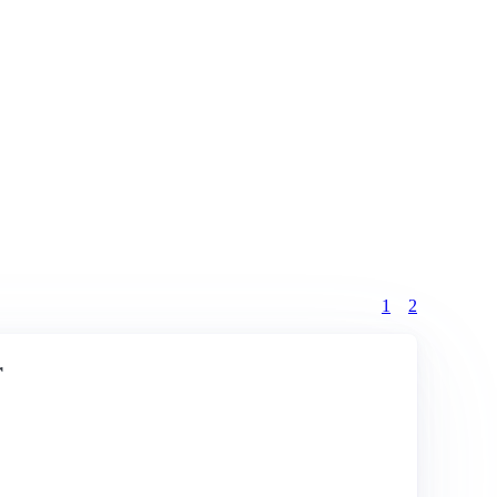
1
2
r