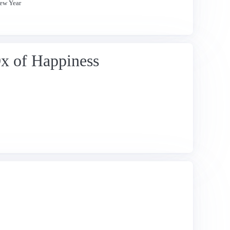
ew Year
x of Happiness