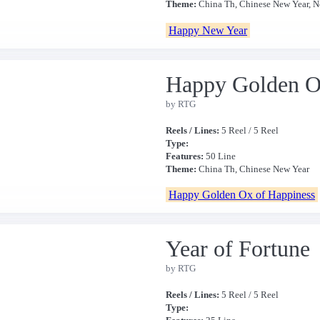
Theme:
China Th, Chinese New Year, N
Happy New Year
Happy Golden O
by RTG
Reels / Lines:
5 Reel / 5 Reel
Type:
Features:
50 Line
Theme:
China Th, Chinese New Year
Happy Golden Ox of Happiness
Year of Fortune
by RTG
Reels / Lines:
5 Reel / 5 Reel
Type: