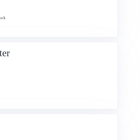
Luck
ter