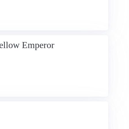
Yellow Emperor