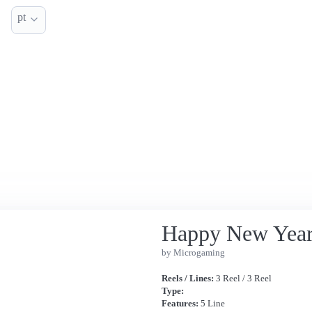
pt
Happy New Yea
by Microgaming
Reels / Lines:
3 Reel / 3 Reel
Type:
Features:
5 Line