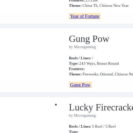
Features:
25 Line
Theme:
China Th, Chinese New Year
Year of Fortune
Gung Pow
by Microgaming
Reels / Lines:
/
Type:
243 Ways, Bonus Round
Features:
Theme:
Fireworks, Oriental, Chinese N
Gung Pow
Lucky Firecrack
by Microgaming
Reels / Lines:
5 Reel / 5 Reel
Type: