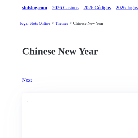
slotslog.com
2026 Casinos
2026 Códigos
2026 Jogos
Jogar Slots Online
Themes
Chinese New Year
Chinese New Year
Next