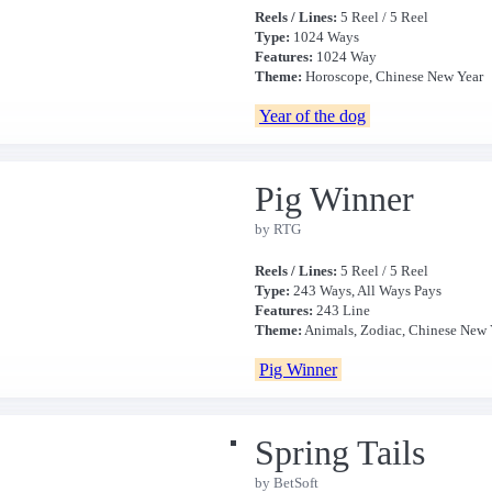
Reels / Lines:
5 Reel / 5 Reel
Type:
1024 Ways
Features:
1024 Way
Theme:
Horoscope, Chinese New Year
Year of the dog
Pig Winner
by RTG
Reels / Lines:
5 Reel / 5 Reel
Type:
243 Ways, All Ways Pays
Features:
243 Line
Theme:
Animals, Zodiac, Chinese New 
Pig Winner
Spring Tails
by BetSoft