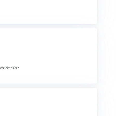
nese New Year