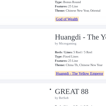
Type:
Bonus Round
Features:
25 Line
Theme:
Chinese New Year, Oriental
God of Wealth
Huangdi - The 
by Microgaming
Reels / Lines:
5 Reel / 5 Reel
Type:
Fixed Lines
Features:
25 Line
Theme:
China Th, Chinese New Year
Huangdi - The Yellow Emperor
GREAT 88
by BetSoft