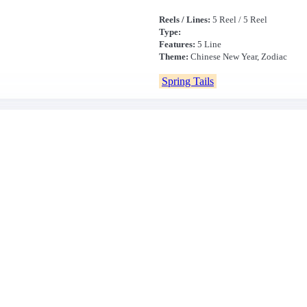
Reels / Lines:
5 Reel / 5 Reel
Type:
Features:
5 Line
Theme:
Chinese New Year, Zodiac
Spring Tails