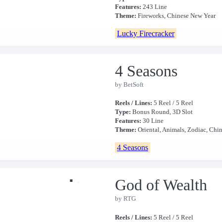
Features:
243 Line
Theme:
Fireworks, Chinese New Year
Lucky Firecracker
4 Seasons
by BetSoft
Reels / Lines:
5 Reel / 5 Reel
Type:
Bonus Round, 3D Slot
Features:
30 Line
Theme:
Oriental, Animals, Zodiac, Chi
4 Seasons
God of Wealth
by RTG
Reels / Lines:
5 Reel / 5 Reel