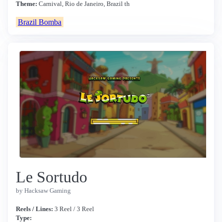
Theme:
Carnival, Rio de Janeiro, Brazil th
Brazil Bomba
Le Sortudo
by Hacksaw Gaming
Reels / Lines:
3 Reel / 3 Reel
Type: