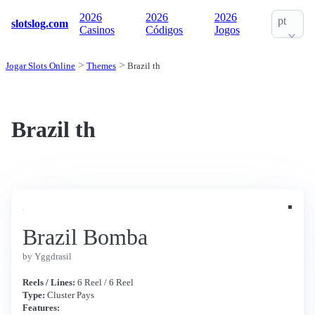
2026
2026
2026
pt
slotslog.com
Casinos
Códigos
Jogos
Jogar Slots Online
Themes
Brazil th
Brazil th
Brazil Bomba
by Yggdrasil
Reels / Lines:
6 Reel / 6 Reel
Type:
Cluster Pays
Features: