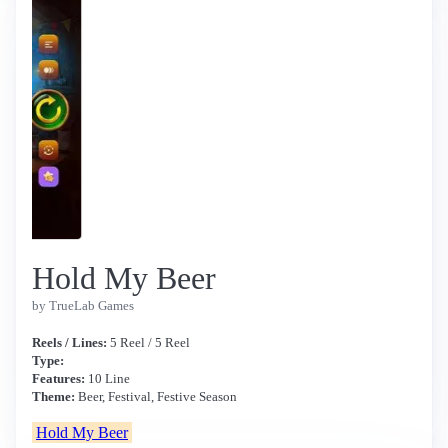
Hold My Beer
by TrueLab Games
Reels / Lines:
5 Reel / 5 Reel
Type:
Features:
10 Line
Theme:
Beer, Festival, Festive Season
Hold My Beer