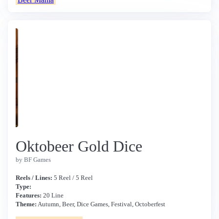
Oktobeer Gold Dice
by BF Games
Reels / Lines:
5 Reel / 5 Reel
Type:
Features:
20 Line
Theme:
Autumn, Beer, Dice Games, Festival, Octoberfest