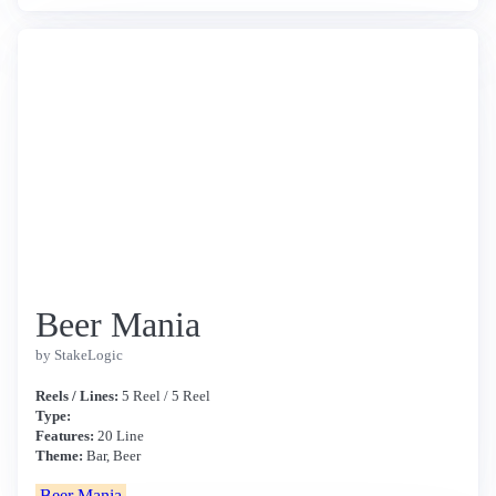
Beer Mania
by StakeLogic
Reels / Lines:
5 Reel / 5 Reel
Type:
Features:
20 Line
Theme:
Bar, Beer
Beer Mania