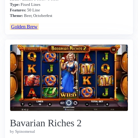
Type:
Fixed Lines
Features:
50 Line
Theme:
Beer, Octoberfest
Golden Brew
Bavarian Riches 2
by Spinomenal