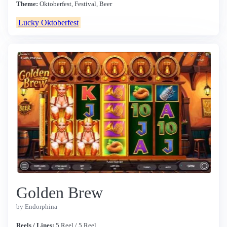
Theme:
Oktoberfest, Festival, Beer
Lucky Oktoberfest
Golden Brew
by Endorphina
Reels / Lines:
5 Reel / 5 Reel