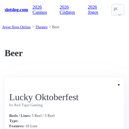
2026
2026
2026
pt
slotslog.com
Casinos
Códigos
Jogos
Jogar Slots Online
Themes
Beer
Beer
Lucky Oktoberfest
by Red Tiger Gaming
Reels / Lines:
5 Reel / 5 Reel
Type:
Features:
10 Line