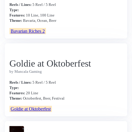
Reels / Lines:
5 Reel / 5 Reel
Type:
Features:
10 Line, 100 Line
Theme:
Bavaria, Ocean, Beer
Bavarian Riches 2
Goldie at Oktoberfest
by Mancala Gaming
Reels / Lines:
5 Reel / 5 Reel
Type:
Features:
20 Line
Theme:
Octoberfest, Beer, Festival
Goldie at Oktoberfest