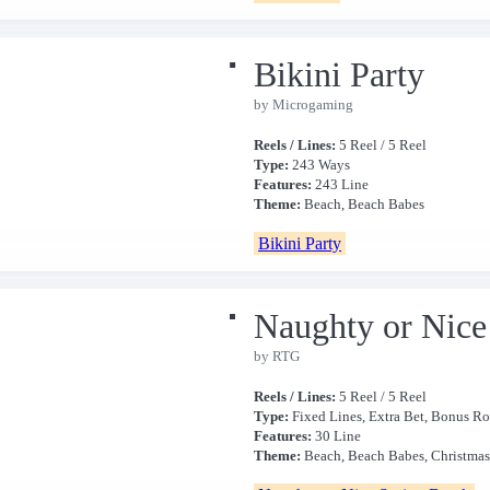
Bikini Party
by Microgaming
Reels / Lines:
5 Reel / 5 Reel
Type:
243 Ways
Features:
243 Line
Theme:
Beach, Beach Babes
Bikini Party
Naughty or Nice
by RTG
Reels / Lines:
5 Reel / 5 Reel
Type:
Fixed Lines, Extra Bet, Bonus R
Features:
30 Line
Theme:
Beach, Beach Babes, Christmas