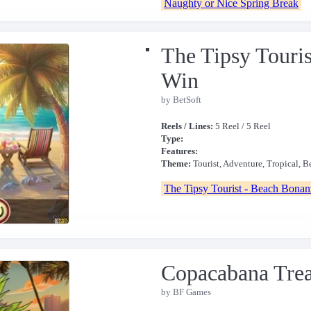
Naughty or Nice Spring Break
The Tipsy Touri
Win
by BetSoft
Reels / Lines:
5 Reel / 5 Reel
Type:
Features:
Theme:
Tourist, Adventure, Tropical, 
The Tipsy Tourist - Beach Bona
Copacabana Trea
by BF Games