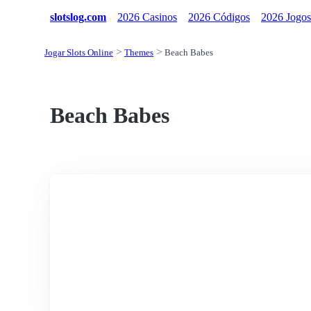
slotslog.com
2026 Casinos
2026 Códigos
2026 Jogos
Jogar Slots Online
Themes
Beach Babes
Beach Babes