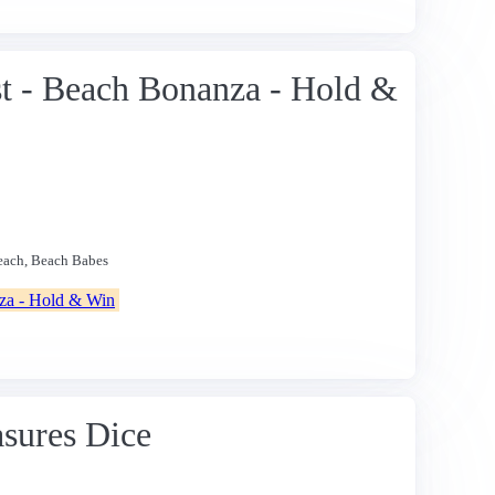
st - Beach Bonanza - Hold &
Beach, Beach Babes
nza - Hold & Win
sures Dice