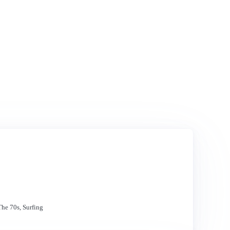
he 70s, Surfing