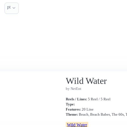
pt
Wild Water
by NetEnt
Reels / Lines:
5 Reel / 5 Reel
Type:
Features:
20 Line
Theme:
Beach, Beach Babes, The 60s, T
Wild Water