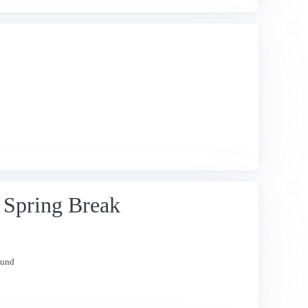
 Spring Break
ound