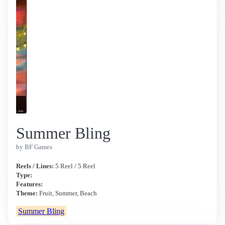
Summer Bling
by BF Games
Reels / Lines:
5 Reel / 5 Reel
Type:
Features:
Theme:
Fruit, Summer, Beach
Summer Bling