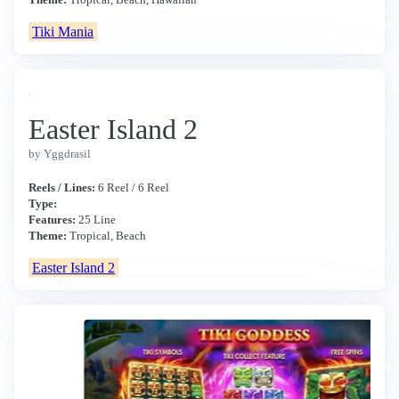
Tiki Mania
Easter Island 2
by Yggdrasil
Reels / Lines:
6 Reel / 6 Reel
Type:
Features:
25 Line
Theme:
Tropical, Beach
Easter Island 2