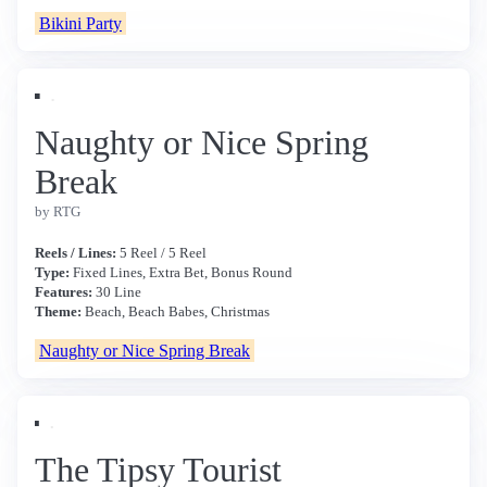
Bikini Party
Naughty or Nice Spring
Break
by RTG
Reels / Lines:
5 Reel / 5 Reel
Type:
Fixed Lines, Extra Bet, Bonus Round
Features:
30 Line
Theme:
Beach, Beach Babes, Christmas
Naughty or Nice Spring Break
The Tipsy Tourist