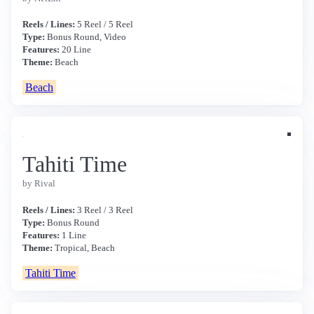
Reels / Lines:
5 Reel / 5 Reel
Type:
Bonus Round, Video
Features:
20 Line
Theme:
Beach
Beach
Tahiti Time
by Rival
Reels / Lines:
3 Reel / 3 Reel
Type:
Bonus Round
Features:
1 Line
Theme:
Tropical, Beach
Tahiti Time