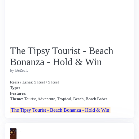
The Tipsy Tourist - Beach
Bonanza - Hold & Win
by BetSoft
Reels / Lines:
5 Reel / 5 Reel
Type:
Features:
Theme:
Tourist, Adventure, Tropical, Beach, Beach Babes
The Tipsy Tourist - Beach Bonanza - Hold & Win