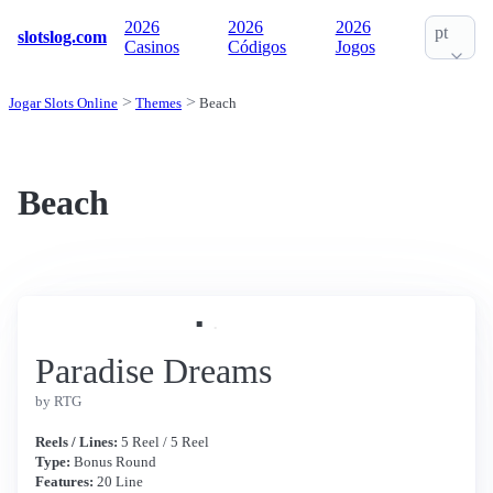
2026
2026
2026
pt
slotslog.com
Casinos
Códigos
Jogos
Jogar Slots Online
Themes
Beach
Beach
Paradise Dreams
by RTG
Reels / Lines:
5 Reel / 5 Reel
Type:
Bonus Round
Features:
20 Line