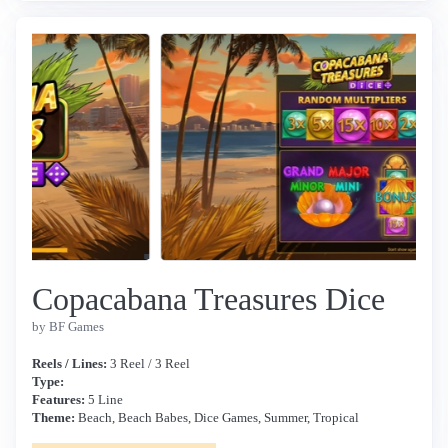
Copacabana Treasures Dice
by BF Games
Reels / Lines:
3 Reel / 3 Reel
Type:
Features:
5 Line
Theme:
Beach, Beach Babes, Dice Games, Summer, Tropical