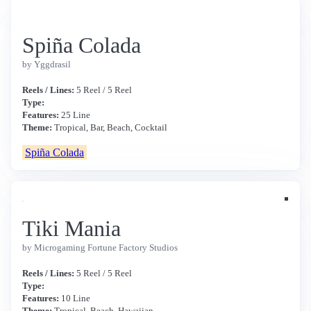
Spiña Colada
by Yggdrasil
Reels / Lines:
5 Reel / 5 Reel
Type:
Features:
25 Line
Theme:
Tropical, Bar, Beach, Cocktail
Spiña Colada
Tiki Mania
by Microgaming Fortune Factory Studios
Reels / Lines:
5 Reel / 5 Reel
Type:
Features:
10 Line
Theme:
Tropical, Beach, Hawaiian