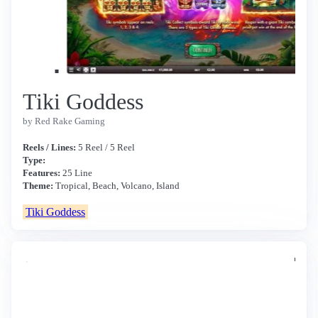
Tiki Goddess
by Red Rake Gaming
Reels / Lines:
5 Reel / 5 Reel
Type:
Features:
25 Line
Theme:
Tropical, Beach, Volcano, Island
Tiki Goddess