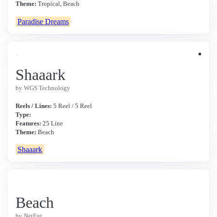
Theme:
Tropical, Beach
Paradise Dreams
Shaaark
by WGS Technology
Reels / Lines:
5 Reel / 5 Reel
Type:
Features:
25 Line
Theme:
Beach
Shaaark
Beach
by NetEnt