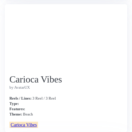
Carioca Vibes
by AvatarUX
Reels / Lines:
3 Reel / 3 Reel
Type:
Features:
Theme:
Beach
Carioca Vibes