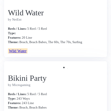
Wild Water
by NetEnt
Reels / Lines:
5 Reel / 5 Reel
Type:
Features:
20 Line
Theme:
Beach, Beach Babes, The 60s, The 70s, Surfing
Wild Water
Bikini Party
by Microgaming
Reels / Lines:
5 Reel / 5 Reel
Type:
243 Ways
Features:
243 Line
Theme:
Beach, Beach Babes