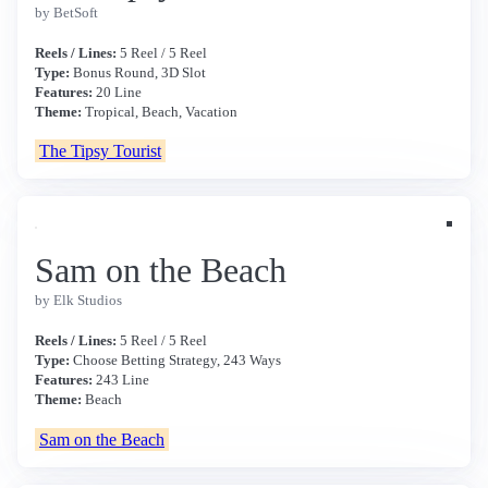
by BetSoft
Reels / Lines:
5 Reel / 5 Reel
Type:
Bonus Round, 3D Slot
Features:
20 Line
Theme:
Tropical, Beach, Vacation
The Tipsy Tourist
Sam on the Beach
by Elk Studios
Reels / Lines:
5 Reel / 5 Reel
Type:
Choose Betting Strategy, 243 Ways
Features:
243 Line
Theme:
Beach
Sam on the Beach