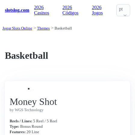
2026
2026
2026
pt
slotslog.com
Casinos
Códigos
Jogos
Jogar Slots Online
Themes
Basketball
Basketball
Money Shot
by WGS Technology
Reels / Lines:
5 Reel / 5 Reel
Type:
Bonus Round
Features:
20 Line