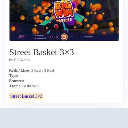
Street Basket 3×3
by BF Games
Reels / Lines:
3 Reel / 3 Reel
Type:
Features:
Theme:
Basketball
Street Basket 3×3