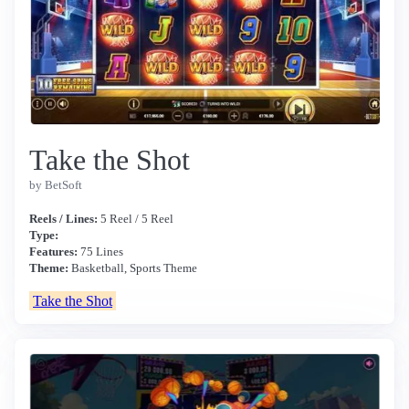
Take the Shot
by BetSoft
Reels / Lines:
5 Reel / 5 Reel
Type:
Features:
75 Lines
Theme:
Basketball, Sports Theme
Take the Shot