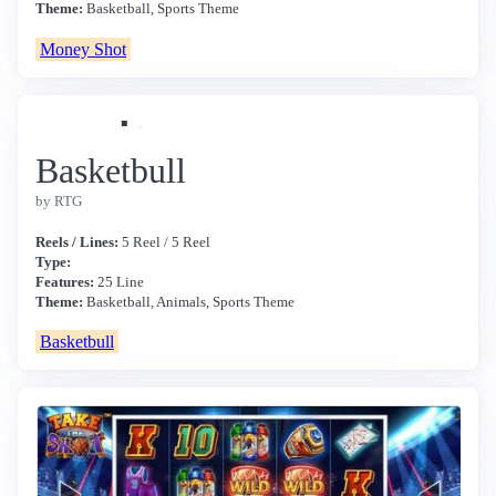
Theme:
Basketball, Sports Theme
Money Shot
Basketbull
by RTG
Reels / Lines:
5 Reel / 5 Reel
Type:
Features:
25 Line
Theme:
Basketball, Animals, Sports Theme
Basketbull