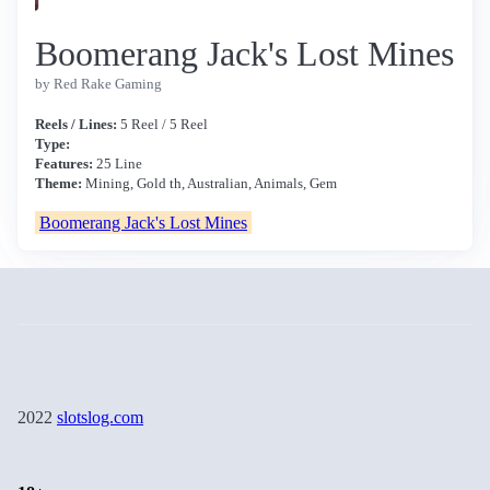
Boomerang Jack's Lost Mines
by Red Rake Gaming
Reels / Lines:
5 Reel / 5 Reel
Type:
Features:
25 Line
Theme:
Mining, Gold th, Australian, Animals, Gem
Boomerang Jack's Lost Mines
2022
slotslog.com