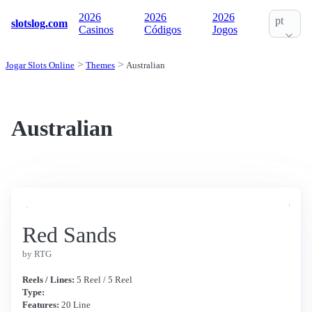
2026
2026
2026
pt
slotslog.com
Casinos
Códigos
Jogos
Jogar Slots Online
Themes
Australian
Australian
Red Sands
by RTG
Reels / Lines:
5 Reel / 5 Reel
Type:
Features:
20 Line