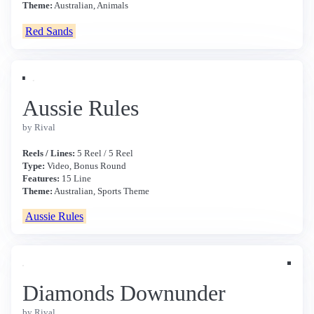
Theme:
Australian, Animals
Red Sands
Aussie Rules
by Rival
Reels / Lines:
5 Reel / 5 Reel
Type:
Video, Bonus Round
Features:
15 Line
Theme:
Australian, Sports Theme
Aussie Rules
Diamonds Downunder
by Rival