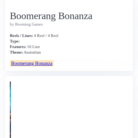
Boomerang Bonanza
by Booming Games
Reels / Lines:
4 Reel / 4 Reel
Type:
Features:
16 Line
Theme:
Australian
Boomerang Bonanza