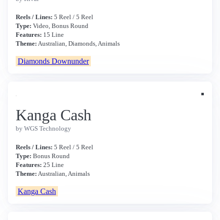
Reels / Lines:
5 Reel / 5 Reel
Type:
Video, Bonus Round
Features:
15 Line
Theme:
Australian, Diamonds, Animals
Diamonds Downunder
Kanga Cash
by WGS Technology
Reels / Lines:
5 Reel / 5 Reel
Type:
Bonus Round
Features:
25 Line
Theme:
Australian, Animals
Kanga Cash