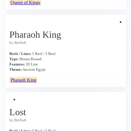
Queen of Kings
Pharaoh King
by BetSoft
Reels / Lines:
5 Reel / 5 Reel
Type:
Bonus Round
Features:
20 Line
Theme:
Ancient Egypt
Pharaoh King
Lost
by BetSoft
Reels / Lines:
5 Reel / 5 Reel