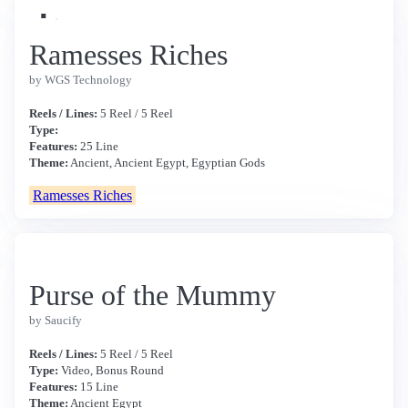
Ramesses Riches
by WGS Technology
Reels / Lines:
5 Reel / 5 Reel
Type:
Features:
25 Line
Theme:
Ancient, Ancient Egypt, Egyptian Gods
Ramesses Riches
Purse of the Mummy
by Saucify
Reels / Lines:
5 Reel / 5 Reel
Type:
Video, Bonus Round
Features:
15 Line
Theme:
Ancient Egypt