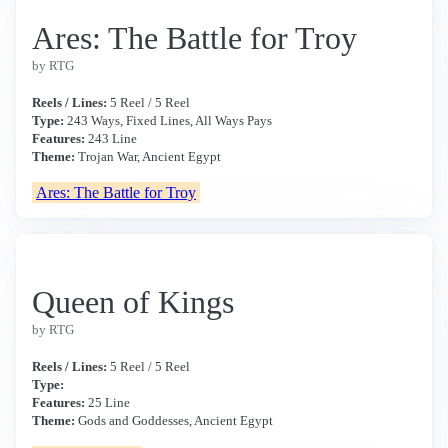
Ares: The Battle for Troy
by RTG
Reels / Lines:
5 Reel / 5 Reel
Type:
243 Ways, Fixed Lines, All Ways Pays
Features:
243 Line
Theme:
Trojan War, Ancient Egypt
Ares: The Battle for Troy
Queen of Kings
by RTG
Reels / Lines:
5 Reel / 5 Reel
Type:
Features:
25 Line
Theme:
Gods and Goddesses, Ancient Egypt