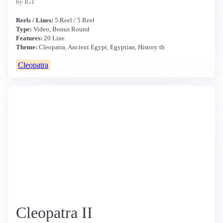
by IGT
Reels / Lines:
5 Reel / 5 Reel
Type:
Video, Bonus Round
Features:
20 Line
Theme:
Cleopatra, Ancient Egypt, Egyptian, History th
Cleopatra
Cleopatra II