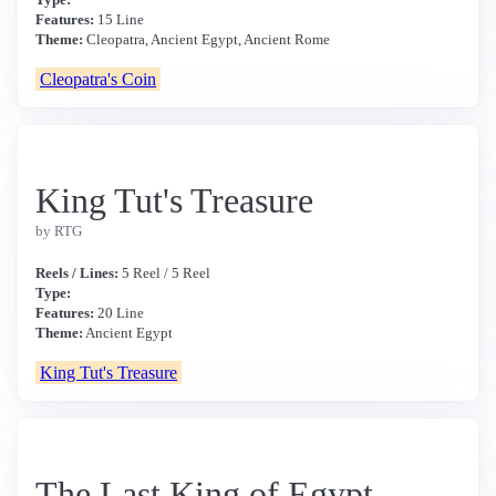
Features:
15 Line
Theme:
Cleopatra, Ancient Egypt, Ancient Rome
Cleopatra's Coin
King Tut's Treasure
by RTG
Reels / Lines:
5 Reel / 5 Reel
Type:
Features:
20 Line
Theme:
Ancient Egypt
King Tut's Treasure
The Last King of Egypt