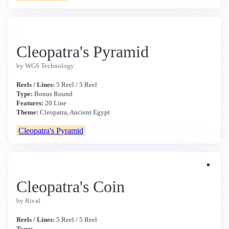
Cleopatra's Pyramid
by WGS Technology
Reels / Lines:
5 Reel / 5 Reel
Type:
Bonus Round
Features:
20 Line
Theme:
Cleopatra, Ancient Egypt
Cleopatra's Pyramid
Cleopatra's Coin
by Rival
Reels / Lines:
5 Reel / 5 Reel
Type: