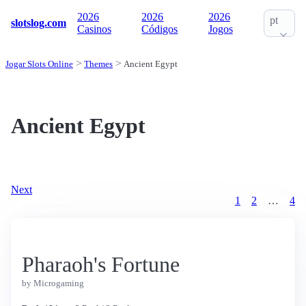
2026
2026
2026
pt
slotslog.com
Casinos
Códigos
Jogos
Jogar Slots Online
Themes
Ancient Egypt
Ancient Egypt
Next
1
2
…
4
Pharaoh's Fortune
by Microgaming