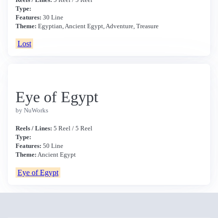
Type:
Features:
30 Line
Theme:
Egyptian, Ancient Egypt, Adventure, Treasure
Lost
Eye of Egypt
by NuWorks
Reels / Lines:
5 Reel / 5 Reel
Type:
Features:
50 Line
Theme:
Ancient Egypt
Eye of Egypt