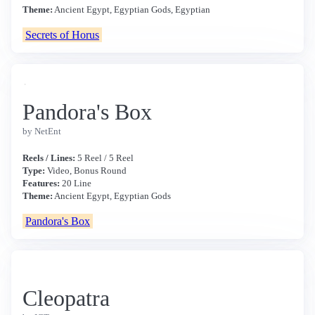
Theme:
Ancient Egypt, Egyptian Gods, Egyptian
Secrets of Horus
Pandora's Box
by NetEnt
Reels / Lines:
5 Reel / 5 Reel
Type:
Video, Bonus Round
Features:
20 Line
Theme:
Ancient Egypt, Egyptian Gods
Pandora's Box
Cleopatra