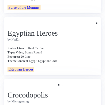
Purse of the Mummy
Egyptian Heroes
by NetEnt
Reels / Lines:
5 Reel / 5 Reel
Type:
Video, Bonus Round
Features:
20 Line
Theme:
Ancient Egypt, Egyptian Gods
Egyptian Heroes
Crocodopolis
by Microgaming