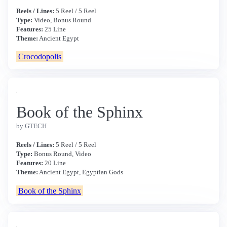
Reels / Lines:
5 Reel / 5 Reel
Type:
Video, Bonus Round
Features:
25 Line
Theme:
Ancient Egypt
Crocodopolis
Book of the Sphinx
by GTECH
Reels / Lines:
5 Reel / 5 Reel
Type:
Bonus Round, Video
Features:
20 Line
Theme:
Ancient Egypt, Egyptian Gods
Book of the Sphinx