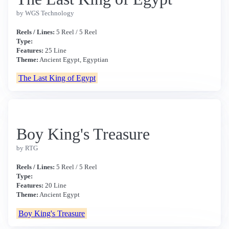
by WGS Technology
Reels / Lines:
5 Reel / 5 Reel
Type:
Features:
25 Line
Theme:
Ancient Egypt, Egyptian
The Last King of Egypt
Boy King's Treasure
by RTG
Reels / Lines:
5 Reel / 5 Reel
Type:
Features:
20 Line
Theme:
Ancient Egypt
Boy King's Treasure