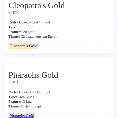
Cleopatra's Gold
by RTG
Reels / Lines:
5 Reel / 5 Reel
Type:
Features:
20 Line
Theme:
Cleopatra, Ancient Egypt
Cleopatra's Gold
Pharaohs Gold
by RTG
Reels / Lines:
3 Reel / 3 Reel
Type:
Coin Based
Features:
3 Line
Theme:
Ancient Egypt
Pharaohs Gold