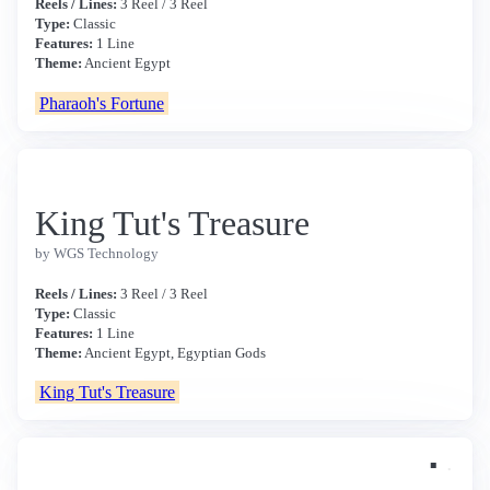
Reels / Lines:
3 Reel / 3 Reel
Type:
Classic
Features:
1 Line
Theme:
Ancient Egypt
Pharaoh's Fortune
King Tut's Treasure
by WGS Technology
Reels / Lines:
3 Reel / 3 Reel
Type:
Classic
Features:
1 Line
Theme:
Ancient Egypt, Egyptian Gods
King Tut's Treasure