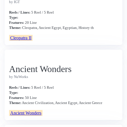
by IGT
Reels / Lines:
5 Reel / 5 Reel
Type:
Features:
20 Line
Theme:
Cleopatra, Ancient Egypt, Egyptian, History th
Cleopatra II
Ancient Wonders
by NuWorks
Reels / Lines:
5 Reel / 5 Reel
Type:
Features:
50 Line
Theme:
Ancient Civilization, Ancient Egypt, Ancient Greece
Ancient Wonders