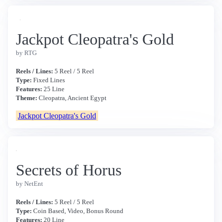
Jackpot Cleopatra's Gold
by RTG
Reels / Lines:
5 Reel / 5 Reel
Type:
Fixed Lines
Features:
25 Line
Theme:
Cleopatra, Ancient Egypt
Jackpot Cleopatra's Gold
Secrets of Horus
by NetEnt
Reels / Lines:
5 Reel / 5 Reel
Type:
Coin Based, Video, Bonus Round
Features:
20 Line