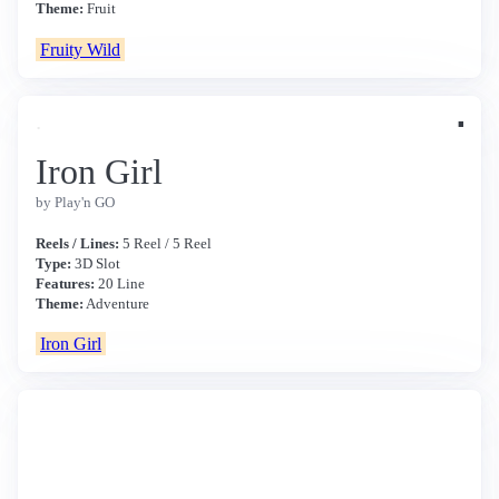
Theme:
Fruit
Fruity Wild
Iron Girl
by Play'n GO
Reels / Lines:
5 Reel / 5 Reel
Type:
3D Slot
Features:
20 Line
Theme:
Adventure
Iron Girl