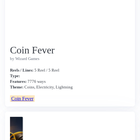
Coin Fever
by Wizard Games
Reels / Lines:
5 Reel / 5 Reel
Type:
Features:
7776 ways
Theme:
Coins, Electricity, Lightning
Coin Fever