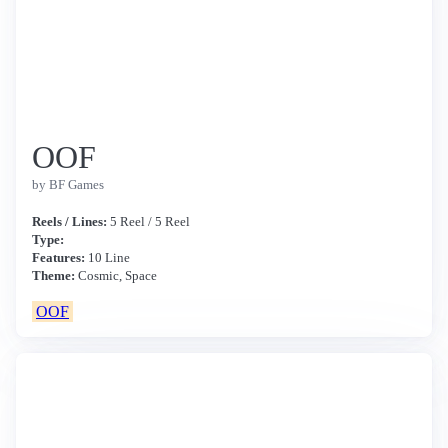
OOF
by BF Games
Reels / Lines:
5 Reel / 5 Reel
Type:
Features:
10 Line
Theme:
Cosmic, Space
OOF