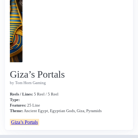
Giza’s Portals
by Tom Horn Gaming
Reels / Lines:
5 Reel / 5 Reel
Type:
Features:
25 Line
Theme:
Ancient Egypt, Egyptian Gods, Giza, Pyramids
Giza’s Portals