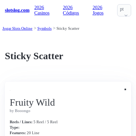
2026
2026
2026
pt
slotslog.com
Casinos
Códigos
Jogos
Jogar Slots Online
Symbols
Sticky Scatter
Sticky Scatter
Fruity Wild
by Booongo
Reels / Lines:
5 Reel / 5 Reel
Type:
Features:
20 Line