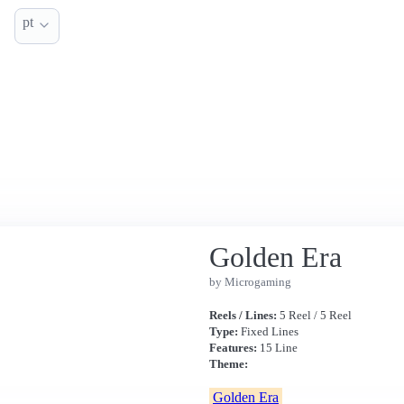
pt
Golden Era
by Microgaming
Reels / Lines:
5 Reel / 5 Reel
Type:
Fixed Lines
Features:
15 Line
Theme:
Golden Era