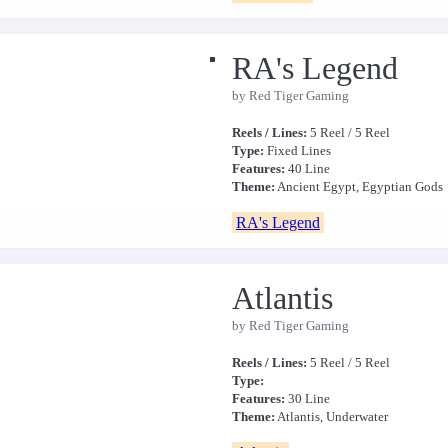
RA's Legend
by Red Tiger Gaming
Reels / Lines:
5 Reel / 5 Reel
Type:
Fixed Lines
Features:
40 Line
Theme:
Ancient Egypt, Egyptian Gods
RA's Legend
Atlantis
by Red Tiger Gaming
Reels / Lines:
5 Reel / 5 Reel
Type:
Features:
30 Line
Theme:
Atlantis, Underwater