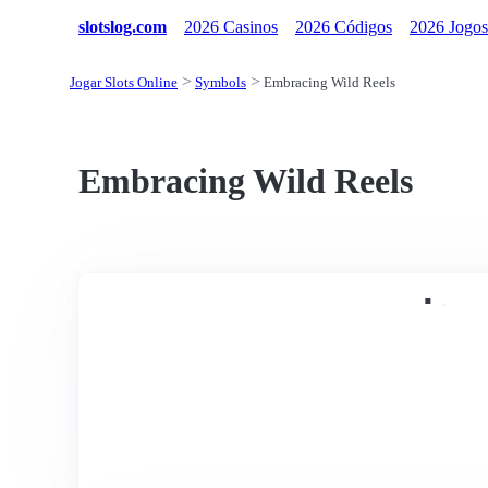
slotslog.com
2026 Casinos
2026 Códigos
2026 Jogos
Jogar Slots Online
Symbols
Embracing Wild Reels
Embracing Wild Reels