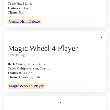
Type:
Fixed Lines
Features:
9 Line
Theme:
Fruit
Grand Slam Deluxe
Magic Wheel 4 Player
by StakeLogic
Reels / Lines:
3 Reel / 3 Reel
Type:
Multiplayer slot, Classic
Features:
25 Line
Theme:
Classic th, Fruit
Magic Wheel 4 Player