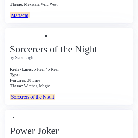
Theme:
Mexican, Wild West
Mariachi
Sorcerers of the Night
by StakeLogic
Reels / Lines:
5 Reel / 5 Reel
Type:
Features:
30 Line
Theme:
Witches, Magic
Sorcerers of the Night
Power Joker