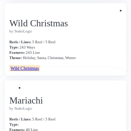
Wild Christmas
by StakeLogic
Reels / Lines:
5 Reel / 5 Reel
Type:
243 Ways
Features:
243 Line
Theme:
Holiday, Santa, Christmas, Winter
Wild Christmas
Mariachi
by StakeLogic
Reels / Lines:
5 Reel / 5 Reel
Type:
Features:
40 Line