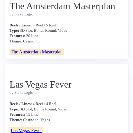
The Amsterdam Masterplan
by StakeLogic
Reels / Lines:
5 Reel / 5 Reel
Type:
3D Slot, Bonus Round, Video
Features:
20 Line
Theme:
Casino th
The Amsterdam Masterplan
Las Vegas Fever
by StakeLogic
Reels / Lines:
4 Reel / 4 Reel
Type:
3D Slot, Bonus Round, Video
Features:
15 Line
Theme:
Casino th, Vegas
Las Vegas Fever