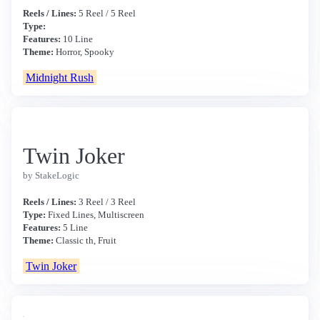
Reels / Lines:
5 Reel / 5 Reel
Type:
Features:
10 Line
Theme:
Horror, Spooky
Midnight Rush
Twin Joker
by StakeLogic
Reels / Lines:
3 Reel / 3 Reel
Type:
Fixed Lines, Multiscreen
Features:
5 Line
Theme:
Classic th, Fruit
Twin Joker