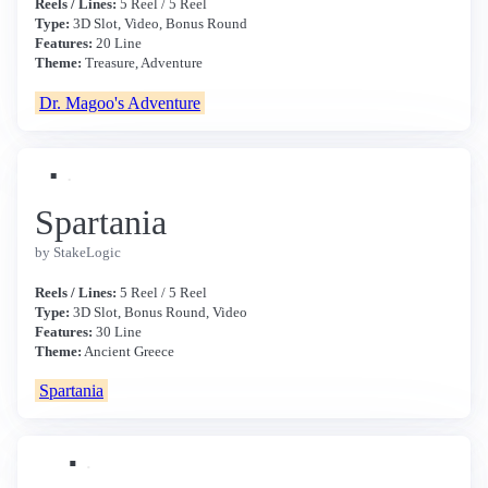
Reels / Lines:
5 Reel / 5 Reel
Type:
3D Slot, Video, Bonus Round
Features:
20 Line
Theme:
Treasure, Adventure
Dr. Magoo's Adventure
Spartania
by StakeLogic
Reels / Lines:
5 Reel / 5 Reel
Type:
3D Slot, Bonus Round, Video
Features:
30 Line
Theme:
Ancient Greece
Spartania