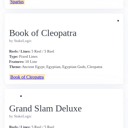
Spartus
Book of Cleopatra
by StakeLogic
Reels / Lines:
5 Reel / 5 Reel
Type:
Fixed Lines
Features:
10 Line
Theme:
Ancient Egypt, Egyptian, Egyptian Gods, Cleopatra
Book of Cleopatra
Grand Slam Deluxe
by StakeLogic
Reels / Lines:
5 Reel / 5 Reel