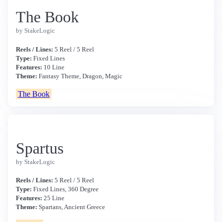
The Book
by StakeLogic
Reels / Lines:
5 Reel / 5 Reel
Type:
Fixed Lines
Features:
10 Line
Theme:
Fantasy Theme, Dragon, Magic
The Book
Spartus
by StakeLogic
Reels / Lines:
5 Reel / 5 Reel
Type:
Fixed Lines, 360 Degree
Features:
25 Line
Theme:
Spartans, Ancient Greece