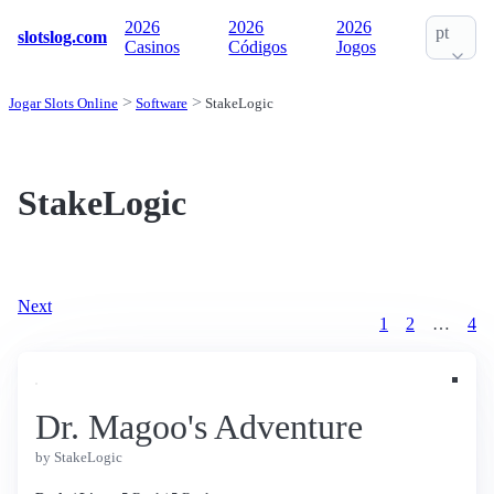
2026
2026
2026
pt
slotslog.com
Casinos
Códigos
Jogos
Jogar Slots Online
Software
StakeLogic
StakeLogic
Next
1
2
…
4
Dr. Magoo's Adventure
by StakeLogic