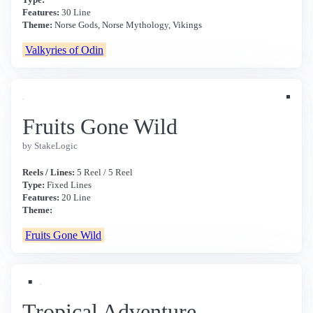
Features:
30 Line
Theme:
Norse Gods, Norse Mythology, Vikings
Valkyries of Odin
Fruits Gone Wild
by StakeLogic
Reels / Lines:
5 Reel / 5 Reel
Type:
Fixed Lines
Features:
20 Line
Theme:
Fruits Gone Wild
Tropical Adventure