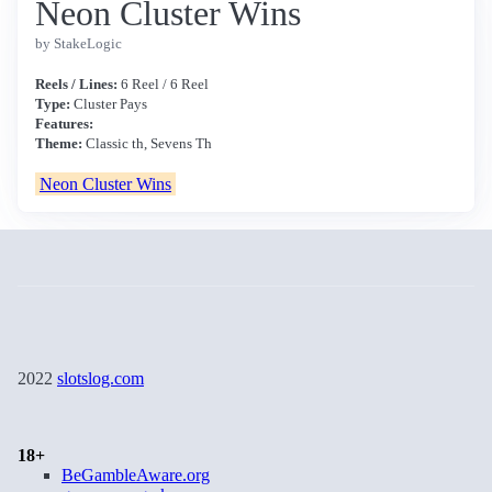
Neon Cluster Wins
by StakeLogic
Reels / Lines:
6 Reel / 6 Reel
Type:
Cluster Pays
Features:
Theme:
Classic th, Sevens Th
Neon Cluster Wins
2022
slotslog.com
18+
BeGambleAware.org