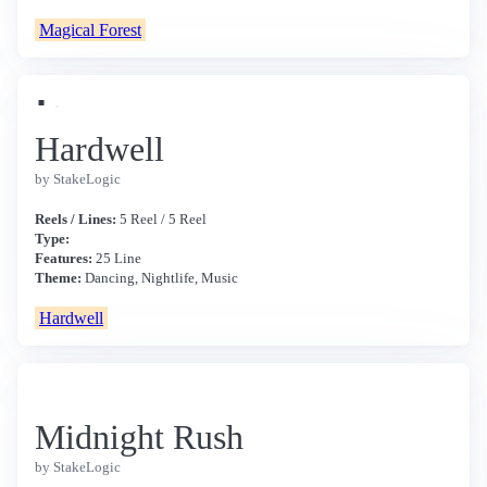
Magical Forest
Hardwell
by StakeLogic
Reels / Lines:
5 Reel / 5 Reel
Type:
Features:
25 Line
Theme:
Dancing, Nightlife, Music
Hardwell
Midnight Rush
by StakeLogic