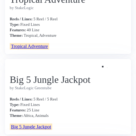
by StakeLogic
Reels / Lines:
5 Reel / 5 Reel
Type:
Fixed Lines
Features:
40 Line
Theme:
Tropical, Adventure
Tropical Adventure
Big 5 Jungle Jackpot
by StakeLogic Greentube
Reels / Lines:
5 Reel / 5 Reel
Type:
Fixed Lines
Features:
25 Line
Theme:
Africa, Animals
Big 5 Jungle Jackpot