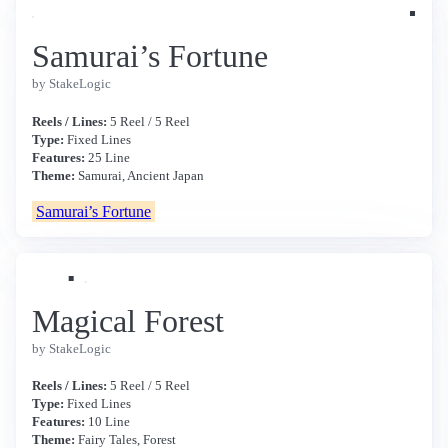
Samurai’s Fortune
by StakeLogic
Reels / Lines:
5 Reel / 5 Reel
Type:
Fixed Lines
Features:
25 Line
Theme:
Samurai, Ancient Japan
Samurai’s Fortune
Magical Forest
by StakeLogic
Reels / Lines:
5 Reel / 5 Reel
Type:
Fixed Lines
Features:
10 Line
Theme:
Fairy Tales, Forest