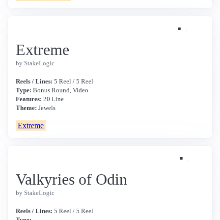
Extreme
by StakeLogic
Reels / Lines:
5 Reel / 5 Reel
Type:
Bonus Round, Video
Features:
20 Line
Theme:
Jewels
Extreme
Valkyries of Odin
by StakeLogic
Reels / Lines:
5 Reel / 5 Reel
Type: