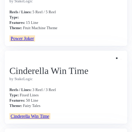
by StakeLogic
Reels / Lines:
5 Reel / 5 Reel
Type:
Features:
15 Line
Theme:
Fruit Machine Theme
Power Joker
Cinderella Win Time
by StakeLogic
Reels / Lines:
3 Reel / 3 Reel
Type:
Fixed Lines
Features:
50 Line
Theme:
Fairy Tales
Cinderella Win Time