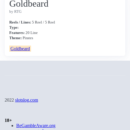
Goldbeard
by RTG
Reels / Lines:
5 Reel / 5 Reel
Type:
Features:
20 Line
Theme:
Pirates
Goldbeard
2022
slotslog.com
18+
BeGambleAware.org