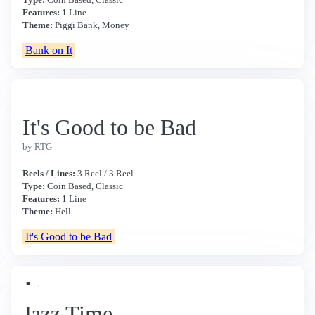
Features:
1 Line
Theme:
Piggi Bank, Money
Bank on It
It's Good to be Bad
by RTG
Reels / Lines:
3 Reel / 3 Reel
Type:
Coin Based, Classic
Features:
1 Line
Theme:
Hell
It's Good to be Bad
Jazz Time