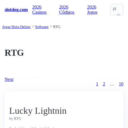
2026
2026
2026
pt
slotslog.com
Casinos
Códigos
Jogos
Jogar Slots Online
Software
RTG
RTG
Next
1
2
…
10
Lucky Lightnin
by RTG