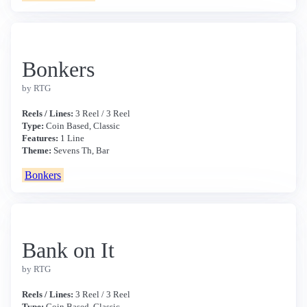
Bonkers
by RTG
Reels / Lines:
3 Reel / 3 Reel
Type:
Coin Based, Classic
Features:
1 Line
Theme:
Sevens Th, Bar
Bonkers
Bank on It
by RTG
Reels / Lines:
3 Reel / 3 Reel
Type:
Coin Based, Classic