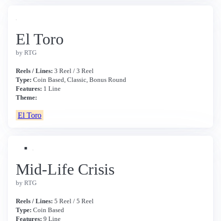
El Toro
by RTG
Reels / Lines:
3 Reel / 3 Reel
Type:
Coin Based, Classic, Bonus Round
Features:
1 Line
Theme:
El Toro
Mid-Life Crisis
by RTG
Reels / Lines:
5 Reel / 5 Reel
Type:
Coin Based
Features:
9 Line