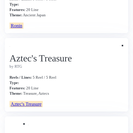
Type:
Features:
20 Line
Theme:
Ancient Japan
Ronin
Aztec's Treasure
by RTG
Reels / Lines:
5 Reel / 5 Reel
Type:
Features:
20 Line
Theme:
Treasure, Aztecs
Aztec's Treasure