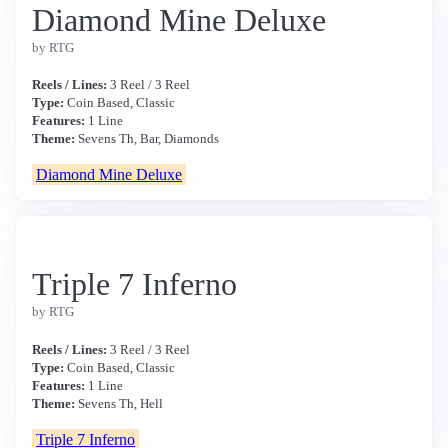
Diamond Mine Deluxe
by RTG
Reels / Lines:
3 Reel / 3 Reel
Type:
Coin Based, Classic
Features:
1 Line
Theme:
Sevens Th, Bar, Diamonds
Diamond Mine Deluxe
Triple 7 Inferno
by RTG
Reels / Lines:
3 Reel / 3 Reel
Type:
Coin Based, Classic
Features:
1 Line
Theme:
Sevens Th, Hell
Triple 7 Inferno