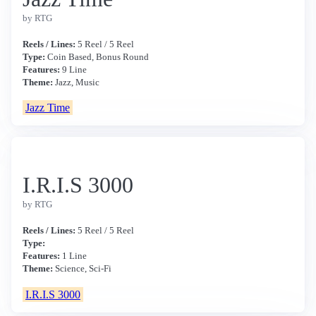
by RTG
Reels / Lines:
5 Reel / 5 Reel
Type:
Coin Based, Bonus Round
Features:
9 Line
Theme:
Jazz, Music
Jazz Time
I.R.I.S 3000
by RTG
Reels / Lines:
5 Reel / 5 Reel
Type:
Features:
1 Line
Theme:
Science, Sci-Fi
I.R.I.S 3000