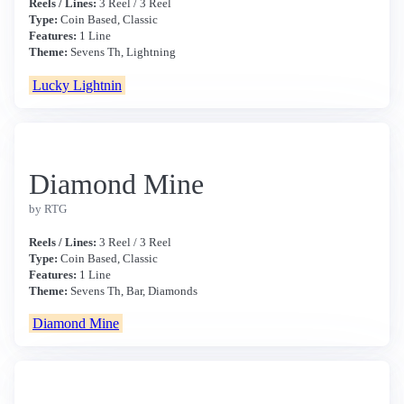
Reels / Lines:
3 Reel / 3 Reel
Type:
Coin Based, Classic
Features:
1 Line
Theme:
Sevens Th, Lightning
Lucky Lightnin
Diamond Mine
by RTG
Reels / Lines:
3 Reel / 3 Reel
Type:
Coin Based, Classic
Features:
1 Line
Theme:
Sevens Th, Bar, Diamonds
Diamond Mine