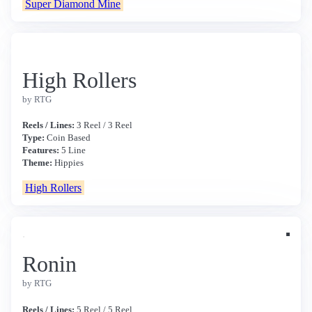
Super Diamond Mine
High Rollers
by RTG
Reels / Lines:
3 Reel / 3 Reel
Type:
Coin Based
Features:
5 Line
Theme:
Hippies
High Rollers
Ronin
by RTG
Reels / Lines:
5 Reel / 5 Reel