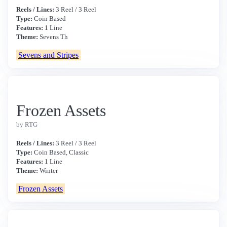
Reels / Lines:
3 Reel / 3 Reel
Type:
Coin Based
Features:
1 Line
Theme:
Sevens Th
Sevens and Stripes
Frozen Assets
by RTG
Reels / Lines:
3 Reel / 3 Reel
Type:
Coin Based, Classic
Features:
1 Line
Theme:
Winter
Frozen Assets