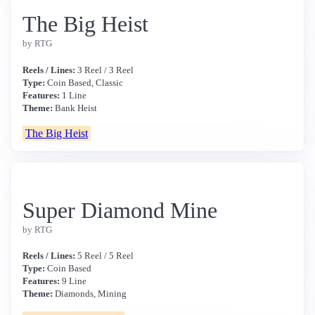
The Big Heist
by RTG
Reels / Lines:
3 Reel / 3 Reel
Type:
Coin Based, Classic
Features:
1 Line
Theme:
Bank Heist
The Big Heist
Super Diamond Mine
by RTG
Reels / Lines:
5 Reel / 5 Reel
Type:
Coin Based
Features:
9 Line
Theme:
Diamonds, Mining