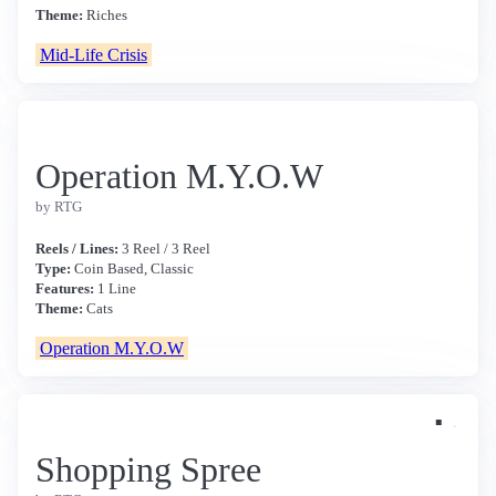
Theme:
Riches
Mid-Life Crisis
Operation M.Y.O.W
by RTG
Reels / Lines:
3 Reel / 3 Reel
Type:
Coin Based, Classic
Features:
1 Line
Theme:
Cats
Operation M.Y.O.W
Shopping Spree