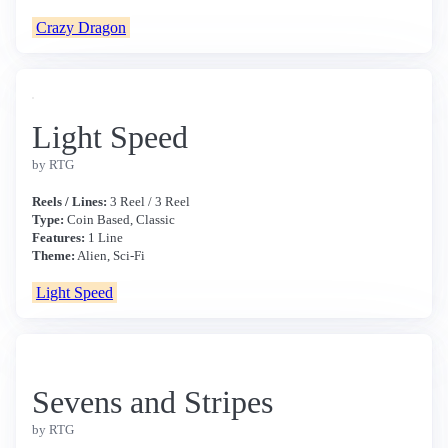
Crazy Dragon
Light Speed
by RTG
Reels / Lines:
3 Reel / 3 Reel
Type:
Coin Based, Classic
Features:
1 Line
Theme:
Alien, Sci-Fi
Light Speed
Sevens and Stripes
by RTG