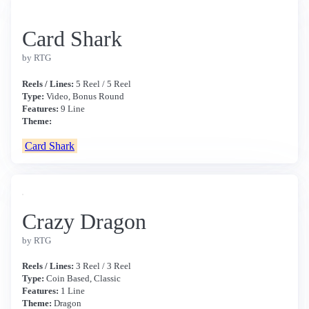
Card Shark
by RTG
Reels / Lines:
5 Reel / 5 Reel
Type:
Video, Bonus Round
Features:
9 Line
Theme:
Card Shark
Crazy Dragon
by RTG
Reels / Lines:
3 Reel / 3 Reel
Type:
Coin Based, Classic
Features:
1 Line
Theme:
Dragon