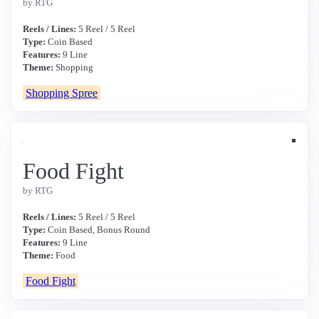
by RTG
Reels / Lines:
5 Reel / 5 Reel
Type:
Coin Based
Features:
9 Line
Theme:
Shopping
Shopping Spree
Food Fight
by RTG
Reels / Lines:
5 Reel / 5 Reel
Type:
Coin Based, Bonus Round
Features:
9 Line
Theme:
Food
Food Fight