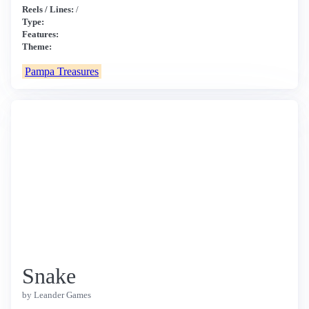
Reels / Lines:
/
Type:
Features:
Theme:
Pampa Treasures
Snake
by Leander Games