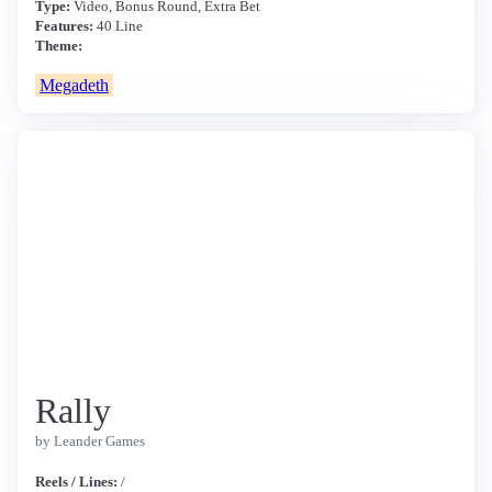
Type:
Video, Bonus Round, Extra Bet
Features:
40 Line
Theme:
Megadeth
Rally
by Leander Games
Reels / Lines:
/