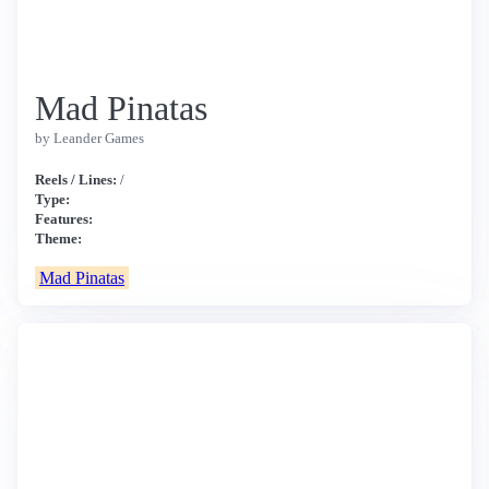
Mad Pinatas
by Leander Games
Reels / Lines:
/
Type:
Features:
Theme:
Mad Pinatas