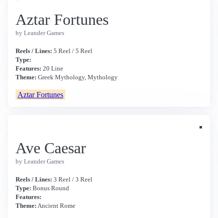
Aztar Fortunes
by Leander Games
Reels / Lines:
5 Reel / 5 Reel
Type:
Features:
20 Line
Theme:
Greek Mythology, Mythology
Aztar Fortunes
Ave Caesar
by Leander Games
Reels / Lines:
3 Reel / 3 Reel
Type:
Bonus Round
Features:
Theme:
Ancient Rome