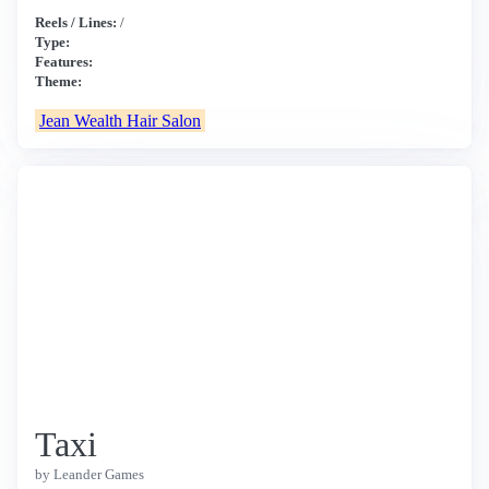
Reels / Lines:
/
Type:
Features:
Theme:
Jean Wealth Hair Salon
Taxi
by Leander Games