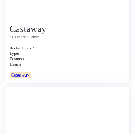
Castaway
by Leander Games
Reels / Lines:
/
Type:
Features:
Theme:
Castaway