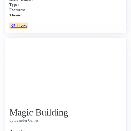
Type:
Features:
Theme:
33 Lives
Magic Building
by Leander Games