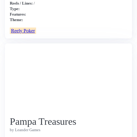
Reels / Lines:
/
Type:
Features:
Theme:
Reely Poker
Pampa Treasures
by Leander Games