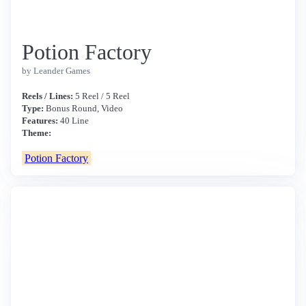
Potion Factory
by Leander Games
Reels / Lines:
5 Reel / 5 Reel
Type:
Bonus Round, Video
Features:
40 Line
Theme:
Potion Factory