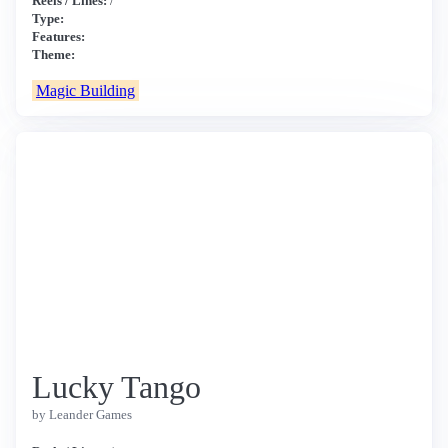
Reels / Lines:
/
Type:
Features:
Theme:
Magic Building
Lucky Tango
by Leander Games