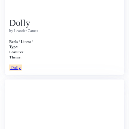
Dolly
by Leander Games
Reels / Lines:
/
Type:
Features:
Theme:
Dolly