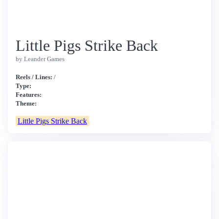
Little Pigs Strike Back
by Leander Games
Reels / Lines:
/
Type:
Features:
Theme:
Little Pigs Strike Back