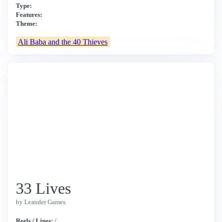
Type:
Features:
Theme:
Ali Baba and the 40 Thieves
33 Lives
by Leander Games
Reels / Lines:
/