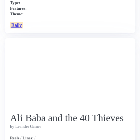
Type:
Features:
Theme:
Rally
Ali Baba and the 40 Thieves
by Leander Games
Reels / Lines:
/