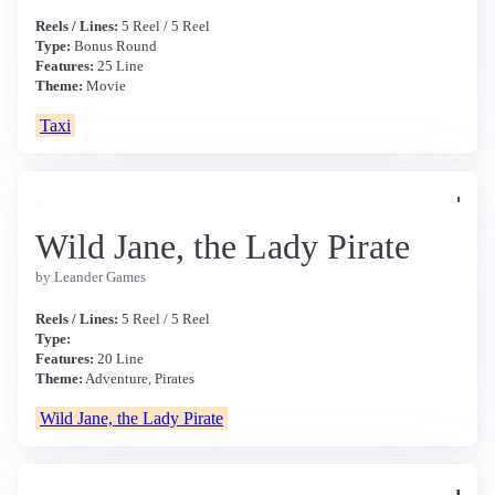
Reels / Lines:
5 Reel / 5 Reel
Type:
Bonus Round
Features:
25 Line
Theme:
Movie
Taxi
Wild Jane, the Lady Pirate
by Leander Games
Reels / Lines:
5 Reel / 5 Reel
Type:
Features:
20 Line
Theme:
Adventure, Pirates
Wild Jane, the Lady Pirate