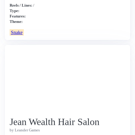
Reels / Lines:
/
Type:
Features:
Theme:
Snake
Jean Wealth Hair Salon
by Leander Games