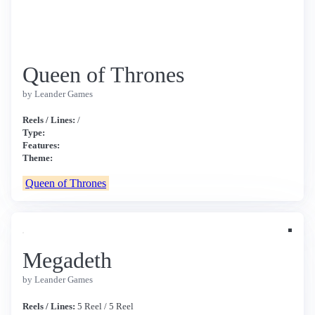
Queen of Thrones
by Leander Games
Reels / Lines:
/
Type:
Features:
Theme:
Queen of Thrones
Megadeth
by Leander Games
Reels / Lines:
5 Reel / 5 Reel