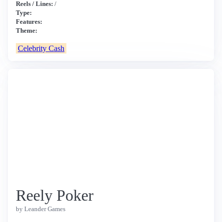
Reels / Lines:
/
Type:
Features:
Theme:
Celebrity Cash
Reely Poker
by Leander Games