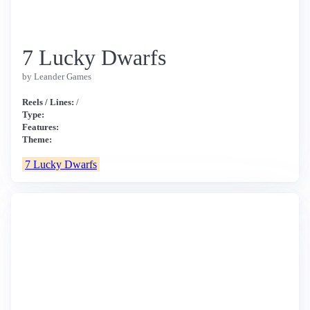
7 Lucky Dwarfs
by Leander Games
Reels / Lines:
/
Type:
Features:
Theme:
7 Lucky Dwarfs