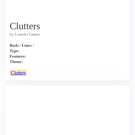
Clutters
by Leander Games
Reels / Lines:
/
Type:
Features:
Theme:
Clutters