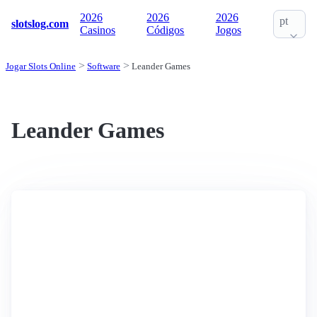
2026
2026
2026
pt
slotslog.com
Casinos
Códigos
Jogos
Jogar Slots Online
Software
Leander Games
Leander Games