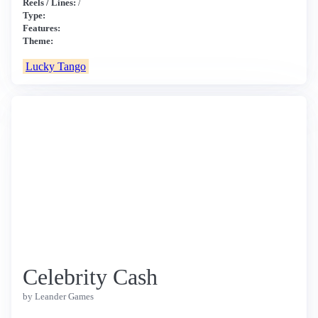
Reels / Lines:
/
Type:
Features:
Theme:
Lucky Tango
Celebrity Cash
by Leander Games