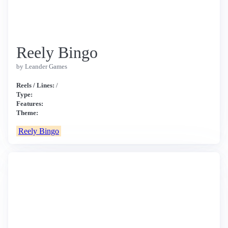
Reely Bingo
by Leander Games
Reels / Lines:
/
Type:
Features:
Theme:
Reely Bingo