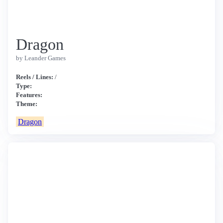
Dragon
by Leander Games
Reels / Lines:
/
Type:
Features:
Theme:
Dragon