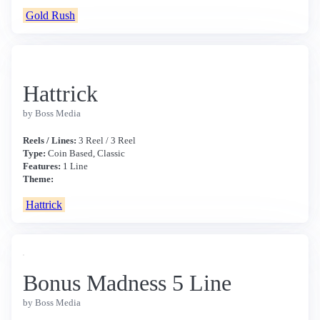
Gold Rush
Hattrick
by Boss Media
Reels / Lines:
3 Reel / 3 Reel
Type:
Coin Based, Classic
Features:
1 Line
Theme:
Hattrick
Bonus Madness 5 Line
by Boss Media