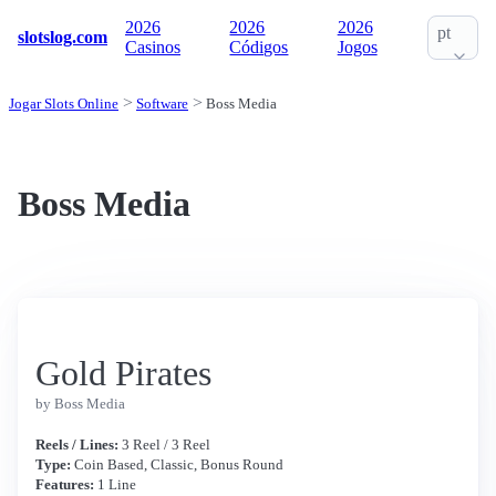
2026
2026
2026
pt
slotslog.com
Casinos
Códigos
Jogos
Jogar Slots Online
Software
Boss Media
Boss Media
Gold Pirates
by Boss Media
Reels / Lines:
3 Reel / 3 Reel
Type:
Coin Based, Classic, Bonus Round
Features:
1 Line