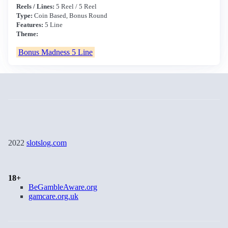
Reels / Lines:
5 Reel / 5 Reel
Type:
Coin Based, Bonus Round
Features:
5 Line
Theme:
Bonus Madness 5 Line
2022
slotslog.com
18+
BeGambleAware.org
gamcare.org.uk