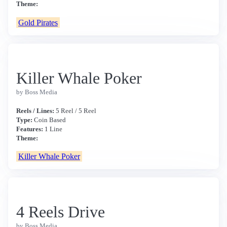
Theme:
Gold Pirates
Killer Whale Poker
by Boss Media
Reels / Lines:
5 Reel / 5 Reel
Type:
Coin Based
Features:
1 Line
Theme:
Killer Whale Poker
4 Reels Drive
by Boss Media