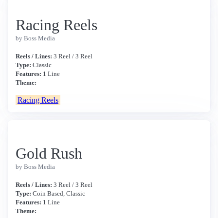
Racing Reels
by Boss Media
Reels / Lines:
3 Reel / 3 Reel
Type:
Classic
Features:
1 Line
Theme:
Racing Reels
Gold Rush
by Boss Media
Reels / Lines:
3 Reel / 3 Reel
Type:
Coin Based, Classic
Features:
1 Line
Theme: