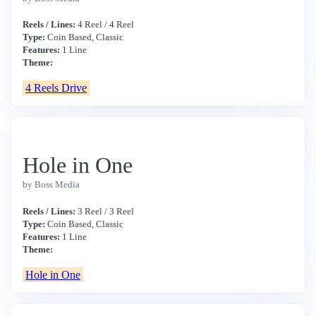
Reels / Lines:
4 Reel / 4 Reel
Type:
Coin Based, Classic
Features:
1 Line
Theme:
4 Reels Drive
Hole in One
by Boss Media
Reels / Lines:
3 Reel / 3 Reel
Type:
Coin Based, Classic
Features:
1 Line
Theme:
Hole in One