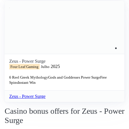
Zeus - Power Surge
2025
Four Leaf Gaming
Julho
6 Reel
Greek Mythology
Gods and Goddesses
Power Surge
Free
Spins
Instant Win
Zeus - Power Surge
Casino bonus offers for Zeus - Power
Surge