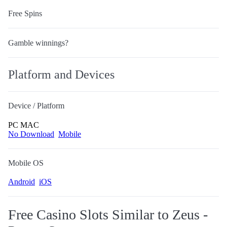
Free Spins
Gamble winnings?
Platform and Devices
Device / Platform
PC
MAC
No Download
Mobile
Mobile OS
Android
iOS
Free Casino Slots Similar to Zeus -