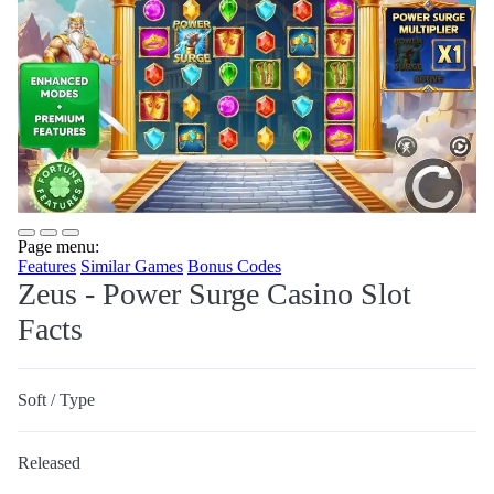
Page menu:
Features
Similar Games
Bonus Codes
Zeus - Power Surge Casino Slot
Facts
Soft / Type
Released