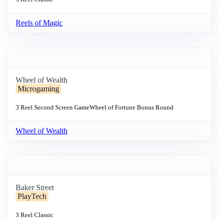
Reels of Magic
Wheel of Wealth
Microgaming
3 Reel
Second Screen Game
Wheel of Fortune
Bonus Round
Wheel of Wealth
Baker Street
PlayTech
3 Reel
Classic