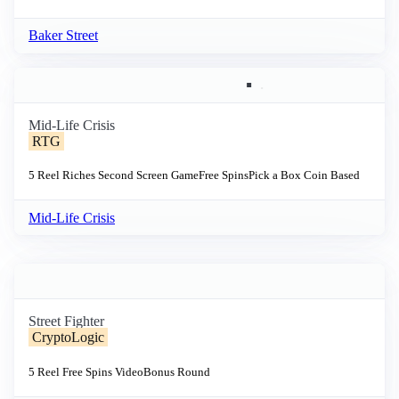
Baker Street
Mid-Life Crisis
RTG
5 Reel
Riches
Second Screen Game
Free Spins
Pick a Box
Coin Based
Mid-Life Crisis
Street Fighter
CryptoLogic
5 Reel
Free Spins
Video
Bonus Round