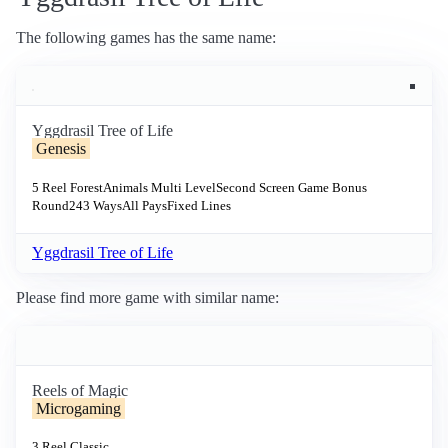
The following games has the same name:
Yggdrasil Tree of Life
Genesis
5 Reel
Forest
Animals
Multi Level
Second Screen Game
Bonus
Round
243 Ways
All Pays
Fixed Lines
Yggdrasil Tree of Life
Please find more game with similar name:
Reels of Magic
Microgaming
3 Reel
Classic