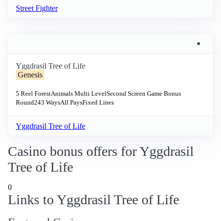
Street Fighter
Yggdrasil Tree of Life
Genesis
5 Reel
Forest
Animals
Multi Level
Second Screen Game
Bonus
Round
243 Ways
All Pays
Fixed Lines
Yggdrasil Tree of Life
Casino bonus offers for Yggdrasil
Tree of Life
0
Links to Yggdrasil Tree of Life