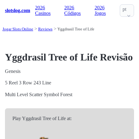
2026
2026
2026
pt
slotslog.com
Casinos
Códigos
Jogos
Jogar Slots Online
Reviews
Yggdrasil Tree of Life
Yggdrasil Tree of Life Revisão
Genesis
5 Reel
3 Row
243 Line
Multi Level
Scatter Symbol
Forest
Play Yggdrasil Tree of Life at: