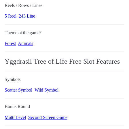
Reels / Rows / Lines
5 Reel
243 Line
Theme ot the game?
Forest
Animals
Yggdrasil Tree of Life Free Slot Features
Symbols
Scatter Symbol
Wild Symbol
Bonus Round
Multi Level
Second Screen Game