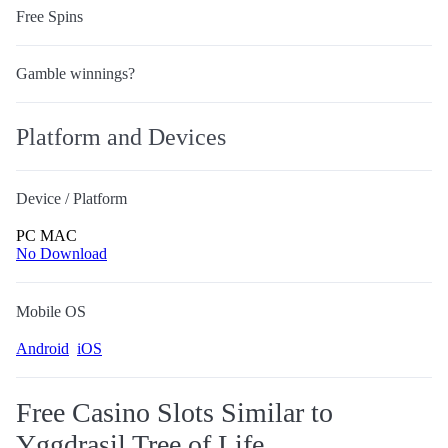
Free Spins
Gamble winnings?
Platform and Devices
Device / Platform
PC
MAC
No Download
Mobile OS
Android
iOS
Free Casino Slots Similar to
Yggdrasil Tree of Life