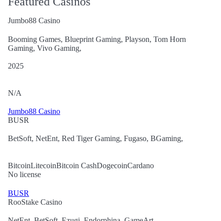
Featured Casinos
Jumbo88 Casino
Booming Games, Blueprint Gaming, Playson, Tom Horn
Gaming, Vivo Gaming,
2025
N/A
Jumbo88 Casino
BUSR
BetSoft, NetEnt, Red Tiger Gaming, Fugaso, BGaming,
Bitcoin
Litecoin
Bitcoin Cash
Dogecoin
Cardano
No license
BUSR
RooStake Casino
NetEnt, BetSoft, Ezugi, Endorphina, GameArt,