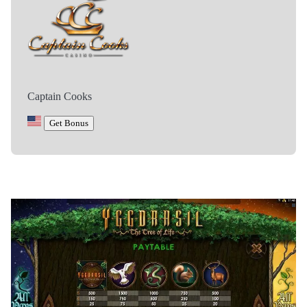
Captain Cooks
Get Bonus