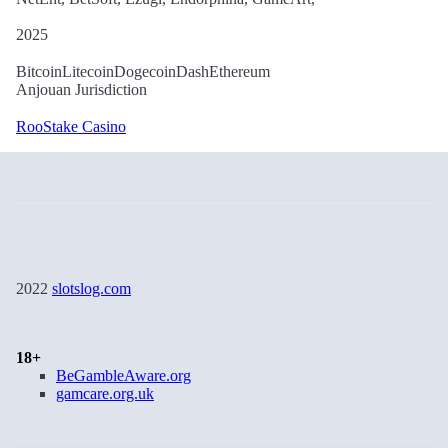
2025
Bitcoin
Litecoin
Dogecoin
Dash
Ethereum
Anjouan Jurisdiction
RooStake Casino
2022
slotslog.com
18+
BeGambleAware.org
gamcare.org.uk