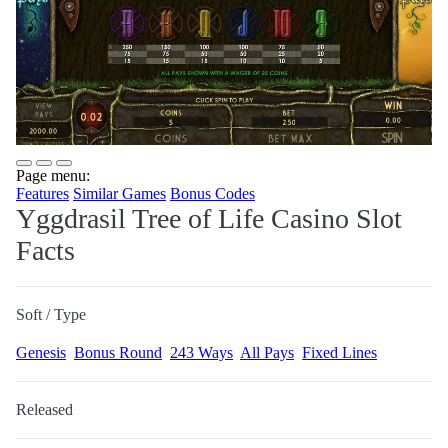
Page menu:
Features
Similar Games
Bonus Codes
Yggdrasil Tree of Life Casino Slot
Facts
Soft / Type
Genesis
Bonus Round
243 Ways
All Pays
Fixed Lines
Released