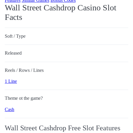
Features
Similar Games
Bonus Codes
Wall Street Cashdrop Casino Slot
Facts
Soft / Type
Released
Reels / Rows / Lines
1 Line
Theme ot the game?
Cash
Wall Street Cashdrop Free Slot Features