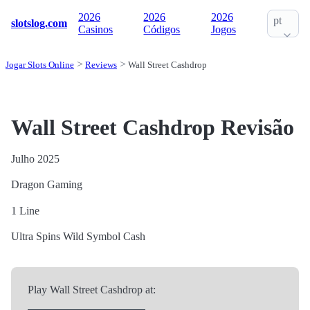
2026
2026
2026
pt
slotslog.com
Casinos
Códigos
Jogos
Jogar Slots Online
Reviews
Wall Street Cashdrop
Wall Street Cashdrop Revisão
Julho 2025
Dragon Gaming
1 Line
Ultra Spins
Wild Symbol
Cash
Play Wall Street Cashdrop at: