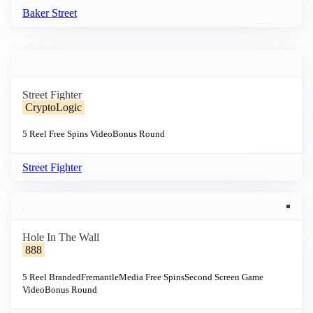
Baker Street
Street Fighter
CryptoLogic
5 Reel
Free Spins
Video
Bonus Round
Street Fighter
Hole In The Wall
888
5 Reel
Branded
FremantleMedia
Free Spins
Second Screen Game
Video
Bonus Round