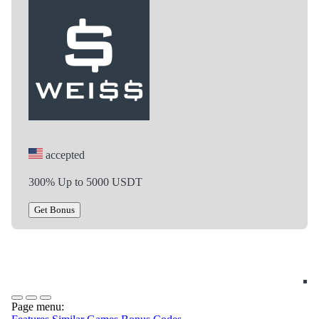
accepted
300% Up to 5000 USDT
Get Bonus
Page menu: