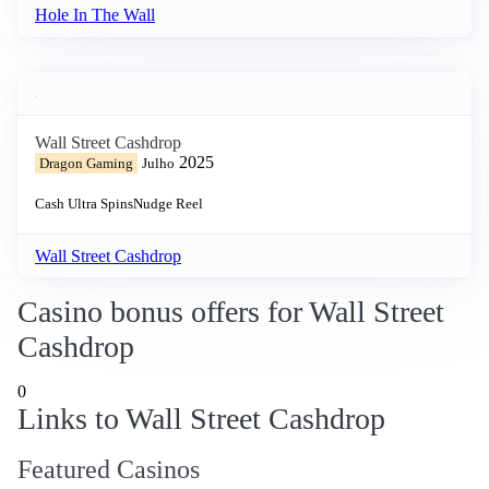
Hole In The Wall
Wall Street Cashdrop
2025
Dragon Gaming
Julho
Cash
Ultra Spins
Nudge Reel
Wall Street Cashdrop
Casino bonus offers for Wall Street
Cashdrop
0
Links to Wall Street Cashdrop
Featured Casinos