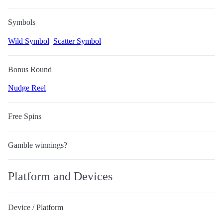
Symbols
Wild Symbol
Scatter Symbol
Bonus Round
Nudge Reel
Free Spins
Gamble winnings?
Platform and Devices
Device / Platform