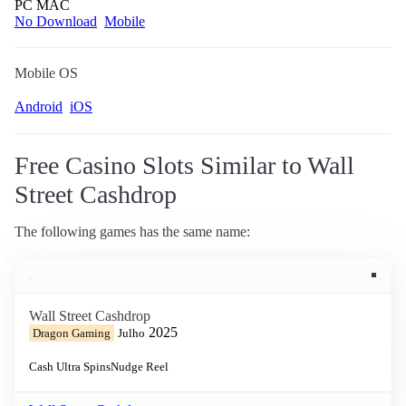
PC
MAC
No Download
Mobile
Mobile OS
Android
iOS
Free Casino Slots Similar to Wall
Street Cashdrop
The following games has the same name:
Wall Street Cashdrop
2025
Dragon Gaming
Julho
Cash
Ultra Spins
Nudge Reel