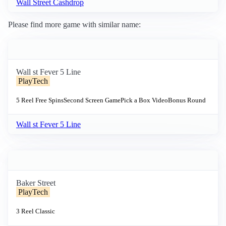
Wall Street Cashdrop
Please find more game with similar name:
Wall st Fever 5 Line
PlayTech
5 Reel
Free Spins
Second Screen Game
Pick a Box
Video
Bonus Round
Wall st Fever 5 Line
Baker Street
PlayTech
3 Reel
Classic