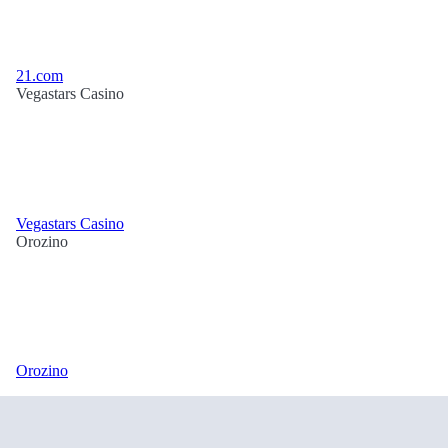
21.com
Vegastars Casino
Vegastars Casino
Orozino
Orozino