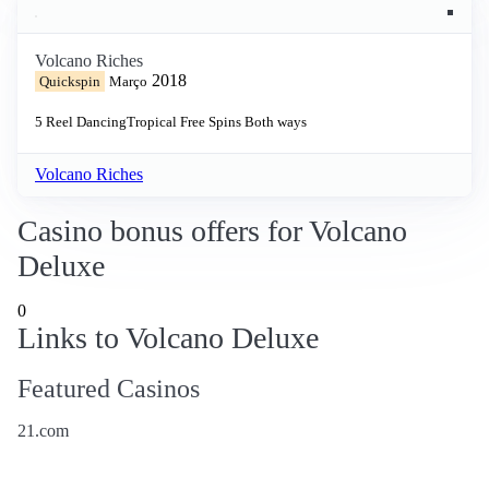
Volcano Riches
2018
Quickspin
Março
5 Reel
Dancing
Tropical
Free Spins
Both ways
Volcano Riches
Casino bonus offers for Volcano
Deluxe
0
Links to Volcano Deluxe
Featured Casinos
21.com