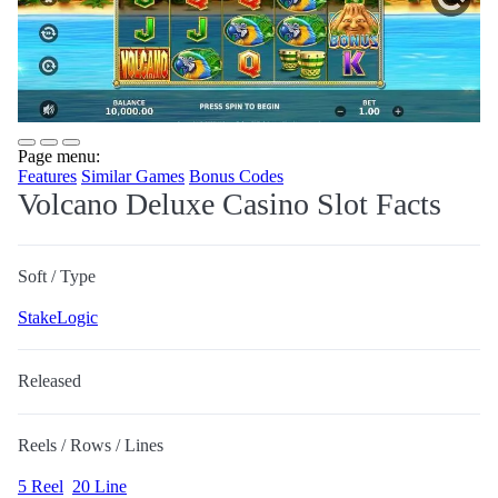
Page menu:
Features
Similar Games
Bonus Codes
Volcano Deluxe Casino Slot Facts
Soft / Type
StakeLogic
Released
Reels / Rows / Lines
5 Reel
20 Line