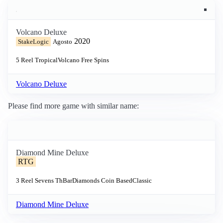
Volcano Deluxe
2020
StakeLogic
Agosto
5 Reel
Tropical
Volcano
Free Spins
Volcano Deluxe
Please find more game with similar name:
Diamond Mine Deluxe
RTG
3 Reel
Sevens Th
Bar
Diamonds
Coin Based
Classic
Diamond Mine Deluxe