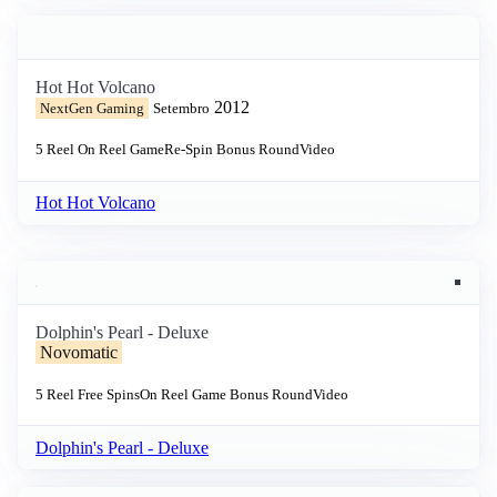
Hot Hot Volcano
2012
NextGen Gaming
Setembro
5 Reel
On Reel Game
Re-Spin
Bonus Round
Video
Hot Hot Volcano
Dolphin's Pearl - Deluxe
Novomatic
5 Reel
Free Spins
On Reel Game
Bonus Round
Video
Dolphin's Pearl - Deluxe