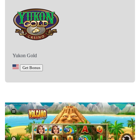
Yukon Gold
Get Bonus