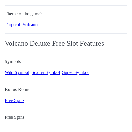
Theme ot the game?
Tropical
Volcano
Volcano Deluxe Free Slot Features
Symbols
Wild Symbol
Scatter Symbol
Super Symbol
Bonus Round
Free Spins
Free Spins