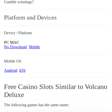
Gamble winnings?
Platform and Devices
Device / Platform
PC
MAC
No Download
Mobile
Mobile OS
Android
iOS
Free Casino Slots Similar to Volcano
Deluxe
The following games has the same name: