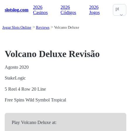
2026
2026
2026
pt
slotslog.com
Casinos
Códigos
Jogos
Jogar Slots Online
Reviews
Volcano Deluxe
Volcano Deluxe Revisão
Agosto 2020
StakeLogic
5 Reel
4 Row
20 Line
Free Spins
Wild Symbol
Tropical
Play Volcano Deluxe at: