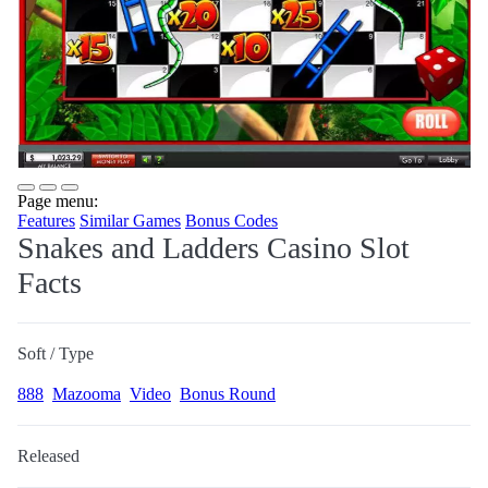
Page menu:
Features
Similar Games
Bonus Codes
Snakes and Ladders Casino Slot
Facts
Soft / Type
888
Mazooma
Video
Bonus Round
Released