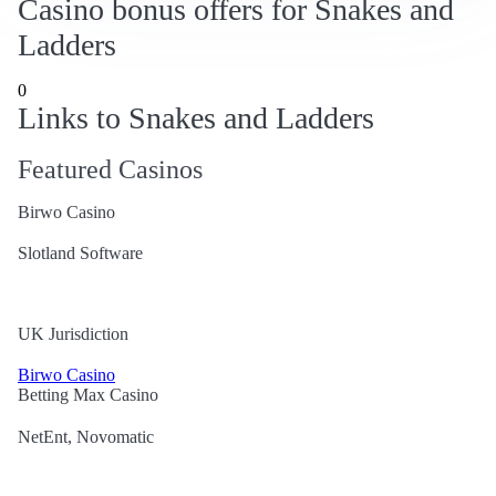
Casino bonus offers for Snakes and
Ladders
0
Links to Snakes and Ladders
Featured Casinos
Birwo Casino
Slotland Software
UK Jurisdiction
Birwo Casino
Betting Max Casino
NetEnt, Novomatic