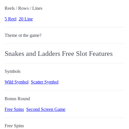
Reels / Rows / Lines
5 Reel
20 Line
Theme ot the game?
Snakes and Ladders Free Slot Features
Symbols
Wild Symbol
Scatter Symbol
Bonus Round
Free Spins
Second Screen Game
Free Spins