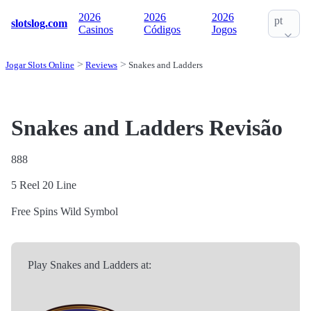
2026
2026
2026
pt
slotslog.com
Casinos
Códigos
Jogos
Jogar Slots Online
Reviews
Snakes and Ladders
Snakes and Ladders Revisão
888
5 Reel
20 Line
Free Spins
Wild Symbol
Play Snakes and Ladders at: