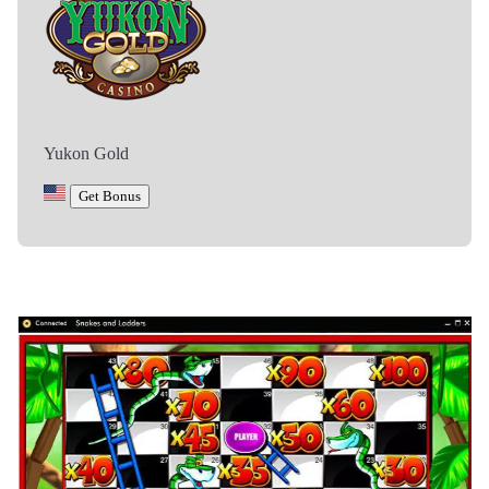
Yukon Gold
Get Bonus