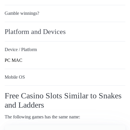
Gamble winnings?
Platform and Devices
Device / Platform
PC
MAC
Mobile OS
Free Casino Slots Similar to Snakes
and Ladders
The following games has the same name: