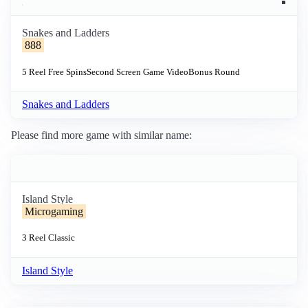
Snakes and Ladders
888
5 Reel
Free Spins
Second Screen Game
Video
Bonus Round
Snakes and Ladders
Please find more game with similar name:
Island Style
Microgaming
3 Reel
Classic
Island Style