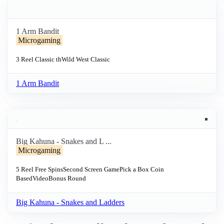
1 Arm Bandit
Microgaming
3 Reel
Classic th
Wild West
Classic
1 Arm Bandit
Big Kahuna - Snakes and L ...
Microgaming
5 Reel
Free Spins
Second Screen Game
Pick a Box
Coin
Based
Video
Bonus Round
Big Kahuna - Snakes and Ladders