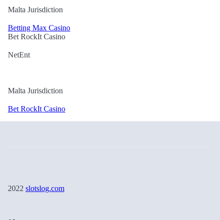
Malta Jurisdiction
Betting Max Casino
Bet RockIt Casino
NetEnt
Malta Jurisdiction
Bet RockIt Casino
2022
slotslog.com