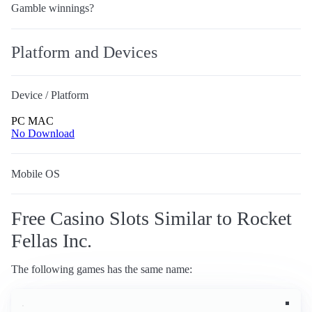
Gamble winnings?
Platform and Devices
Device / Platform
PC
MAC
No Download
Mobile OS
Free Casino Slots Similar to Rocket
Fellas Inc.
The following games has the same name: