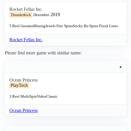
Rocket Fellas Inc.
2019
Thunderkick
Dezembro
5 Reel
Gnomes
Mining
Jewels
Free Spins
Sticky Re-Spins
Fixed Lines
Rocket Fellas Inc.
Please find more game with similar name:
Ocean Princess
PlayTech
3 Reel
MultiSpin
Video
Classic
Ocean Princess