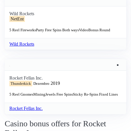
Wild Rockets
NetEnt
5 Reel
Fireworks
Party
Free Spins
Both ways
Video
Bonus Round
Wild Rockets
Rocket Fellas Inc.
2019
Thunderkick
Dezembro
5 Reel
Gnomes
Mining
Jewels
Free Spins
Sticky Re-Spins
Fixed Lines
Rocket Fellas Inc.
Casino bonus offers for Rocket