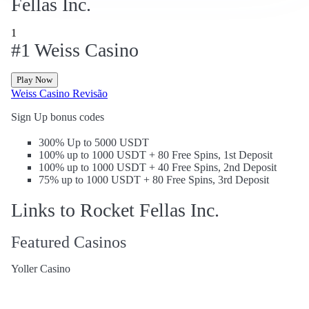
Fellas Inc.
1
#1 Weiss Casino
Play Now
Weiss Casino Revisão
Sign Up bonus codes
300% Up to 5000 USDT
100% up to 1000 USDT + 80 Free Spins, 1st Deposit
100% up to 1000 USDT + 40 Free Spins, 2nd Deposit
75% up to 1000 USDT + 80 Free Spins, 3rd Deposit
Links to Rocket Fellas Inc.
Featured Casinos
Yoller Casino