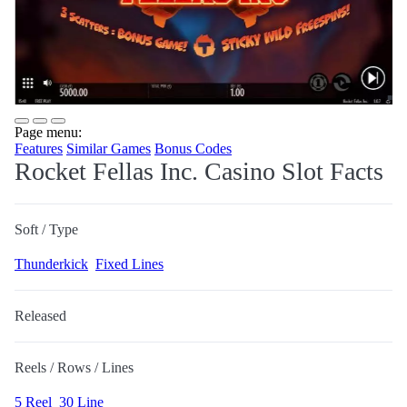
Page menu:
Features
Similar Games
Bonus Codes
Rocket Fellas Inc. Casino Slot Facts
Soft / Type
Thunderkick
Fixed Lines
Released
Reels / Rows / Lines
5 Reel
30 Line