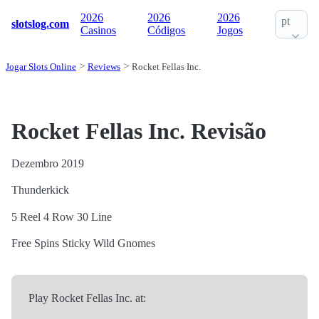
2026
2026
2026
pt
slotslog.com
Casinos
Códigos
Jogos
Jogar Slots Online
Reviews
Rocket Fellas Inc.
Rocket Fellas Inc. Revisão
Dezembro 2019
Thunderkick
5 Reel
4 Row
30 Line
Free Spins
Sticky Wild
Gnomes
Play Rocket Fellas Inc. at: