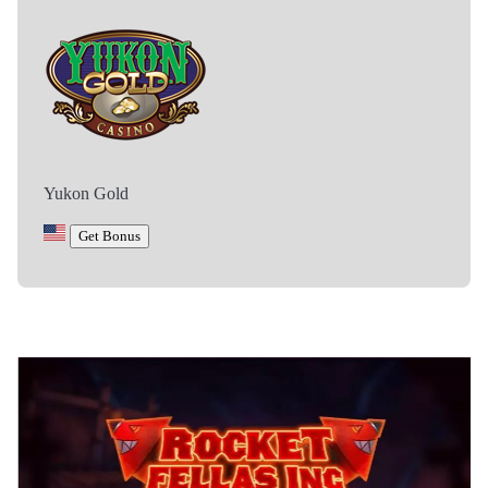
Yukon Gold
Get Bonus