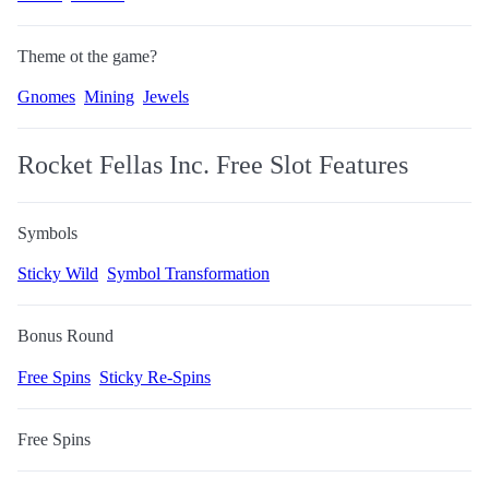
Theme ot the game?
Gnomes
Mining
Jewels
Rocket Fellas Inc. Free Slot Features
Symbols
Sticky Wild
Symbol Transformation
Bonus Round
Free Spins
Sticky Re-Spins
Free Spins