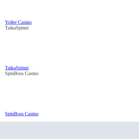
Yoller Casino
TaikaSpinni
TaikaSpinni
SpinBoss Casino
SpinBoss Casino