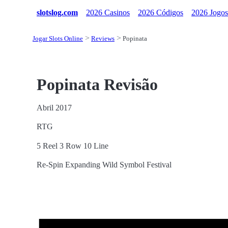
slotslog.com
2026 Casinos
2026 Códigos
2026 Jogos
Jogar Slots Online
Reviews
Popinata
Popinata Revisão
Abril 2017
RTG
5 Reel
3 Row
10 Line
Re-Spin
Expanding Wild Symbol
Festival