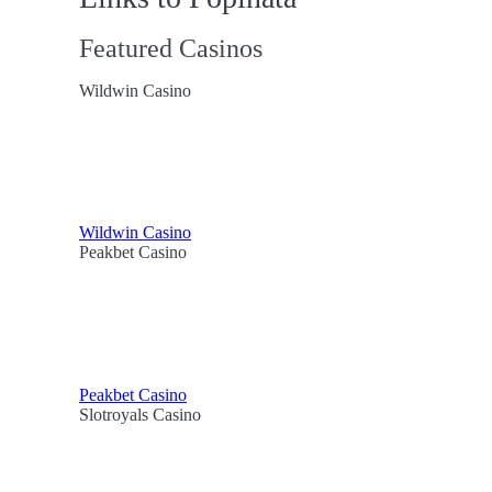
Featured Casinos
Wildwin Casino
Wildwin Casino
Peakbet Casino
Peakbet Casino
Slotroyals Casino