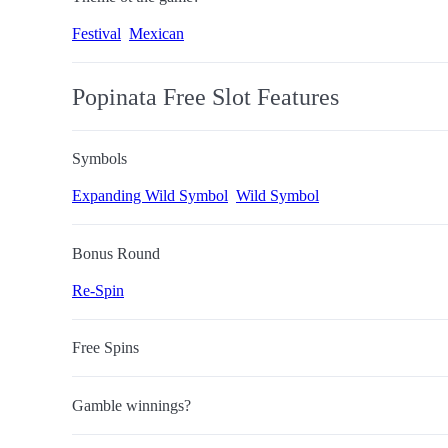
Festival
Mexican
Popinata Free Slot Features
Symbols
Expanding Wild Symbol
Wild Symbol
Bonus Round
Re-Spin
Free Spins
Gamble winnings?