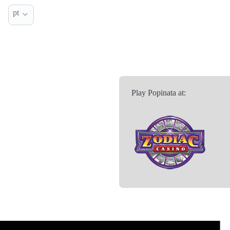
pt
Play Popinata at: