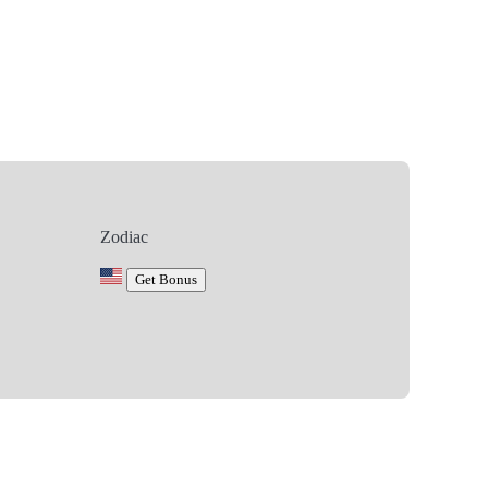
Zodiac
Get Bonus