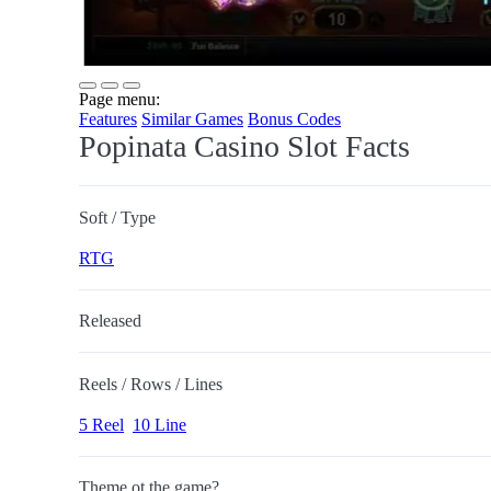
Page menu:
Features
Similar Games
Bonus Codes
Popinata Casino Slot Facts
Soft / Type
RTG
Released
Reels / Rows / Lines
5 Reel
10 Line
Theme ot the game?