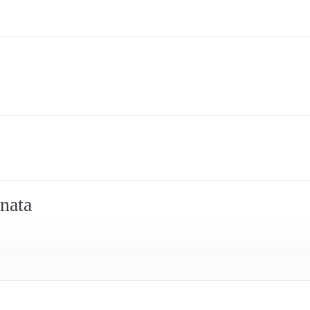
inata