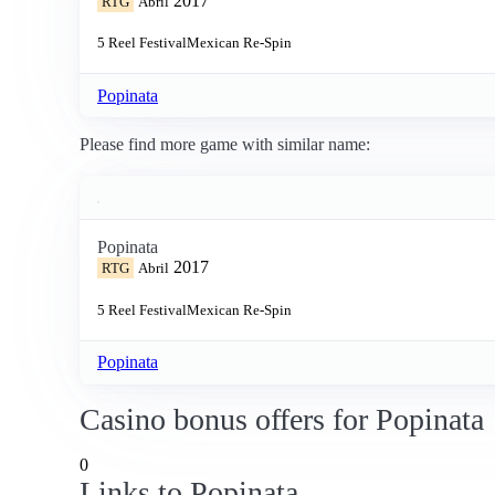
2017
RTG
Abril
5 Reel
Festival
Mexican
Re-Spin
Popinata
Please find more game with similar name:
Popinata
2017
RTG
Abril
5 Reel
Festival
Mexican
Re-Spin
Popinata
Casino bonus offers for Popinata
0
Links to Popinata