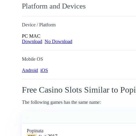
Platform and Devices
Device / Platform
PC
MAC
Download
No Download
Mobile OS
Android
iOS
Free Casino Slots Similar to Pop
The following games has the same name:
Popinata