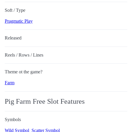
Soft / Type
Pragmatic Play
Released
Reels / Rows / Lines
Theme ot the game?
Farm
Pig Farm Free Slot Features
Symbols
Wild Symbol
Scatter Symbol