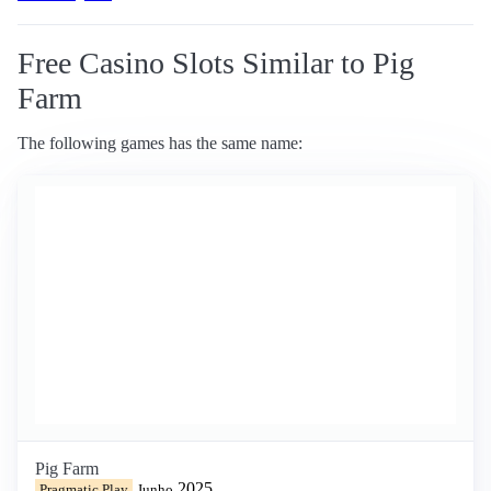
Free Casino Slots Similar to Pig
Farm
The following games has the same name:
Pig Farm
2025
Pragmatic Play
Junho