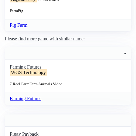
Farm
Pig
Pig Farm
Please find more game with similar name:
Farming Futures
WGS Technology
7 Reel
Farm
Farm Animals
Video
Farming Futures
Piggy Payback