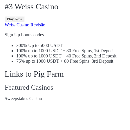
#3 Weiss Casino
Play Now
Weiss Casino Revisão
Sign Up bonus codes
300% Up to 5000 USDT
100% up to 1000 USDT + 80 Free Spins, 1st Deposit
100% up to 1000 USDT + 40 Free Spins, 2nd Deposit
75% up to 1000 USDT + 80 Free Spins, 3rd Deposit
Links to Pig Farm
Featured Casinos
Sweepstakes Casino