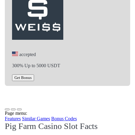
accepted
300% Up to 5000 USDT
Get Bonus
Page menu:
Features
Similar Games
Bonus Codes
Pig Farm Casino Slot Facts