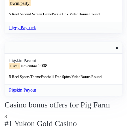
bwin.party
5 Reel
Second Screen Game
Pick a Box
Video
Bonus Round
Piggy Payback
Pigskin Payout
2008
Rival
Novembro
5 Reel
Sports Theme
Football
Free Spins
Video
Bonus Round
Pigskin Payout
Casino bonus offers for Pig Farm
3
#1 Yukon Gold Casino