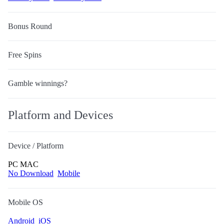
Bonus Round
Free Spins
Gamble winnings?
Platform and Devices
Device / Platform
PC
MAC
No Download
Mobile
Mobile OS
Android
iOS