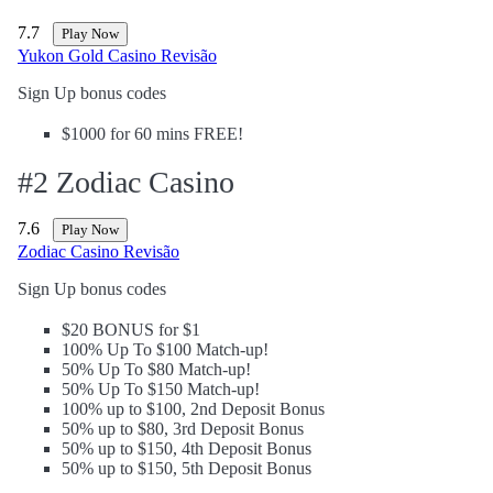
7.7
Play Now
Yukon Gold Casino Revisão
Sign Up bonus codes
$1000 for 60 mins FREE!
#2 Zodiac Casino
7.6
Play Now
Zodiac Casino Revisão
Sign Up bonus codes
$20 BONUS for $1
100% Up To $100 Match-up!
50% Up To $80 Match-up!
50% Up To $150 Match-up!
100% up to $100, 2nd Deposit Bonus
50% up to $80, 3rd Deposit Bonus
50% up to $150, 4th Deposit Bonus
50% up to $150, 5th Deposit Bonus