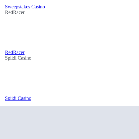
Sweepstakes Casino
RedRacer
RedRacer
Spiidi Casino
Spiidi Casino