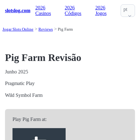
2026
2026
2026
pt
slotslog.com
Casinos
Códigos
Jogos
Jogar Slots Online
Reviews
Pig Farm
Pig Farm Revisão
Junho 2025
Pragmatic Play
Wild Symbol
Farm
Play Pig Farm at: