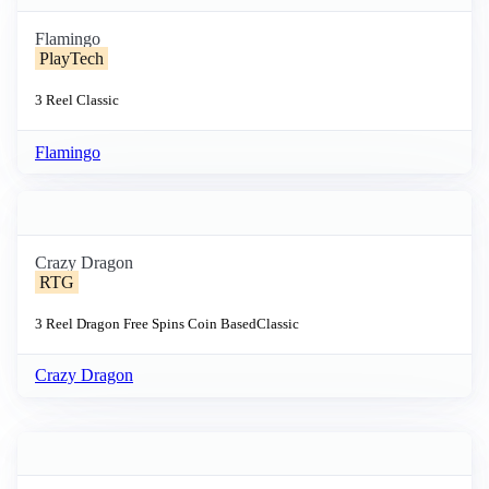
Flamingo
PlayTech
3 Reel
Classic
Flamingo
Crazy Dragon
RTG
3 Reel
Dragon
Free Spins
Coin Based
Classic
Crazy Dragon