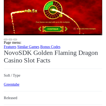
Page menu:
Features
Similar Games
Bonus Codes
NovoSDK Golden Flaming Dragon
Casino Slot Facts
Soft / Type
Greentube
Released