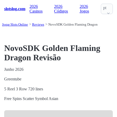
2026
2026
2026
pt
slotslog.com
Casinos
Códigos
Jogos
Jogar Slots Online
Reviews
NovoSDK Golden Flaming Dragon
NovoSDK Golden Flaming
Dragon Revisão
Junho 2026
Greentube
5 Reel
3 Row
720 lines
Free Spins
Scatter Symbol
Asian