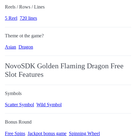
Reels / Rows / Lines
5 Reel
720 lines
Theme ot the game?
Asian
Dragon
NovoSDK Golden Flaming Dragon Free
Slot Features
Symbols
Scatter Symbol
Wild Symbol
Bonus Round
Free Spins
Jackpot bonus game
Spinning Wheel