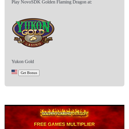
Play NovoSDK Golden Flaming Dragon at:
Yukon Gold
Get Bonus