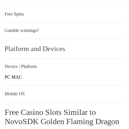
Free Spins
Gamble winnings?
Platform and Devices
Device / Platform
PC
MAC
Mobile OS
Free Casino Slots Similar to
NovoSDK Golden Flaming Dragon