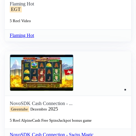
Flaming Hot
EGT
5 Reel
Video
Flaming Hot
NovoSDK Cash Connection - ...
2025
Greentube
Dezembro
5 Reel
Alpine
Cash
Free Spins
Jackpot bonus game
NovoSDK Cash Connection - Swiss Magic