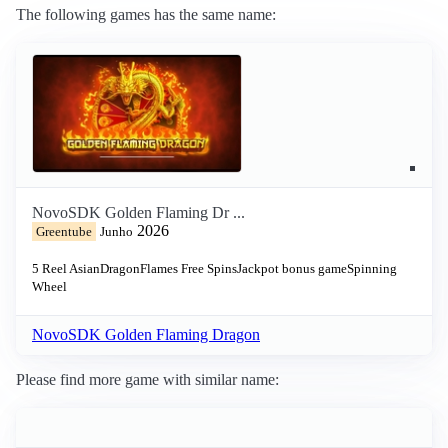
The following games has the same name:
NovoSDK Golden Flaming Dr ...
2026
Greentube
Junho
5 Reel
Asian
Dragon
Flames
Free Spins
Jackpot bonus game
Spinning
Wheel
NovoSDK Golden Flaming Dragon
Please find more game with similar name: