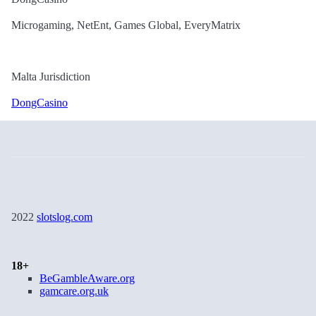
Microgaming, NetEnt, Games Global, EveryMatrix
Malta Jurisdiction
DongCasino
2022
slotslog.com
18+
BeGambleAware.org
gamcare.org.uk