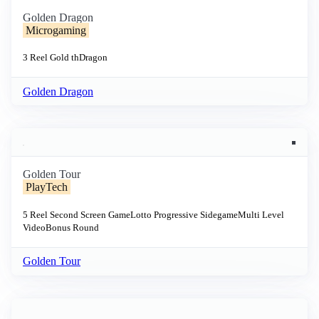
Golden Dragon
Microgaming
3 Reel
Gold th
Dragon
Golden Dragon
Golden Tour
PlayTech
5 Reel
Second Screen Game
Lotto Progressive Sidegame
Multi Level
Video
Bonus Round
Golden Tour