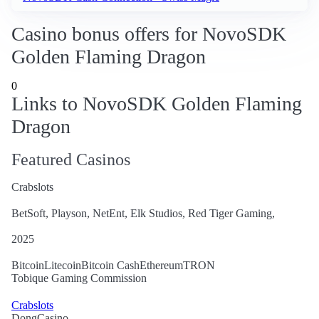
Casino bonus offers for NovoSDK
Golden Flaming Dragon
0
Links to NovoSDK Golden Flaming
Dragon
Featured Casinos
Crabslots
BetSoft, Playson, NetEnt, Elk Studios, Red Tiger Gaming,
2025
Bitcoin
Litecoin
Bitcoin Cash
Ethereum
TRON
Tobique Gaming Commission
Crabslots
DongCasino