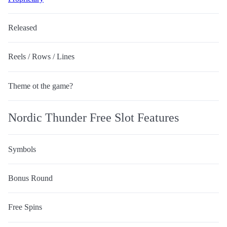
Released
Reels / Rows / Lines
Theme ot the game?
Nordic Thunder Free Slot Features
Symbols
Bonus Round
Free Spins