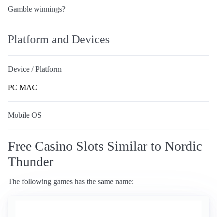
Gamble winnings?
Platform and Devices
Device / Platform
PC
MAC
Mobile OS
Free Casino Slots Similar to Nordic
Thunder
The following games has the same name: