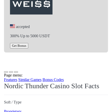
accepted
300% Up to 5000 USDT
Get Bonus
Page menu:
Features
Similar Games
Bonus Codes
Nordic Thunder Casino Slot Facts
Soft / Type
Proprietary