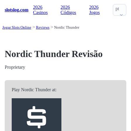
2026
2026
2026
pt
slotslog.com
Casinos
Códigos
Jogos
Jogar Slots Online
Reviews
Nordic Thunder
Nordic Thunder Revisão
Proprietary
Play Nordic Thunder at: