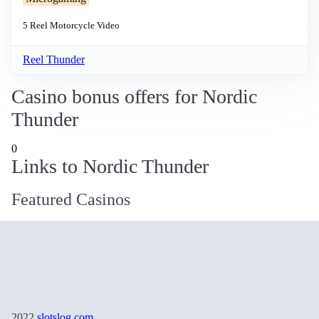
5 Reel
Motorcycle
Video
Reel Thunder
Casino bonus offers for Nordic
Thunder
0
Links to Nordic Thunder
Featured Casinos
2022
slotslog.com