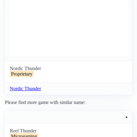
Nordic Thunder
Proprietary
Nordic Thunder
Please find more game with similar name:
Reel Thunder
Microgaming