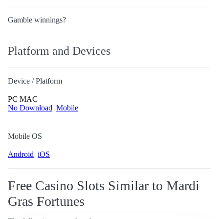
Gamble winnings?
Platform and Devices
Device / Platform
PC
MAC
No Download
Mobile
Mobile OS
Android
iOS
Free Casino Slots Similar to Mardi
Gras Fortunes