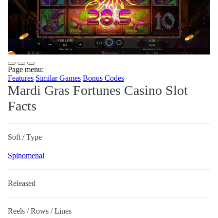
Page menu:
Features
Similar Games
Bonus Codes
Mardi Gras Fortunes Casino Slot
Facts
Soft / Type
Spinomenal
Released
Reels / Rows / Lines