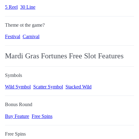
5 Reel
30 Line
Theme ot the game?
Festival
Carnival
Mardi Gras Fortunes Free Slot Features
Symbols
Wild Symbol
Scatter Symbol
Stacked Wild
Bonus Round
Buy Feature
Free Spins
Free Spins