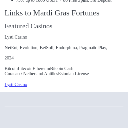
75% up to 1000 USDT + 80 Free Spins, 3rd Deposit
Links to Mardi Gras Fortunes
Featured Casinos
Lysti Casino
NetEnt, Evolution, BetSoft, Endorphina, Pragmatic Play,
2024
Bitcoin
Litecoin
Ethereum
Bitcoin Cash
Curacao / Netherland Antilles
Estonian License
Lysti Casino