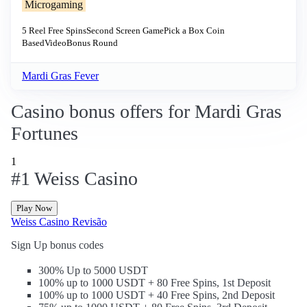
Microgaming
5 Reel
Free Spins
Second Screen Game
Pick a Box
Coin
Based
Video
Bonus Round
Mardi Gras Fever
Casino bonus offers for Mardi Gras
Fortunes
1
#1 Weiss Casino
Play Now
Weiss Casino Revisão
Sign Up bonus codes
300% Up to 5000 USDT
100% up to 1000 USDT + 80 Free Spins, 1st Deposit
100% up to 1000 USDT + 40 Free Spins, 2nd Deposit