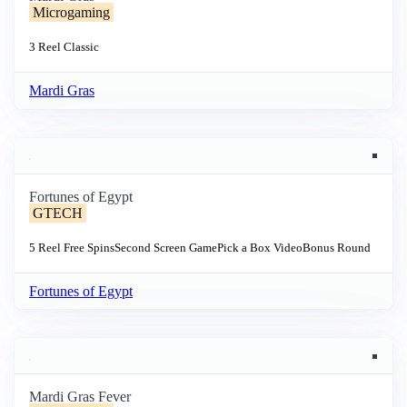
Microgaming
3 Reel
Classic
Mardi Gras
Fortunes of Egypt
GTECH
5 Reel
Free Spins
Second Screen Game
Pick a Box
Video
Bonus Round
Fortunes of Egypt
Mardi Gras Fever