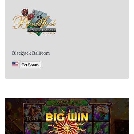
Blackjack Ballroom
Get Bonus