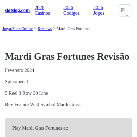
2026
2026
2026
pt
slotslog.com
Casinos
Códigos
Jogos
Jogar Slots Online
Reviews
Mardi Gras Fortunes
Mardi Gras Fortunes Revisão
Fevereiro 2024
Spinomenal
5 Reel
3 Row
30 Line
Buy Feature
Wild Symbol
Mardi Grass
Play Mardi Gras Fortunes at: