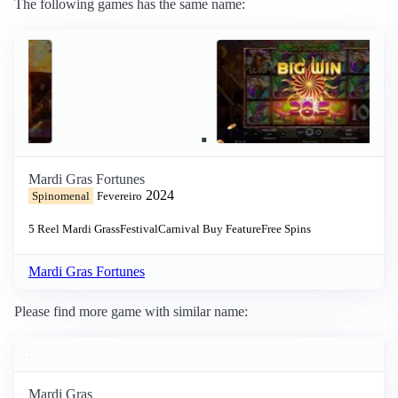
The following games has the same name:
Mardi Gras Fortunes
2024
Spinomenal
Fevereiro
5 Reel
Mardi Grass
Festival
Carnival
Buy Feature
Free Spins
Mardi Gras Fortunes
Please find more game with similar name:
Mardi Gras