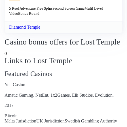
5 Reel
Adventure
Free Spins
Second Screen Game
Multi Level
Video
Bonus Round
Diamond Temple
Casino bonus offers for Lost Temple
0
Links to Lost Temple
Featured Casinos
Yeti Casino
Amatic Gaming, NetEnt, 1x2Games, Elk Studios, Evolution,
2017
Bitcoin
Malta Jurisdiction
UK Jurisdiction
Swedish Gambling Authority