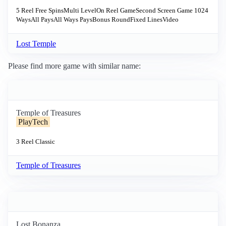
5 Reel
Free Spins
Multi Level
On Reel Game
Second Screen Game
1024
Ways
All Pays
All Ways Pays
Bonus Round
Fixed Lines
Video
Lost Temple
Please find more game with similar name:
Temple of Treasures
PlayTech
3 Reel
Classic
Temple of Treasures
Lost Bonanza