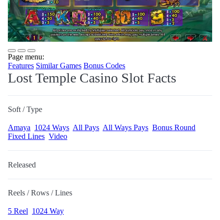
Page menu:
Features
Similar Games
Bonus Codes
Lost Temple Casino Slot Facts
Soft / Type
Amaya
1024 Ways
All Pays
All Ways Pays
Bonus Round
Fixed Lines
Video
Released
Reels / Rows / Lines
5 Reel
1024 Way