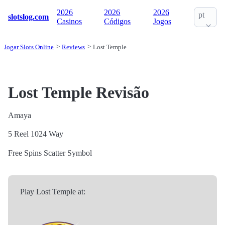
2026
2026
2026
pt
slotslog.com
Casinos
Códigos
Jogos
Jogar Slots Online
Reviews
Lost Temple
Lost Temple Revisão
Amaya
5 Reel
1024 Way
Free Spins
Scatter Symbol
Play Lost Temple at: