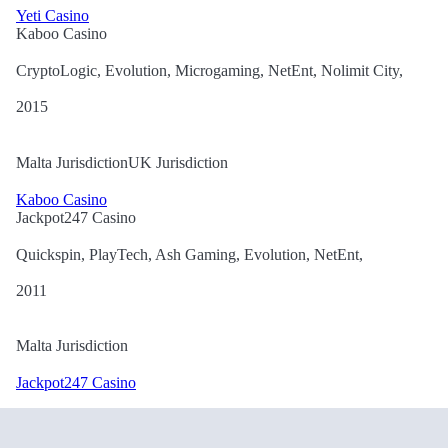
Yeti Casino
Kaboo Casino
CryptoLogic, Evolution, Microgaming, NetEnt, Nolimit City,
2015
Malta Jurisdiction
UK Jurisdiction
Kaboo Casino
Jackpot247 Casino
Quickspin, PlayTech, Ash Gaming, Evolution, NetEnt,
2011
Malta Jurisdiction
Jackpot247 Casino