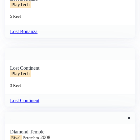
PlayTech
5 Reel
Lost Bonanza
Lost Continent
PlayTech
3 Reel
Lost Continent
Diamond Temple
2008
Rival
Setembro