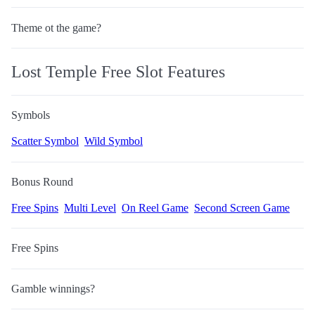
Theme ot the game?
Lost Temple Free Slot Features
Symbols
Scatter Symbol
Wild Symbol
Bonus Round
Free Spins
Multi Level
On Reel Game
Second Screen Game
Free Spins
Gamble winnings?