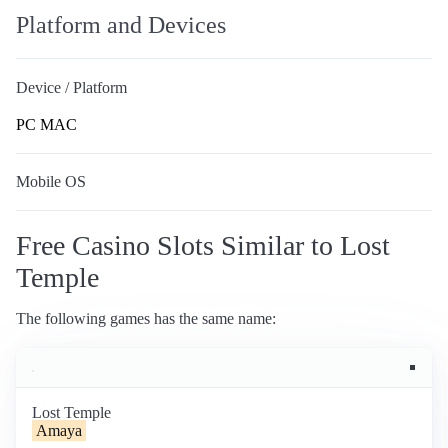
Platform and Devices
Device / Platform
PC
MAC
Mobile OS
Free Casino Slots Similar to Lost
Temple
The following games has the same name:
Lost Temple
Amaya