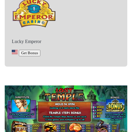
Lucky Emperor
Get Bonus