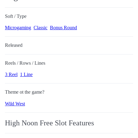
Soft / Type
Microgaming
Classic
Bonus Round
Released
Reels / Rows / Lines
3 Reel
1 Line
Theme ot the game?
Wild West
High Noon Free Slot Features