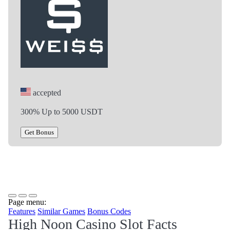
accepted
300% Up to 5000 USDT
Get Bonus
Page menu:
Features
Similar Games
Bonus Codes
High Noon Casino Slot Facts