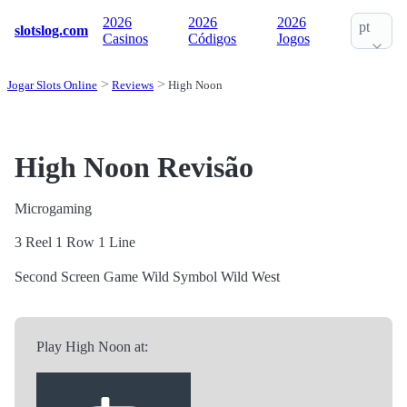
2026
2026
2026
pt
slotslog.com
Casinos
Códigos
Jogos
Jogar Slots Online
Reviews
High Noon
High Noon Revisão
Microgaming
3 Reel
1 Row
1 Line
Second Screen Game
Wild Symbol
Wild West
Play High Noon at: