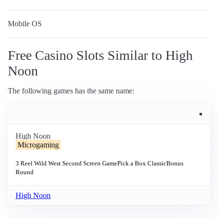
Mobile OS
Free Casino Slots Similar to High
Noon
The following games has the same name:
High Noon
Microgaming
3 Reel
Wild West
Second Screen Game
Pick a Box
Classic
Bonus
Round
High Noon