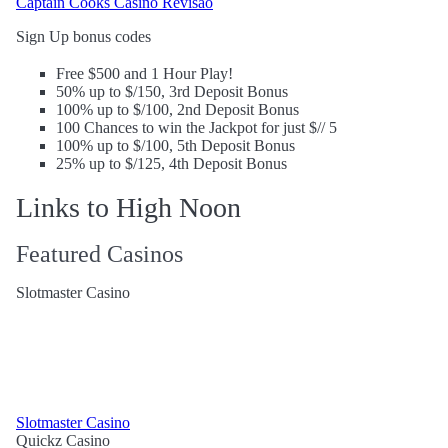
Captain Cooks Casino Revisão
Sign Up bonus codes
Free $500 and 1 Hour Play!
50% up to $/150, 3rd Deposit Bonus
100% up to $/100, 2nd Deposit Bonus
100 Chances to win the Jackpot for just $// 5
100% up to $/100, 5th Deposit Bonus
25% up to $/125, 4th Deposit Bonus
Links to High Noon
Featured Casinos
Slotmaster Casino
Slotmaster Casino
Quickz Casino