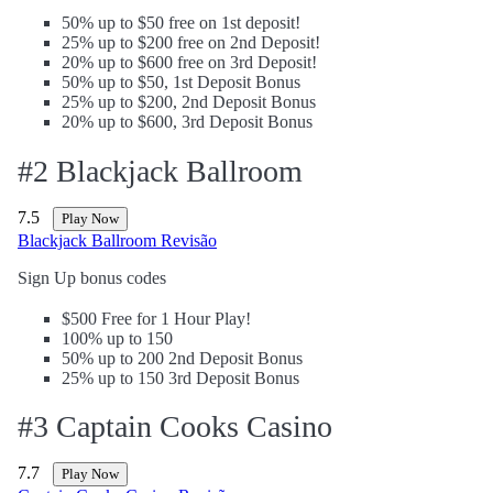
50% up to $50 free on 1st deposit!
25% up to $200 free on 2nd Deposit!
20% up to $600 free on 3rd Deposit!
50% up to $50, 1st Deposit Bonus
25% up to $200, 2nd Deposit Bonus
20% up to $600, 3rd Deposit Bonus
#2 Blackjack Ballroom
7.5
Play Now
Blackjack Ballroom Revisão
Sign Up bonus codes
$500 Free for 1 Hour Play!
100% up to 150
50% up to 200 2nd Deposit Bonus
25% up to 150 3rd Deposit Bonus
#3 Captain Cooks Casino
7.7
Play Now