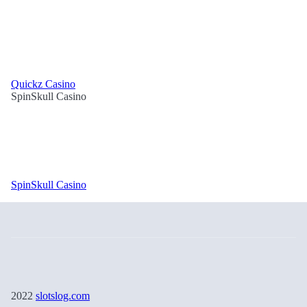
Quickz Casino
SpinSkull Casino
SpinSkull Casino
2022
slotslog.com