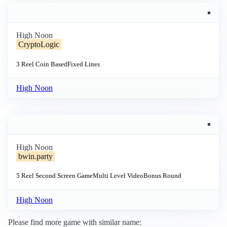
High Noon
CryptoLogic
3 Reel
Coin Based
Fixed Lines
High Noon
High Noon
bwin.party
5 Reel
Second Screen Game
Multi Level
Video
Bonus Round
High Noon
Please find more game with similar name: