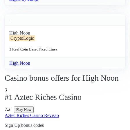
High Noon
CryptoLogic
3 Reel
Coin Based
Fixed Lines
High Noon
Casino bonus offers for High Noon
3
#1 Aztec Riches Casino
7.2
Play Now
Aztec Riches Casino Revisão
Sign Up bonus codes