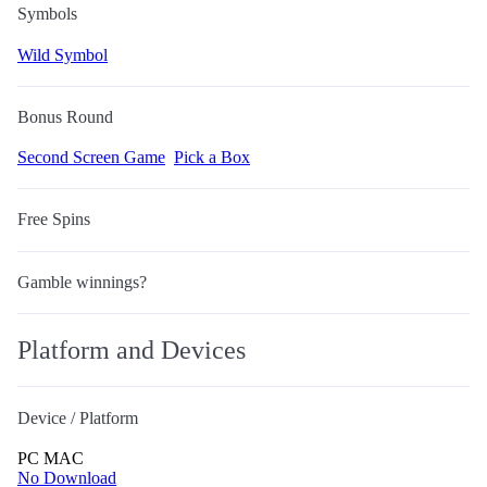
Symbols
Wild Symbol
Bonus Round
Second Screen Game
Pick a Box
Free Spins
Gamble winnings?
Platform and Devices
Device / Platform
PC
MAC
No Download