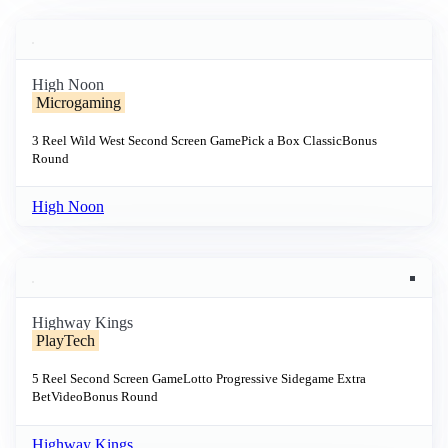
High Noon
Microgaming
3 Reel
Wild West
Second Screen Game
Pick a Box
Classic
Bonus
Round
High Noon
Highway Kings
PlayTech
5 Reel
Second Screen Game
Lotto Progressive Sidegame
Extra
Bet
Video
Bonus Round
Highway Kings