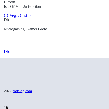
Bitcoin
Isle Of Man Jurisdiction
GGVegas Casino
Dbet
Microgaming, Games Global
Dbet
2022
slotslog.com
18+