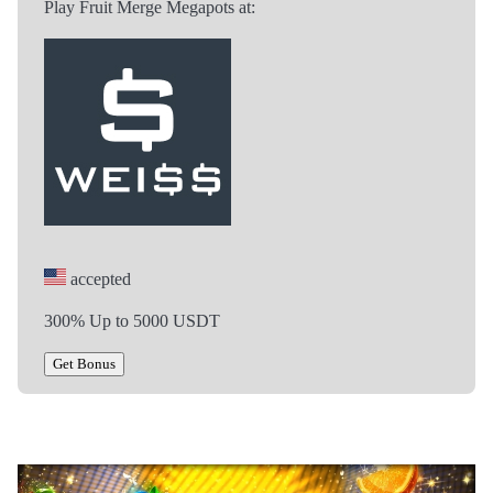
Play Fruit Merge Megapots at:
accepted
300% Up to 5000 USDT
Get Bonus