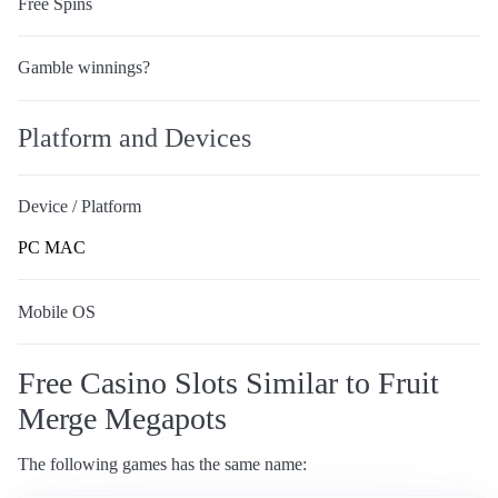
Free Spins
Gamble winnings?
Platform and Devices
Device / Platform
PC
MAC
Mobile OS
Free Casino Slots Similar to Fruit
Merge Megapots
The following games has the same name: