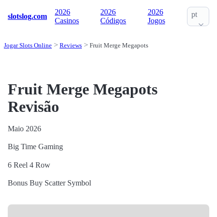
2026
2026
2026
pt
slotslog.com
Casinos
Códigos
Jogos
Jogar Slots Online
Reviews
Fruit Merge Megapots
Fruit Merge Megapots
Revisão
Maio 2026
Big Time Gaming
6 Reel
4 Row
Bonus Buy
Scatter Symbol