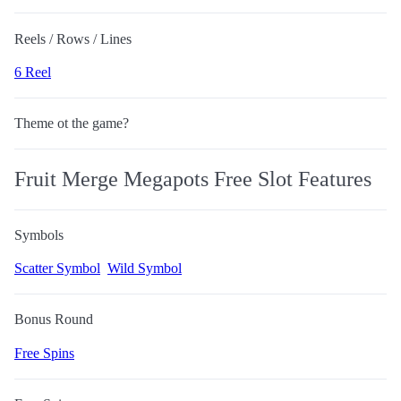
Reels / Rows / Lines
6 Reel
Theme ot the game?
Fruit Merge Megapots Free Slot Features
Symbols
Scatter Symbol
Wild Symbol
Bonus Round
Free Spins