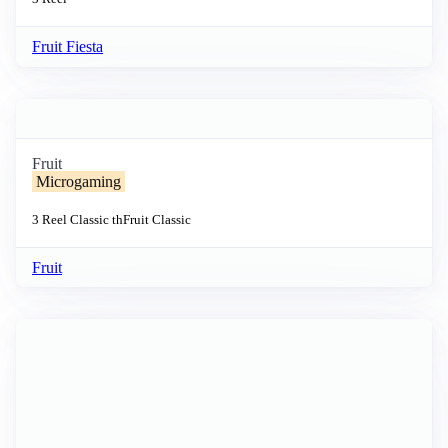
Fruit Fiesta
Fruit
Microgaming
3 Reel
Classic th
Fruit
Classic
Fruit