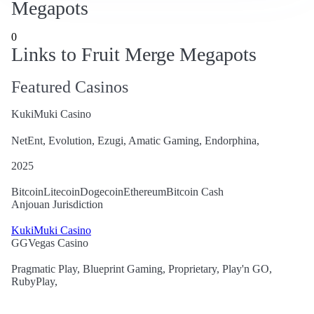
Megapots
0
Links to Fruit Merge Megapots
Featured Casinos
KukiMuki Casino
NetEnt, Evolution, Ezugi, Amatic Gaming, Endorphina,
2025
Bitcoin
Litecoin
Dogecoin
Ethereum
Bitcoin Cash
Anjouan Jurisdiction
KukiMuki Casino
GGVegas Casino
Pragmatic Play, Blueprint Gaming, Proprietary, Play'n GO,
RubyPlay,