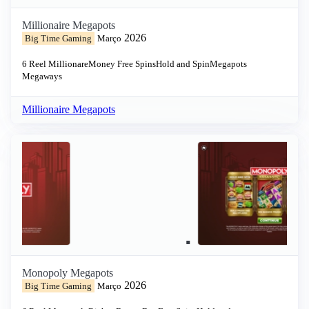
Millionaire Megapots
2026
Big Time Gaming
Março
6 Reel
Millionare
Money
Free Spins
Hold and Spin
Megapots
Megaways
Millionaire Megapots
Monopoly Megapots
2026
Big Time Gaming
Março