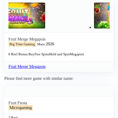
Fruit Merge Megapots
2026
Big Time Gaming
Maio
6 Reel
Bonus Buy
Free Spins
Hold and Spin
Megapots
Fruit Merge Megapots
Please find more game with similar name:
Fruit Fiesta
Microgaming
3 Reel