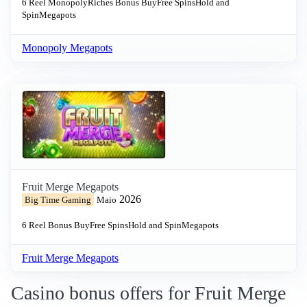
6 Reel
Monopoly
Riches
Bonus Buy
Free Spins
Hold and
Spin
Megapots
Monopoly Megapots
Fruit Merge Megapots
2026
Big Time Gaming
Maio
6 Reel
Bonus Buy
Free Spins
Hold and Spin
Megapots
Fruit Merge Megapots
Casino bonus offers for Fruit Merge