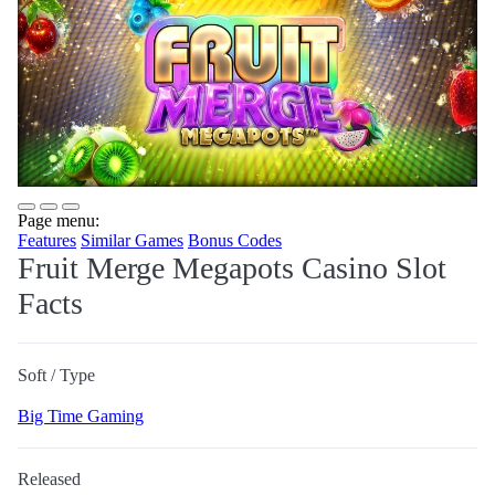
Page menu:
Features
Similar Games
Bonus Codes
Fruit Merge Megapots Casino Slot
Facts
Soft / Type
Big Time Gaming
Released