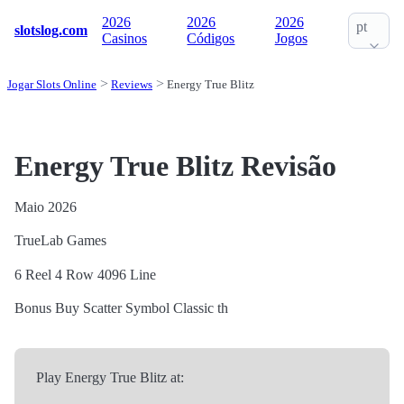
2026
2026
2026
pt
slotslog.com
Casinos
Códigos
Jogos
Jogar Slots Online
Reviews
Energy True Blitz
Energy True Blitz Revisão
Maio 2026
TrueLab Games
6 Reel
4 Row
4096 Line
Bonus Buy
Scatter Symbol
Classic th
Play Energy True Blitz at: