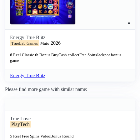
Energy True Blitz
2026
TrueLab Games
Maio
6 Reel
Classic th
Bonus Buy
Cash collect
Free Spins
Jackpot bonus
game
Energy True Blitz
Please find more game with similar name:
True Love
PlayTech
5 Reel
Free Spins
Video
Bonus Round