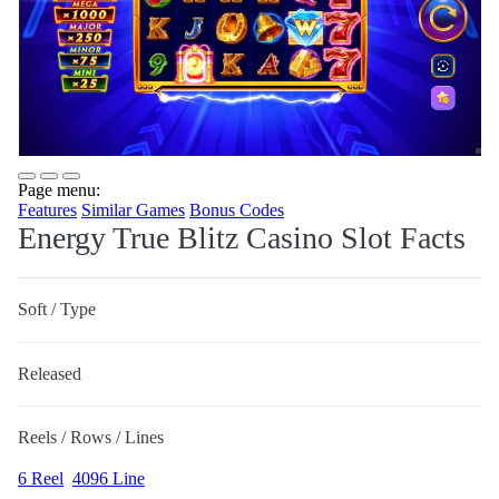
Page menu:
Features
Similar Games
Bonus Codes
Energy True Blitz Casino Slot Facts
Soft / Type
Released
Reels / Rows / Lines
6 Reel
4096 Line