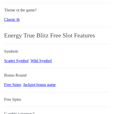
Theme ot the game?
Classic th
Energy True Blitz Free Slot Features
Symbols
Scatter Symbol
Wild Symbol
Bonus Round
Free Spins
Jackpot bonus game
Free Spins
Gamble winnings?