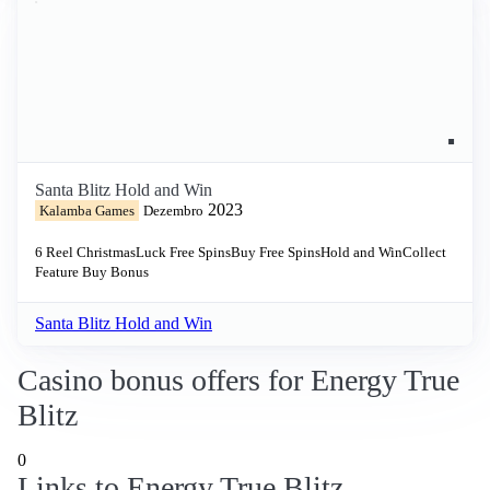
Santa Blitz Hold and Win
2023
Kalamba Games
Dezembro
6 Reel
Christmas
Luck
Free Spins
Buy Free Spins
Hold and Win
Collect
Feature
Buy Bonus
Santa Blitz Hold and Win
Casino bonus offers for Energy True
Blitz
0
Links to Energy True Blitz