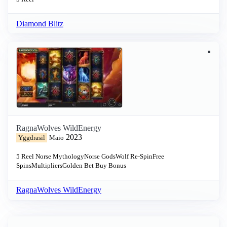
Diamond Blitz
RagnaWolves WildEnergy
2023
Yggdrasil
Maio
5 Reel
Norse Mythology
Norse Gods
Wolf
Re-Spin
Free
Spins
Multipliers
Golden Bet
Buy Bonus
RagnaWolves WildEnergy