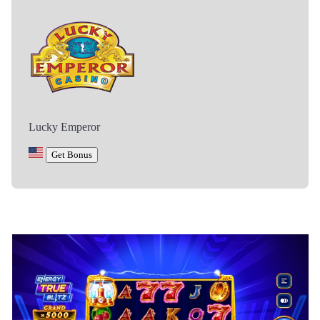
Lucky Emperor
Get Bonus