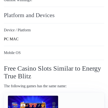
Platform and Devices
Device / Platform
PC
MAC
Mobile OS
Free Casino Slots Similar to Energy
True Blitz
The following games has the same name: