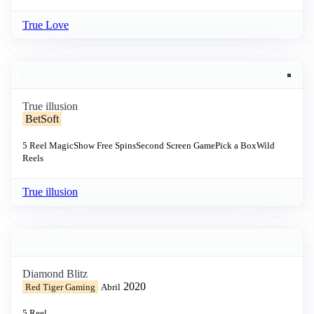
True Love
True illusion
BetSoft
5 Reel
Magic
Show
Free Spins
Second Screen Game
Pick a Box
Wild
Reels
True illusion
Diamond Blitz
2020
Red Tiger Gaming
Abril
5 Reel