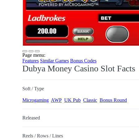
Page menu:
Features
Similar Games
Bonus Codes
Dubya Money Casino Slot Facts
Soft / Type
Microgaming
AWP
UK Pub
Classic
Bonus Round
Released
Reels / Rows / Lines