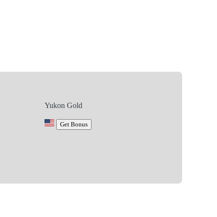
Yukon Gold
Get Bonus