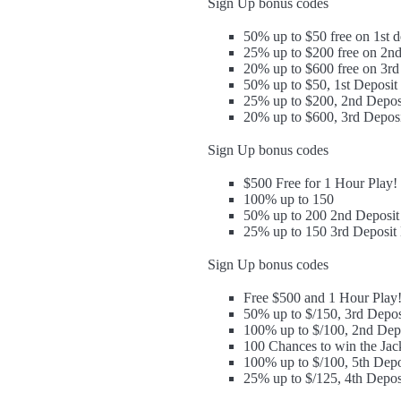
Sign Up bonus codes
50% up to $50 free on 1st d
25% up to $200 free on 2nd
20% up to $600 free on 3rd
50% up to $50, 1st Deposi
25% up to $200, 2nd Depos
20% up to $600, 3rd Depos
Sign Up bonus codes
$500 Free for 1 Hour Play!
100% up to 150
50% up to 200 2nd Deposi
25% up to 150 3rd Deposit
Sign Up bonus codes
Free $500 and 1 Hour Play
50% up to $/150, 3rd Depo
100% up to $/100, 2nd Dep
100 Chances to win the Jackp
100% up to $/100, 5th Dep
25% up to $/125, 4th Depo