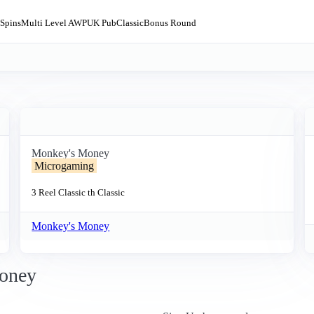
 Spins
Multi Level
AWP
UK Pub
Classic
Bonus Round
Monkey's Money
Microgaming
3 Reel
Classic th
Classic
Monkey's Money
Money