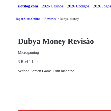
slotslog.com
2026 Casinos
2026 Códigos
2026 Jogos
Jogar Slots Online
Reviews
Dubya Money
Dubya Money Revisão
Microgaming
3 Reel
1 Line
Second Screen Game
Fruit machine