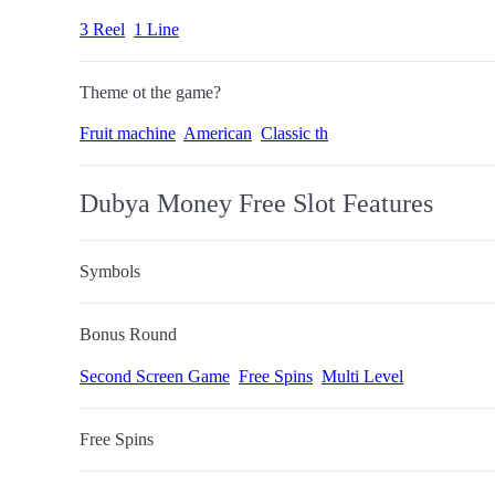
3 Reel
1 Line
Theme ot the game?
Fruit machine
American
Classic th
Dubya Money Free Slot Features
Symbols
Bonus Round
Second Screen Game
Free Spins
Multi Level
Free Spins