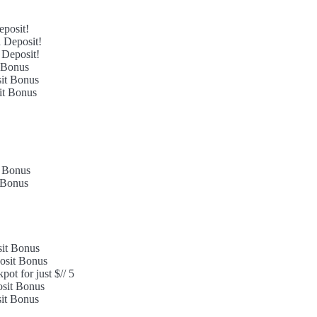
eposit!
 Deposit!
 Deposit!
t Bonus
it Bonus
it Bonus
t Bonus
 Bonus
!
sit Bonus
osit Bonus
ot for just $// 5
osit Bonus
sit Bonus