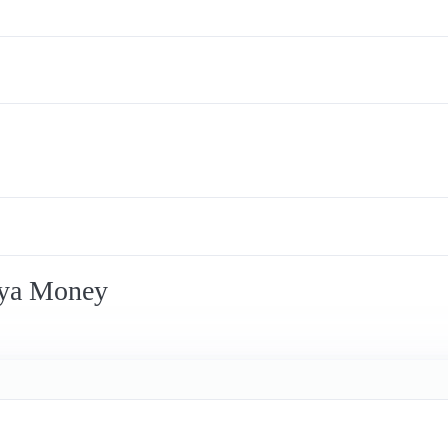
bya Money