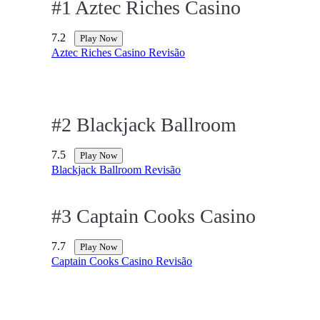
#1 Aztec Riches Casino
7.2
Play Now
Aztec Riches Casino Revisão
#2 Blackjack Ballroom
7.5
Play Now
Blackjack Ballroom Revisão
#3 Captain Cooks Casino
7.7
Play Now
Captain Cooks Casino Revisão