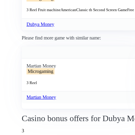
3 Reel
Fruit machine
American
Classic th
Second Screen Game
Free
Dubya Money
Please find more game with similar name:
Martian Money
Microgaming
3 Reel
Martian Money
Casino bonus offers for Dubya 
3