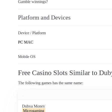
Gamble winnings?
Platform and Devices
Device / Platform
PC
MAC
Mobile OS
Free Casino Slots Similar to Du
The following games has the same name:
Dubya Money
Microgaming