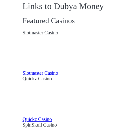
Links to Dubya Money
Featured Casinos
Slotmaster Casino
Slotmaster Casino
Quickz Casino
Quickz Casino
SpinSkull Casino