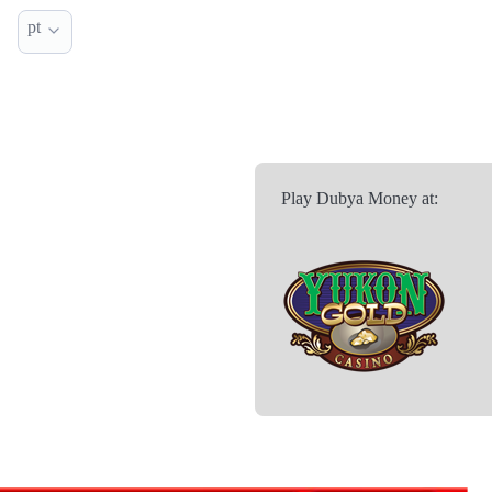
pt
Play Dubya Money at: