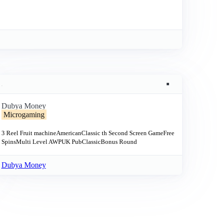
Dubya Money
Microgaming
3 Reel
Fruit machine
American
Classic th
Second Screen Game
Free
Spins
Multi Level
AWP
UK Pub
Classic
Bonus Round
Dubya Money