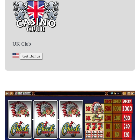
UK Club
Get Bonus