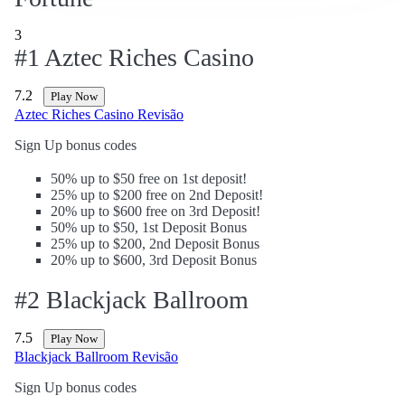
3
#1 Aztec Riches Casino
7.2
Play Now
Aztec Riches Casino Revisão
Sign Up bonus codes
50% up to $50 free on 1st deposit!
25% up to $200 free on 2nd Deposit!
20% up to $600 free on 3rd Deposit!
50% up to $50, 1st Deposit Bonus
25% up to $200, 2nd Deposit Bonus
20% up to $600, 3rd Deposit Bonus
#2 Blackjack Ballroom
7.5
Play Now
Blackjack Ballroom Revisão
Sign Up bonus codes