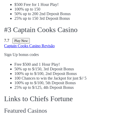
$500 Free for 1 Hour Play!
100% up to 150
50% up to 200 2nd Deposit Bonus
25% up to 150 3rd Deposit Bonus
#3 Captain Cooks Casino
7.7
Play Now
Captain Cooks Casino Revisão
Sign Up bonus codes
Free $500 and 1 Hour Play!
50% up to $/150, 3rd Deposit Bonus
100% up to $/100, 2nd Deposit Bonus
100 Chances to win the Jackpot for just $// 5
100% up to $/100, 5th Deposit Bonus
25% up to $/125, 4th Deposit Bonus
Links to Chiefs Fortune
Featured Casinos