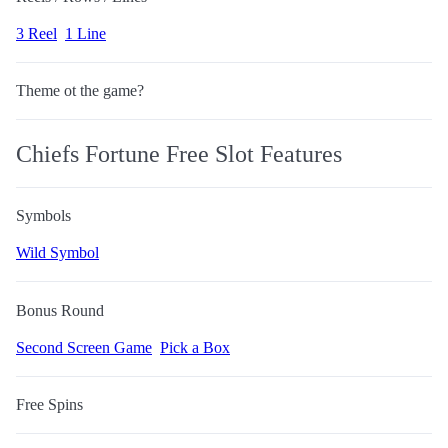
3 Reel
1 Line
Theme ot the game?
Chiefs Fortune Free Slot Features
Symbols
Wild Symbol
Bonus Round
Second Screen Game
Pick a Box
Free Spins