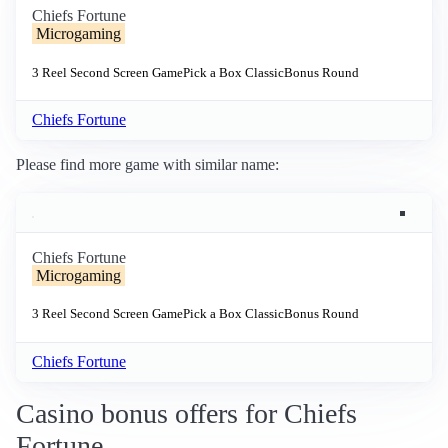
Chiefs Fortune
Microgaming
3 Reel
Second Screen Game
Pick a Box
Classic
Bonus Round
Chiefs Fortune
Please find more game with similar name:
Chiefs Fortune
Microgaming
3 Reel
Second Screen Game
Pick a Box
Classic
Bonus Round
Chiefs Fortune
Casino bonus offers for Chiefs
Fortune