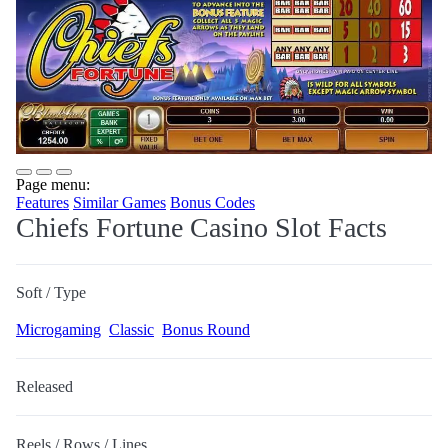
Page menu:
Features
Similar Games
Bonus Codes
Chiefs Fortune Casino Slot Facts
Soft / Type
Microgaming
Classic
Bonus Round
Released
Reels / Rows / Lines