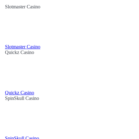
Slotmaster Casino
Slotmaster Casino
Quickz Casino
Quickz Casino
SpinSkull Casino
SpinSkull Casino