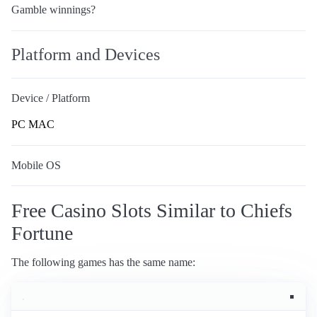
Gamble winnings?
Platform and Devices
Device / Platform
PC
MAC
Mobile OS
Free Casino Slots Similar to Chiefs
Fortune
The following games has the same name: