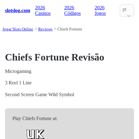
2026
2026
2026
pt
slotslog.com
Casinos
Códigos
Jogos
Jogar Slots Online
Reviews
Chiefs Fortune
Chiefs Fortune Revisão
Microgaming
3 Reel
1 Line
Second Screen Game
Wild Symbol
Play Chiefs Fortune at: