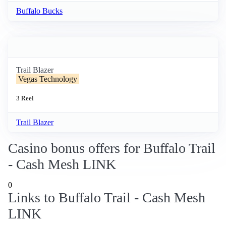
Buffalo Bucks
Trail Blazer
Vegas Technology
3 Reel
Trail Blazer
Casino bonus offers for Buffalo Trail
- Cash Mesh LINK
0
Links to Buffalo Trail - Cash Mesh
LINK