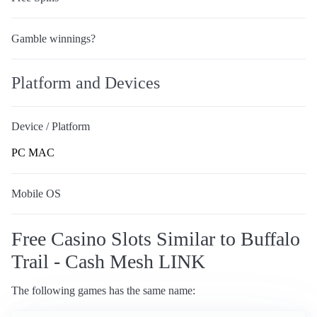
Gamble winnings?
Platform and Devices
Device / Platform
PC
MAC
Mobile OS
Free Casino Slots Similar to Buffalo
Trail - Cash Mesh LINK
The following games has the same name: