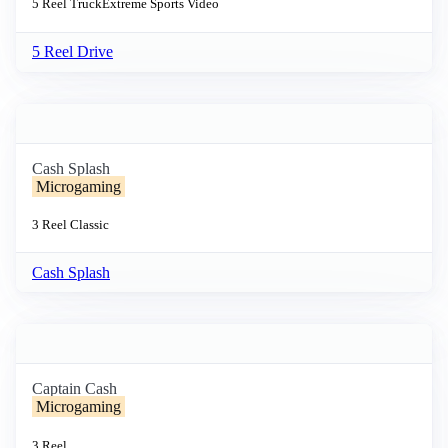
5 Reel
Truck
Extreme Sports
Video
5 Reel Drive
Cash Splash
Microgaming
3 Reel
Classic
Cash Splash
Captain Cash
Microgaming
3 Reel