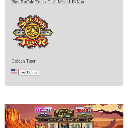
Play Buffalo Trail - Cash Mesh LINK at:
Golden Tiger
Get Bonus