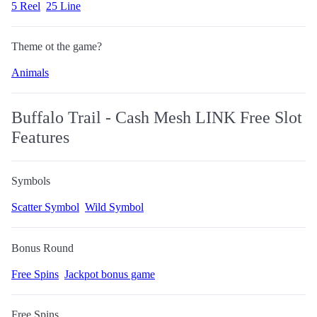
5 Reel
25 Line
Theme ot the game?
Animals
Buffalo Trail - Cash Mesh LINK Free Slot
Features
Symbols
Scatter Symbol
Wild Symbol
Bonus Round
Free Spins
Jackpot bonus game
Free Spins