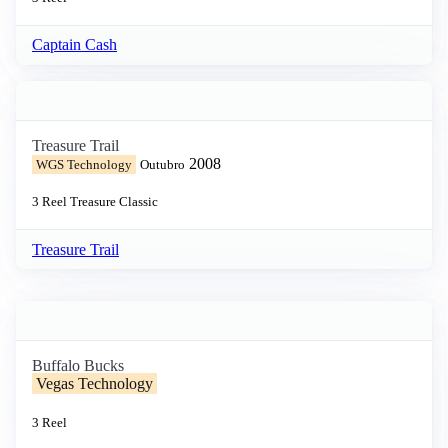
Captain Cash
Treasure Trail
2008
WGS Technology
Outubro
3 Reel
Treasure
Classic
Treasure Trail
Buffalo Bucks
Vegas Technology
3 Reel