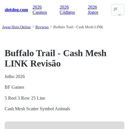
2026
2026
2026
pt
slotslog.com
Casinos
Códigos
Jogos
Jogar Slots Online
Reviews
Buffalo Trail - Cash Mesh LINK
Buffalo Trail - Cash Mesh
LINK Revisão
Julho 2026
BF Games
5 Reel
3 Row
25 Line
Cash Mesh
Scatter Symbol
Animals