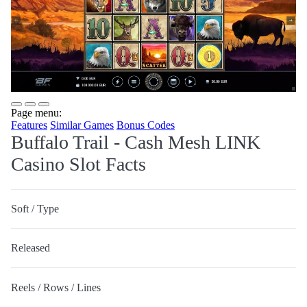
Page menu:
Features
Similar Games
Bonus Codes
Buffalo Trail - Cash Mesh LINK
Casino Slot Facts
Soft / Type
Released
Reels / Rows / Lines