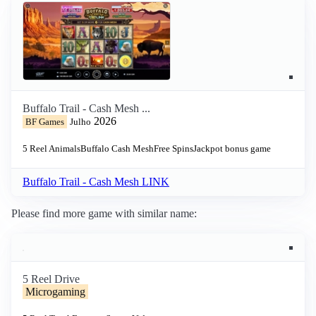
Buffalo Trail - Cash Mesh ...
2026
BF Games
Julho
5 Reel
Animals
Buffalo
Cash Mesh
Free Spins
Jackpot bonus game
Buffalo Trail - Cash Mesh LINK
Please find more game with similar name:
5 Reel Drive
Microgaming