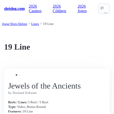
2026
2026
2026
pt
slotslog.com
Casinos
Códigos
Jogos
Jogar Slots Online
Lines
19 Line
19 Line
Jewels of the Ancients
by Slotland Software
Reels / Lines:
5 Reel / 5 Reel
Type:
Video, Bonus Round
Features:
19 Line