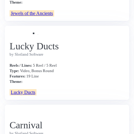
Theme:
Jewels of the Ancients
Lucky Ducts
by Slotland Software
Reels / Lines:
5 Reel / 5 Reel
Type:
Video, Bonus Round
Features:
19 Line
Theme:
Lucky Ducts
Carnival
by Slotland Software