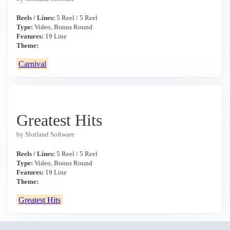
Reels / Lines:
5 Reel / 5 Reel
Type:
Video, Bonus Round
Features:
19 Line
Theme:
Carnival
Greatest Hits
by Slotland Software
Reels / Lines:
5 Reel / 5 Reel
Type:
Video, Bonus Round
Features:
19 Line
Theme:
Greatest Hits