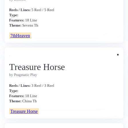
Reels / Lines:
5 Reel / 5 Reel
Type:
Features:
18 Line
Theme:
Sevens Th
7thHeaven
Treasure Horse
by Pragmatic Play
Reels / Lines:
3 Reel / 3 Reel
Type:
Features:
18 Line
Theme:
China Th
Treasure Horse