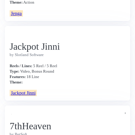
Theme:
Action
Jenga
Jackpot Jinni
by Slotland Software
Reels / Lines:
5 Reel / 5 Reel
Type:
Video, Bonus Round
Features:
18 Line
Theme:
Jackpot Jinni
7thHeaven
by BetSoft