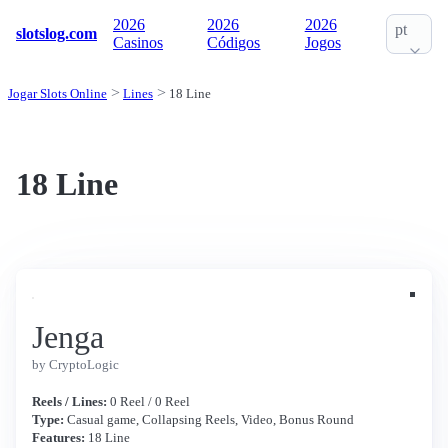
2026
2026
2026
pt
slotslog.com
Casinos
Códigos
Jogos
Jogar Slots Online
Lines
18 Line
18 Line
Jenga
by CryptoLogic
Reels / Lines:
0 Reel / 0 Reel
Type:
Casual game, Collapsing Reels, Video, Bonus Round
Features:
18 Line