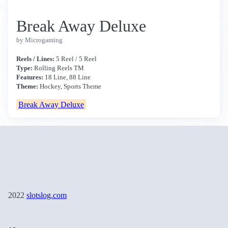
Break Away Deluxe
by Microgaming
Reels / Lines:
5 Reel / 5 Reel
Type:
Rolling Reels TM
Features:
18 Line, 88 Line
Theme:
Hockey, Sports Theme
Break Away Deluxe
2022
slotslog.com