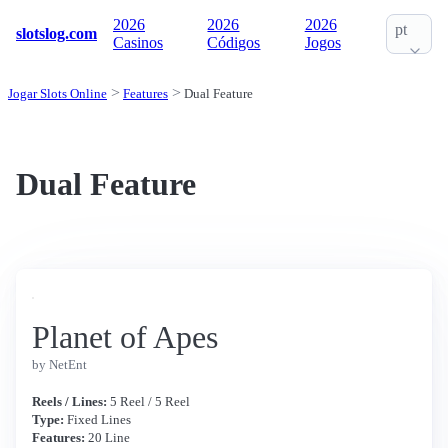
2026
2026
2026
pt
slotslog.com
Casinos
Códigos
Jogos
Jogar Slots Online
Features
Dual Feature
Dual Feature
Planet of Apes
by NetEnt
Reels / Lines:
5 Reel / 5 Reel
Type:
Fixed Lines
Features:
20 Line