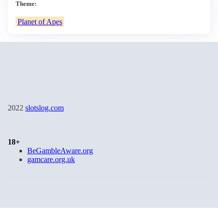
Theme:
Planet of Apes
2022
slotslog.com
18+
BeGambleAware.org
gamcare.org.uk