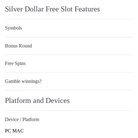
Silver Dollar Free Slot Features
Symbols
Bonus Round
Free Spins
Gamble winnings?
Platform and Devices
Device / Platform
PC
MAC