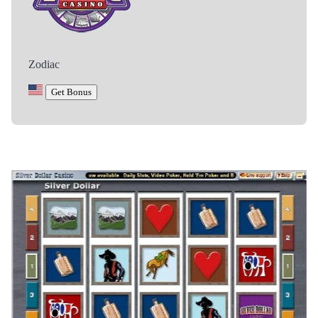
Zodiac
Get Bonus