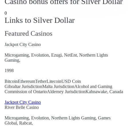
Casino bonus offers for Silver Dollar
0
Links to Silver Dollar
Featured Casinos
Jackpot City Casino
Microgaming, Evolution, Ezugi, NetEnt, Northern Lights
Gaming,
1998
Bitcoin
Ethereum
Tether
Litecoin
USD Coin
Gibraltar Jurisdiction
Malta Jurisdiction
Alcohol and Gaming
Commission of Ontario
Alderney Jurisdiction
Kahnawake, Canada
Jackpot City Casino
River Belle Casino
Microgaming, Evolution, Northern Lights Gaming, Games
Global, Rabcat,