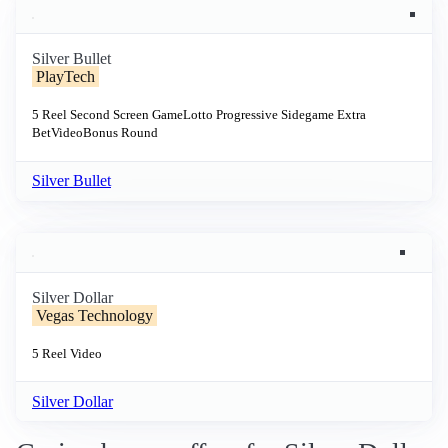
Silver Bullet
PlayTech
5 Reel
Second Screen Game
Lotto Progressive Sidegame
Extra
Bet
Video
Bonus Round
Silver Bullet
Silver Dollar
Vegas Technology
5 Reel
Video
Silver Dollar