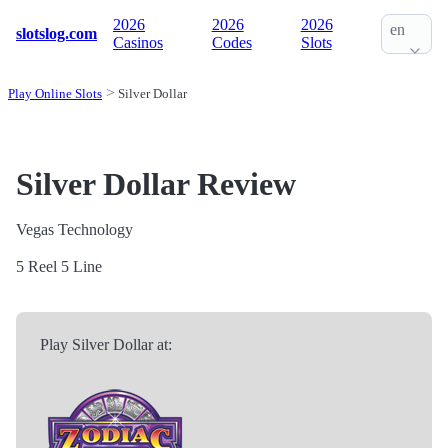
2026
2026
2026
en
slotslog.com
Casinos
Codes
Slots
Play Online Slots
Silver Dollar
Silver Dollar Review
Vegas Technology
5 Reel
5 Line
Play Silver Dollar at: