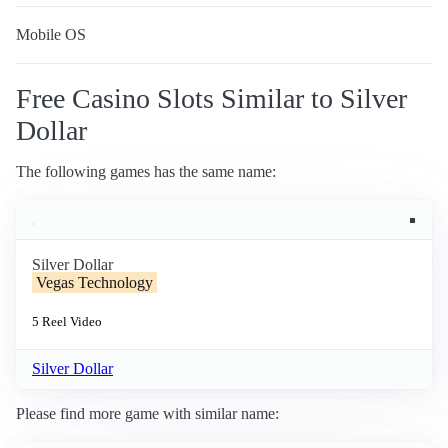
Mobile OS
Free Casino Slots Similar to Silver
Dollar
The following games has the same name:
Silver Dollar
Vegas Technology
5 Reel
Video
Silver Dollar
Please find more game with similar name: