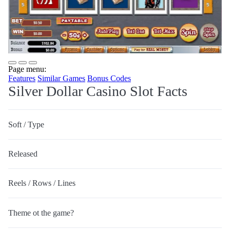
Page menu:
Features
Similar Games
Bonus Codes
Silver Dollar Casino Slot Facts
Soft / Type
Released
Reels / Rows / Lines
Theme ot the game?