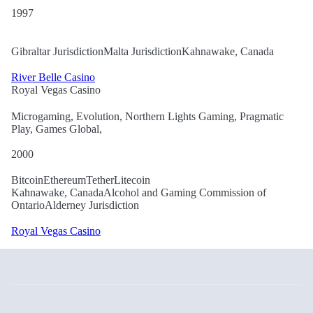
1997
Gibraltar Jurisdiction
Malta Jurisdiction
Kahnawake, Canada
River Belle Casino
Royal Vegas Casino
Microgaming, Evolution, Northern Lights Gaming, Pragmatic
Play, Games Global,
2000
Bitcoin
Ethereum
Tether
Litecoin
Kahnawake, Canada
Alcohol and Gaming Commission of
Ontario
Alderney Jurisdiction
Royal Vegas Casino