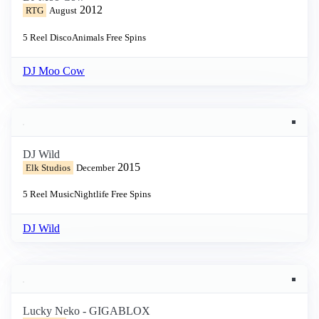
2012
RTG
August
5 Reel
Disco
Animals
Free Spins
DJ Moo Cow
DJ Wild
2015
Elk Studios
December
5 Reel
Music
Nightlife
Free Spins
DJ Wild
Lucky Neko - GIGABLOX