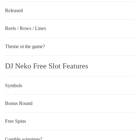
Released
Reels / Rows / Lines
Theme ot the game?
DJ Neko Free Slot Features
Symbols
Bonus Round
Free Spins
Gamble winnings?