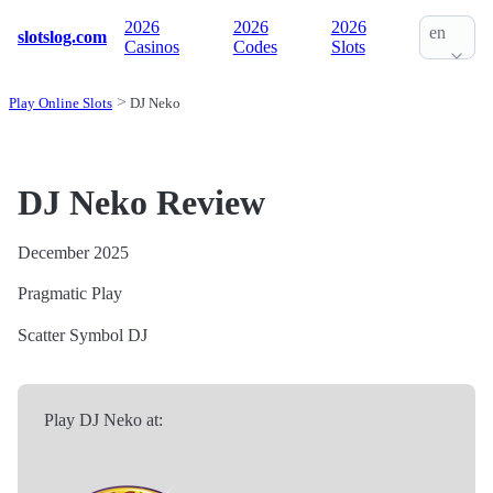
2026
2026
2026
en
slotslog.com
Casinos
Codes
Slots
Play Online Slots
DJ Neko
DJ Neko Review
December 2025
Pragmatic Play
Scatter Symbol
DJ
Play DJ Neko at: