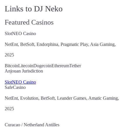
Links to DJ Neko
Featured Casinos
SlotNEO Casino
NetEnt, BetSoft, Endorphina, Pragmatic Play, Asia Gaming,
2025
Bitcoin
Litecoin
Dogecoin
Ethereum
Tether
Anjouan Jurisdiction
SlotNEO Casino
SafeCasino
NetEnt, Evolution, BetSoft, Leander Games, Amatic Gaming,
2025
Curacao / Netherland Antilles