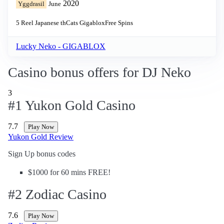
2020
Yggdrasil
June
5 Reel
Japanese th
Cats
Gigablox
Free Spins
Lucky Neko - GIGABLOX
Casino bonus offers for DJ Neko
3
#1 Yukon Gold Casino
7.7
Play Now
Yukon Gold Review
Sign Up bonus codes
$1000 for 60 mins FREE!
#2 Zodiac Casino
7.6
Play Now