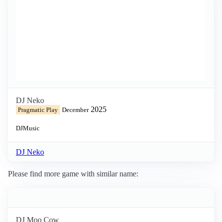
DJ Neko
2025
Pragmatic Play
December
DJ
Music
DJ Neko
Please find more game with similar name:
DJ Moo Cow