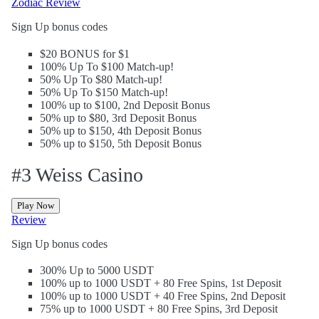
Zodiac Review
Sign Up bonus codes
$20 BONUS for $1
100% Up To $100 Match-up!
50% Up To $80 Match-up!
50% Up To $150 Match-up!
100% up to $100, 2nd Deposit Bonus
50% up to $80, 3rd Deposit Bonus
50% up to $150, 4th Deposit Bonus
50% up to $150, 5th Deposit Bonus
#3 Weiss Casino
Play Now
Review
Sign Up bonus codes
300% Up to 5000 USDT
100% up to 1000 USDT + 80 Free Spins, 1st Deposit
100% up to 1000 USDT + 40 Free Spins, 2nd Deposit
75% up to 1000 USDT + 80 Free Spins, 3rd Deposit