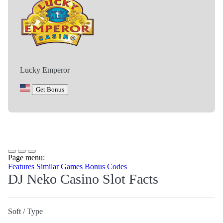
Lucky Emperor
Get Bonus
Page menu:
Features
Similar Games
Bonus Codes
DJ Neko Casino Slot Facts
Soft / Type