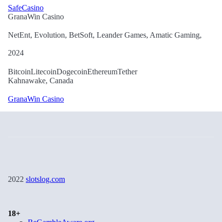
SafeCasino
GranaWin Casino
NetEnt, Evolution, BetSoft, Leander Games, Amatic Gaming,
2024
Bitcoin
Litecoin
Dogecoin
Ethereum
Tether
Kahnawake, Canada
GranaWin Casino
2022
slotslog.com
18+