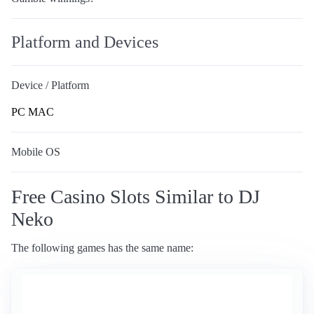
Platform and Devices
Device / Platform
PC
MAC
Mobile OS
Free Casino Slots Similar to DJ
Neko
The following games has the same name: