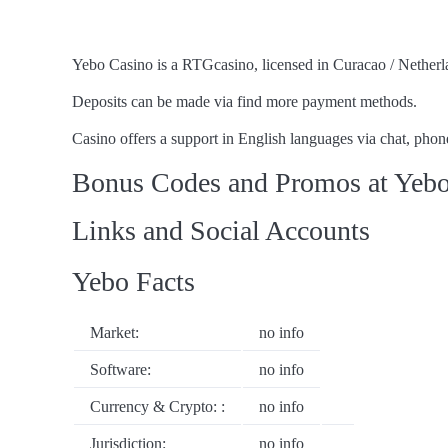
Yebo Casino is a RTGcasino, licensed in Curacao / Netherla
Deposits can be made via find more payment methods.
Casino offers a support in English languages via chat, phon
Bonus Codes and Promos at Yeb
Links and Social Accounts
Yebo Facts
Market:
no info
Software:
no info
Currency & Crypto: :
no info
Jurisdiction:
no info