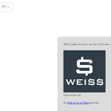
en
Yebo Casino is not in our list of favorite s
read review for
Or
click to go to Yebo
anyway