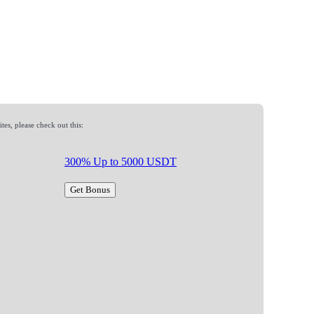
ites, please check out this:
300% Up to 5000 USDT
Get Bonus