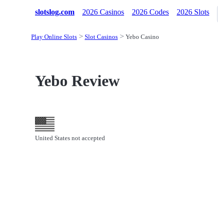
slotslog.com
2026 Casinos
2026 Codes
2026 Slots
Play Online Slots
Slot Casinos
Yebo Casino
Yebo Review
United States not accepted