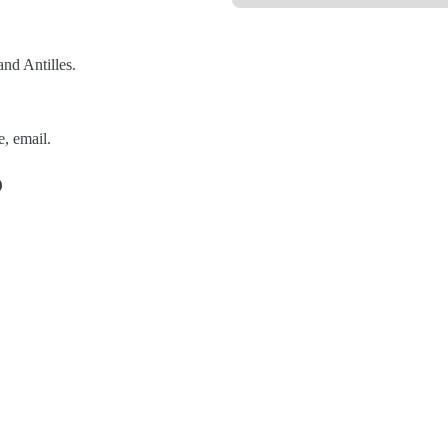
nd Antilles.
e, email.
o