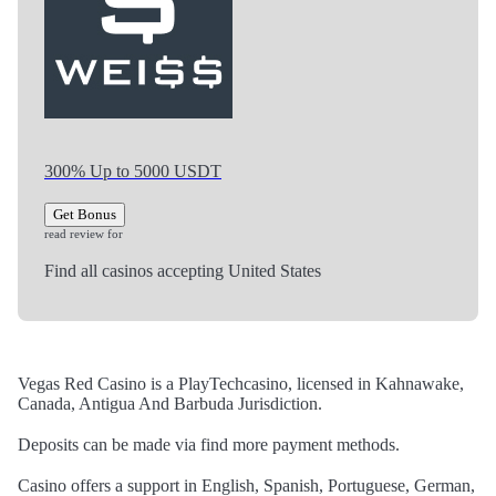
300% Up to 5000 USDT
Get Bonus
read review for
Find all casinos accepting United States
Vegas Red Casino is a PlayTechcasino, licensed in Kahnawake,
Canada, Antigua And Barbuda Jurisdiction.
Deposits can be made via find more payment methods.
Casino offers a support in English, Spanish, Portuguese, German,