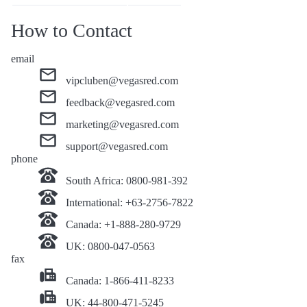
How to Contact
email
vipcluben@vegasred.com
feedback@vegasred.com
marketing@vegasred.com
support@vegasred.com
phone
South Africa: 0800-981-392
International: +63-2756-7822
Canada: +1-888-280-9729
UK: 0800-047-0563
fax
Canada: 1-866-411-8233
UK: 44-800-471-5245