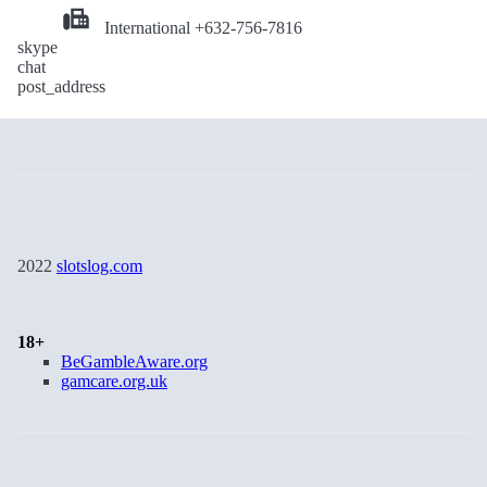
International +632-756-7816
skype
chat
post_address
2022
slotslog.com
18+
BeGambleAware.org
gamcare.org.uk