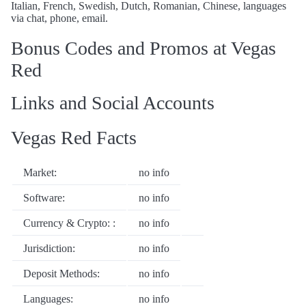
Italian, French, Swedish, Dutch, Romanian, Chinese, languages
via chat, phone, email.
Bonus Codes and Promos at Vegas
Red
Links and Social Accounts
Vegas Red Facts
Market:
no info
Software:
no info
Currency & Crypto: :
no info
Jurisdiction:
no info
Deposit Methods:
no info
Languages:
no info