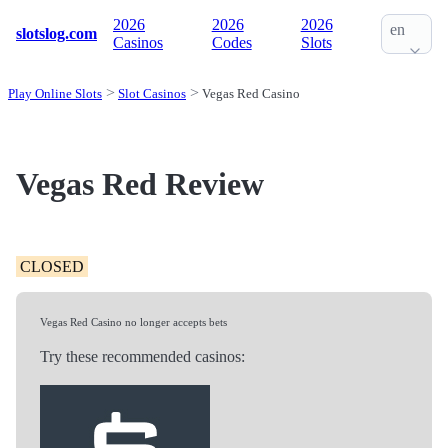
2026
2026
2026
en
slotslog.com
Casinos
Codes
Slots
Play Online Slots
Slot Casinos
Vegas Red Casino
Vegas Red Review
CLOSED
Vegas Red Casino no longer accepts bets
Try these recommended casinos: