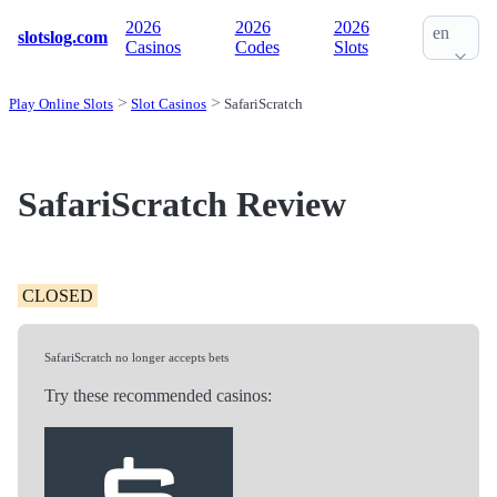
2026
2026
2026
en
slotslog.com
Casinos
Codes
Slots
Play Online Slots
Slot Casinos
SafariScratch
SafariScratch Review
CLOSED
SafariScratch no longer accepts bets
Try these recommended casinos: