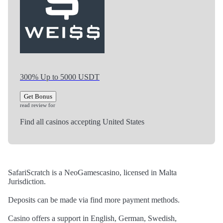
300% Up to 5000 USDT
Get Bonus
read review for
Find all casinos accepting United States
SafariScratch is a NeoGamescasino, licensed in Malta
Jurisdiction.
Deposits can be made via find more payment methods.
Casino offers a support in English, German, Swedish,