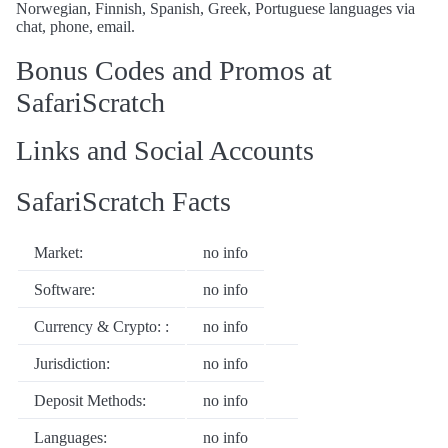
Norwegian, Finnish, Spanish, Greek, Portuguese languages via
chat, phone, email.
Bonus Codes and Promos at
SafariScratch
Links and Social Accounts
SafariScratch Facts
Market:
no info
Software:
no info
Currency & Crypto: :
no info
Jurisdiction:
no info
Deposit Methods:
no info
Languages:
no info