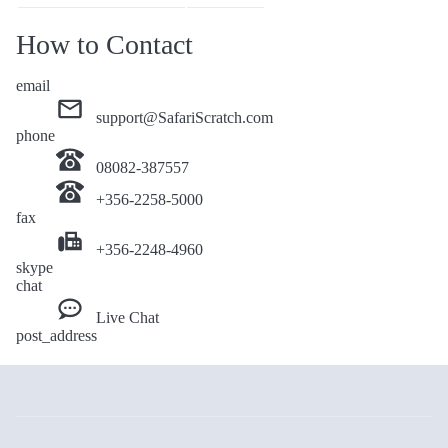
How to Contact
email
support@SafariScratch.com
phone
08082-387557
+356-2258-5000
fax
+356-2248-4960
skype
chat
Live Chat
post_address