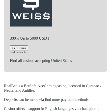
300% Up to 5000 USDT
Get Bonus
read review for
Find all casinos accepting United States
RealBet is a BetSoft, AceGamingcasino, licensed in Curacao /
Netherland Antilles.
Deposits can be made via find more payment methods.
Casino offers a support in English languages via chat, phone,