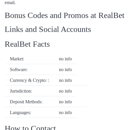
email.
Bonus Codes and Promos at RealBet
Links and Social Accounts
RealBet Facts
Market:
no info
Software:
no info
Currency & Crypto: :
no info
Jurisdiction:
no info
Deposit Methods:
no info
Languages:
no info
How to Contact