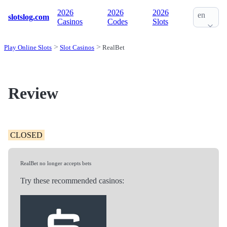
2026
2026
2026
en
slotslog.com
Casinos
Codes
Slots
Play Online Slots
Slot Casinos
RealBet
Review
CLOSED
RealBet no longer accepts bets
Try these recommended casinos: