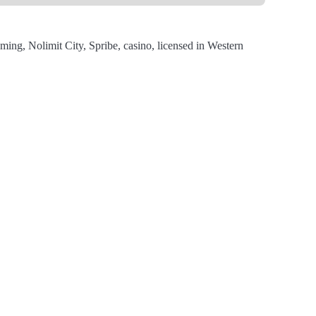
ng, Nolimit City, Spribe, casino, licensed in Western