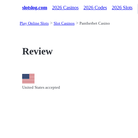
slotslog.com
2026 Casinos
2026 Codes
2026 Slots
Play Online Slots
Slot Casinos
Pantherbet Casino
Review
United States accepted