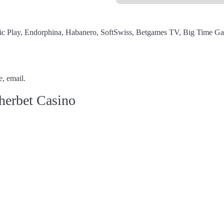
ic Play, Endorphina, Habanero, SoftSwiss, Betgames TV, Big Time Gami
e, email.
herbet Casino