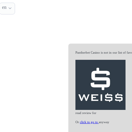
en
Pantherbet Casino is not in our list of favo
read review for
Or
click to go to
anyway