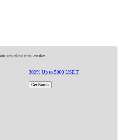
rite sites, please check out this:
300% Up to 5000 USDT
Get Bonus