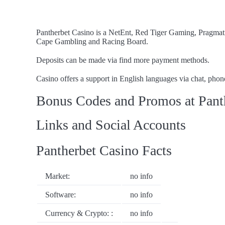
Pantherbet Casino is a NetEnt, Red Tiger Gaming, Pragmat
Cape Gambling and Racing Board.
Deposits can be made via find more payment methods.
Casino offers a support in English languages via chat, phon
Bonus Codes and Promos at Pant
Links and Social Accounts
Pantherbet Casino Facts
Market:
no info
Software:
no info
Currency & Crypto: :
no info